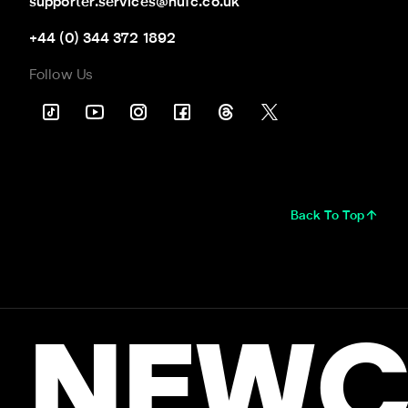
supporter.services@nufc.co.uk
+44 (0) 344 372 1892
Follow Us
Back To Top
NEWC