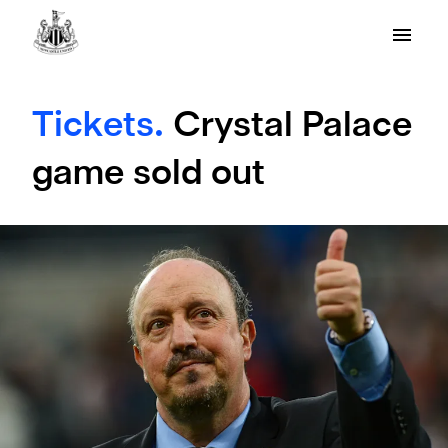
Tickets.
Crystal Palace
game sold out