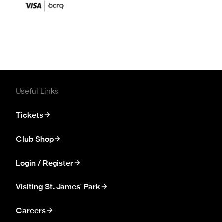
Useful Links
Tickets
Club Shop
Login / Register
Visiting St. James' Park
Careers