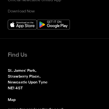
Official Newcastle United App
Download Now
Find Us
St. James' Park,

Strawberry Place,

Newcastle Upon Tyne

NE1 4ST
Map