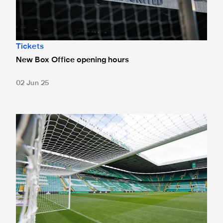
Tickets
New Box Office opening hours
02 Jun 25
Tickets for Celtic pre-season trip sold out