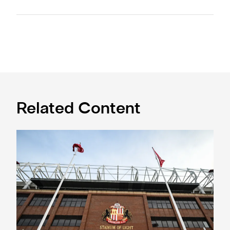
Related Content
Ticket information for Sunderland away trip