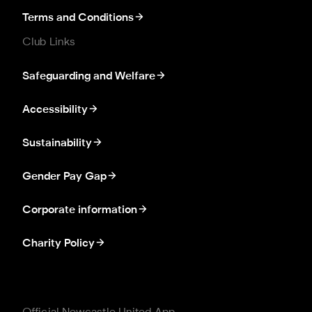
Terms and Conditions
Club Links
Safeguarding and Welfare
Accessibility
Sustainability
Gender Pay Gap
Corporate information
Charity Policy