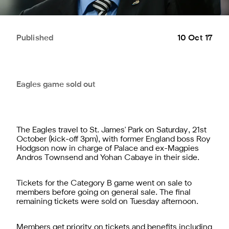
Published
10 Oct 17
Eagles game sold out
The Eagles travel to St. James' Park on Saturday, 21st
October (kick-off 3pm), with former England boss Roy
Hodgson now in charge of Palace and ex-Magpies
Andros Townsend and Yohan Cabaye in their side.
Tickets for the Category B game went on sale to
members before going on general sale. The final
remaining tickets were sold on Tuesday afternoon.
Members get priority on tickets and benefits including