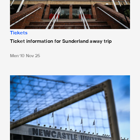
Tickets
Ticket information for Sunderland away trip
Men
10 Nov 25
New Box Office opening hours