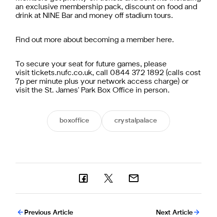
an exclusive membership pack, discount on food and
drink at NINE Bar and money off stadium tours.
Find out more about becoming a member here.
To secure your seat for future games, please
visit tickets.nufc.co.uk, call 0844 372 1892 (calls cost
7p per minute plus your network access charge) or
visit the St. James' Park Box Office in person.
boxoffice
crystalpalace
Previous Article
Next Article