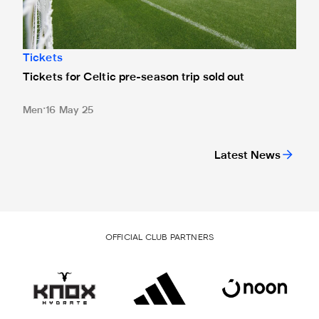
Tickets
Tickets for Celtic pre-season trip sold out
Men
16 May 25
Latest News
OFFICIAL CLUB PARTNERS