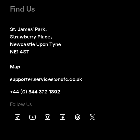
Find Us
St. James' Park,

Strawberry Place,

Newcastle Upon Tyne

NE1 4ST
Map
supporter.services@nufc.co.uk
+44 (0) 344 372 1892
Follow Us