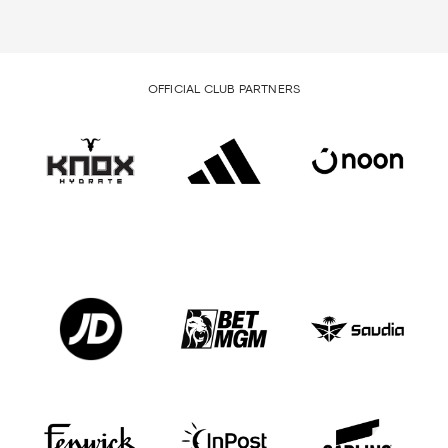
OFFICIAL CLUB PARTNERS