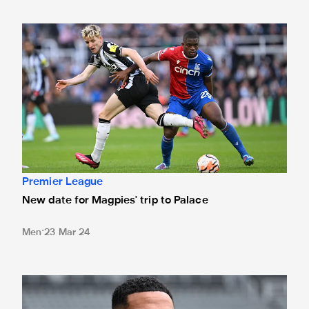
New date for Magpies' trip to Palace
Premier League
New date for Magpies' trip to Palace
Men
23 Mar 24
Jamaal Lascelles: 'I'm enjoying every minute of it'