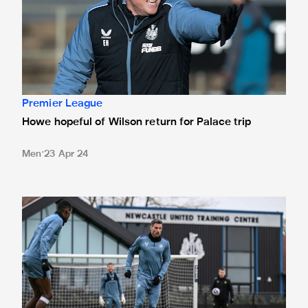
Premier League
Howe hopeful of Wilson return for Palace trip
Men
23 Apr 24
Toon in training: Preparations for Palace trip