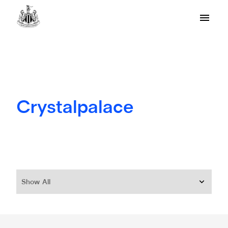
Crystalpalace
Show All