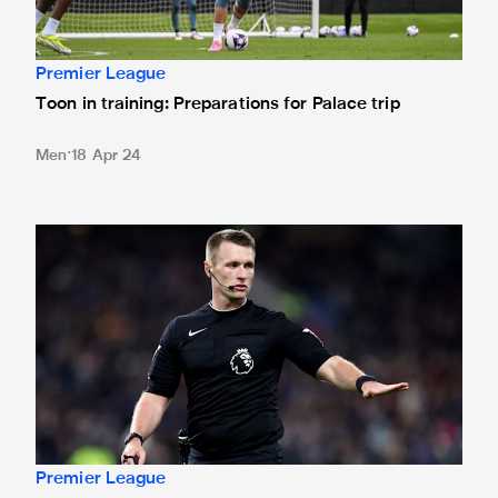
Premier League
Toon in training: Preparations for Palace trip
Men
18 Apr 24
Bramall to referee Magpies' Palace clash
Premier League