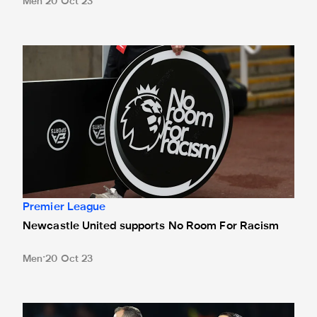
Men
20 Oct 23
Newcastle United supports No Room For Racism
Premier League
Newcastle United supports No Room For Racism
Men
20 Oct 23
Robinson's the ref for Palace clash