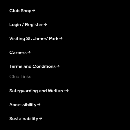
Club Shop
Login / Register
Visiting St. James' Park
Careers
Terms and Conditions
Club Links
Safeguarding and Welfare
Accessibility
Sustainability