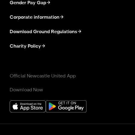
Gender Pay Gap
Corporate information
Download Ground Regulations
Charity Policy
Official Newcastle United App
Download Now