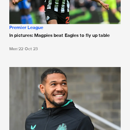
Premier League
In pictures: Magpies beat Eagles to fly up table
Men
22 Oct 23
Team news: Four changes for Eagles encounter