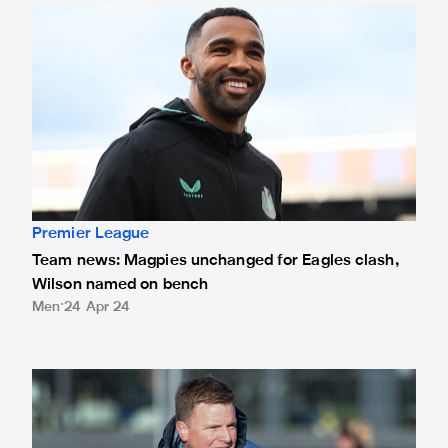
Team news: Magpies unchanged for Eagles clash, Wilson
Premier League
Team news: Magpies unchanged for Eagles clash,
Wilson named on bench
Men
24 Apr 24
Howe hopeful of Wilson return for Palace trip