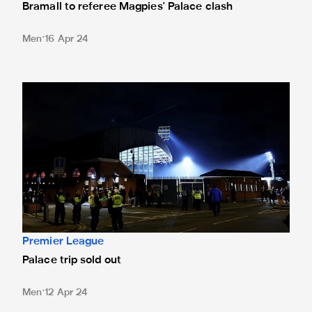
Bramall to referee Magpies' Palace clash
Men
16 Apr 24
Palace trip sold out
Premier League
Palace trip sold out
Men
12 Apr 24