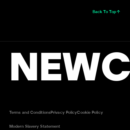
Back To Top
NEWC
Terms and Conditions
Privacy Policy
Cookie Policy
Modern Slavery Statement