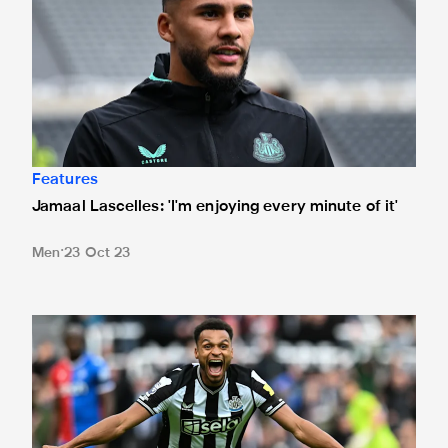
Features
Jamaal Lascelles: 'I'm enjoying every minute of it'
Men
23 Oct 23
In pictures: Magpies beat Eagles to fly up table