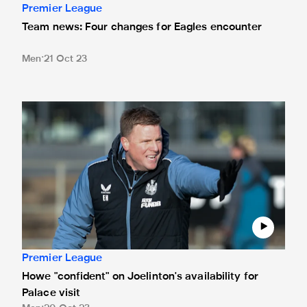
Premier League
Team news: Four changes for Eagles encounter
Men
21 Oct 23
Howe "confident" on Joelinton's availability for Palace visit
Premier League
Howe "confident" on Joelinton's availability for
Palace visit