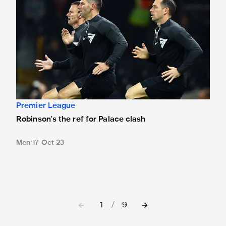
Premier League
Robinson's the ref for Palace clash
Men
17 Oct 23
1
/
9