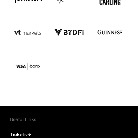
Useful Links
Tickets