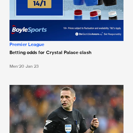
Premier League
Betting odds for Crystal Palace clash
Men
20 Jan 23
Pawson in the middle at Palace