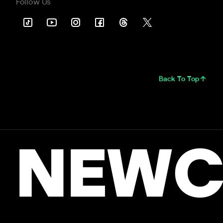
Follow Us
Back To Top
NEWC