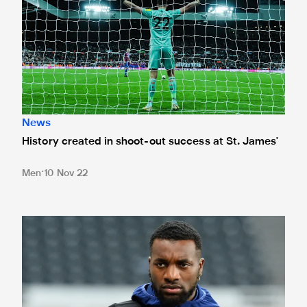
News
History created in shoot-out success at St. James'
Men
10 Nov 22
Team news: Howe rings the changes for Palace clash