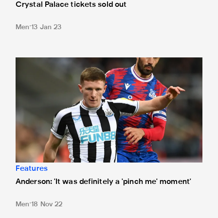
Crystal Palace tickets sold out
Men
13 Jan 23
Anderson: 'It was definitely a 'pinch me' moment'
Features
Anderson: 'It was definitely a 'pinch me' moment'
Men
18 Nov 22