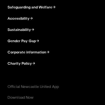
Safeguarding and Welfare
Accessibility
Sustainability
Gender Pay Gap
Corporate information
Charity Policy
Official Newcastle United App
Download Now