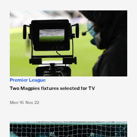
Two Magpies fixtures selected for TV
Premier League
Two Magpies fixtures selected for TV
Men
16 Nov 22
History created in shoot-out success at St. James'