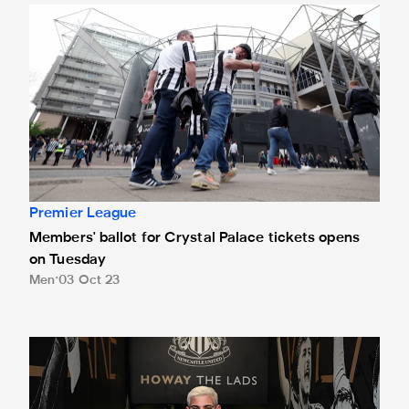
Members' ballot for Crystal Palace tickets opens on Tuesd
Premier League
Members' ballot for Crystal Palace tickets opens
on Tuesday
Men
03 Oct 23
Team news: Bruno starts at Selhurst Park