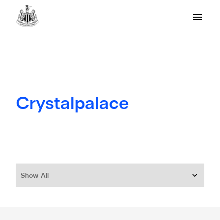
Crystalpalace
Show All