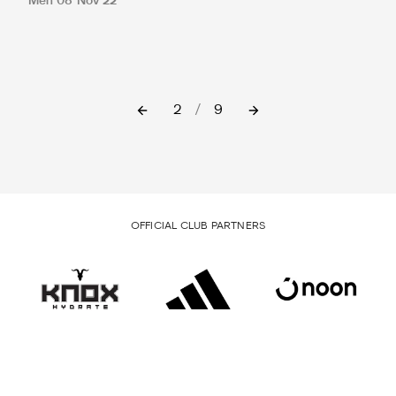
Men
08 Nov 22
2
/
9
OFFICIAL CLUB PARTNERS