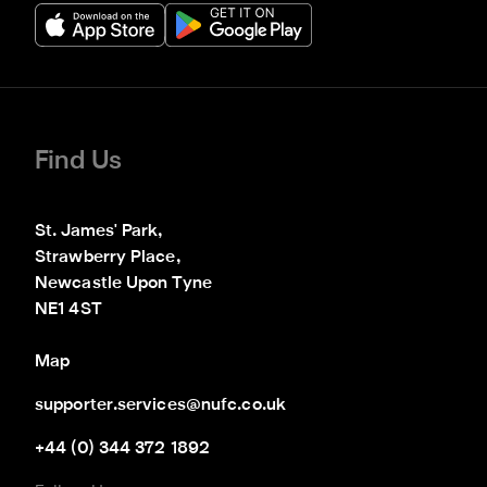
Find Us
St. James' Park,

Strawberry Place,

Newcastle Upon Tyne

NE1 4ST
Map
supporter.services@nufc.co.uk
+44 (0) 344 372 1892