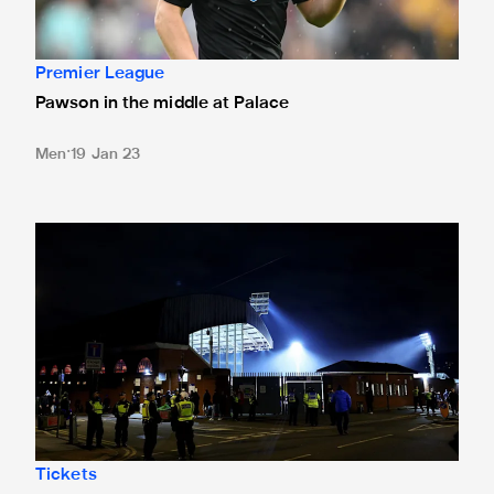
Premier League
Pawson in the middle at Palace
Men
19 Jan 23
Crystal Palace tickets sold out
Tickets