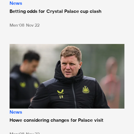
News
Betting odds for Crystal Palace cup clash
Men
08 Nov 22
Howe considering changes for Palace visit
News
Howe considering changes for Palace visit