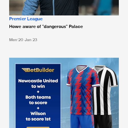
Premier League
Howe aware of "dangerous" Palace
Men
20 Jan 23
Betting odds for Crystal Palace clash