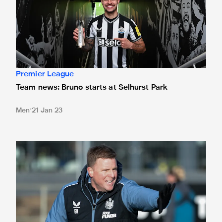
Premier League
Team news: Bruno starts at Selhurst Park
Men
21 Jan 23
Howe aware of "dangerous" Palace