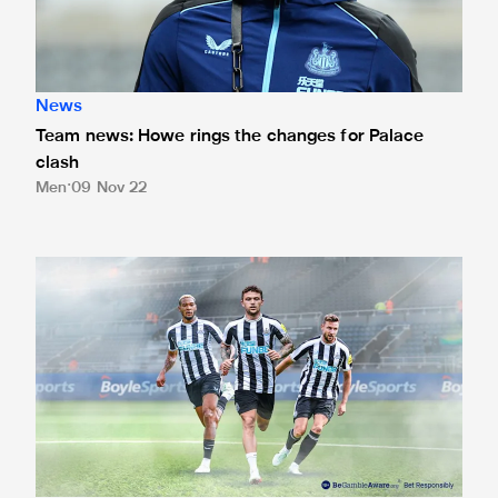
News
Team news: Howe rings the changes for Palace
clash
Men
09 Nov 22
Betting odds for Crystal Palace cup clash