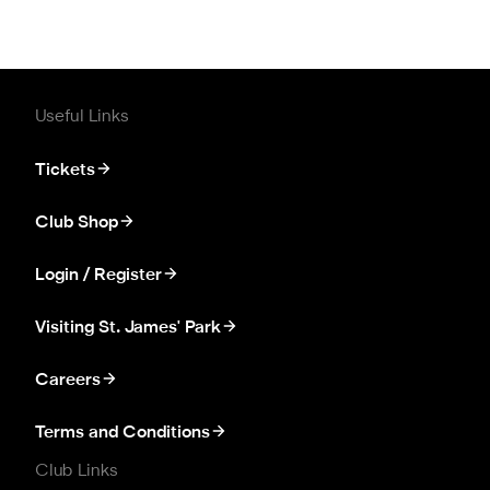
Useful Links
Tickets
Club Shop
Login / Register
Visiting St. James' Park
Careers
Terms and Conditions
Club Links