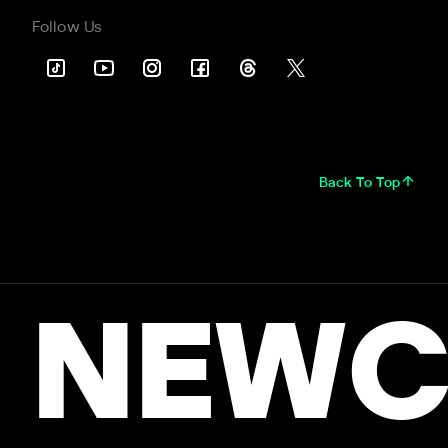
Follow Us
Back To Top
NEWC