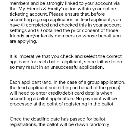
members and be strongly linked to your account via
the 'My Friends & Family' option within your online
ticketing account. Please ensure that, before
submitting a group application as lead applicant, you
have (i) completed and checked this in your account
settings and (ii) obtained the prior consent of those
friends and/or family members on whose behalf you
are applying.
It is imperative that you check and select the correct
age band for each ballot applicant, since failure to do
so may result in an unsuccessful application.
Each applicant (and, in the case of a group application,
the lead applicant submitting on behalf of the group)
will need to enter credit/debit card details when
submitting a ballot application. No payment will be
processed at the point of registering in the ballot.
Once the deadline date has passed for ballot
registrations, the ballot will be drawn randomly.