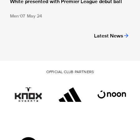
White presented with Premier League debut ball
Men
07 May 24
Latest News
OFFICIAL CLUB PARTNERS