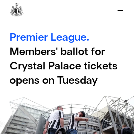
Premier League.
Members' ballot for
Crystal Palace tickets
opens on Tuesday