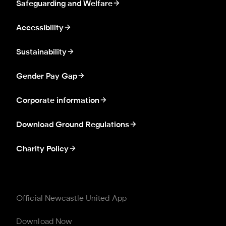
Safeguarding and Welfare
Accessibility
Sustainability
Gender Pay Gap
Corporate information
Download Ground Regulations
Charity Policy
Official Newcastle United App
Download Now