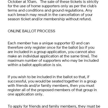
October at 10am. The sale of these tickets is strictly
for the use of home supporters only as per the club's
terms and conditions and ground regulations. Any
such breach may result in the cancellation of your
season ticket and/or membership without refund.
ONLINE BALLOT PROCESS
Each member has a unique supporter ID and can
therefore only register once for the ballot (so if you
are included in a group application, you cannot also
make an individual application at the same time). The
maximum number of supporters who may be included
within a ballot application is six.
If you wish to be included in the ballot so that, if
successful, you would be seated together in a group
with friends and/or family members, then you must
register all of the proposed members of that group in
one application only.
To apply for friends and family members, they must be