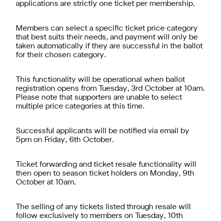
applications are strictly one ticket per membership.
Members can select a specific ticket price category
that best suits their needs, and payment will only be
taken automatically if they are successful in the ballot
for their chosen category.
This functionality will be operational when ballot
registration opens from Tuesday, 3rd October at 10am.
Please note that supporters are unable to select
multiple price categories at this time.
Successful applicants will be notified via email by
5pm on Friday, 6th October.
Ticket forwarding and ticket resale functionality will
then open to season ticket holders on Monday, 9th
October at 10am.
The selling of any tickets listed through resale will
follow exclusively to members on Tuesday, 10th