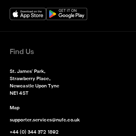
Find Us
St. James' Park,

Strawberry Place,

Newcastle Upon Tyne

NE1 4ST
Map
supporter.services@nufc.co.uk
+44 (0) 344 372 1892