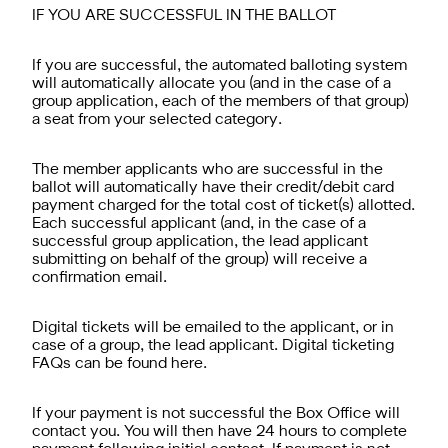
IF YOU ARE SUCCESSFUL IN THE BALLOT
If you are successful, the automated balloting system
will automatically allocate you (and in the case of a
group application, each of the members of that group)
a seat from your selected category.
The member applicants who are successful in the
ballot will automatically have their credit/debit card
payment charged for the total cost of ticket(s) allotted.
Each successful applicant (and, in the case of a
successful group application, the lead applicant
submitting on behalf of the group) will receive a
confirmation email.
Digital tickets will be emailed to the applicant, or in
case of a group, the lead applicant. Digital ticketing
FAQs can be found here.
If your payment is not successful the Box Office will
contact you. You will then have 24 hours to complete