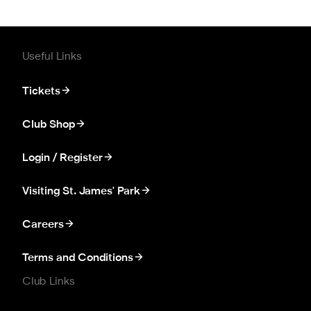
Useful Links
Tickets
Club Shop
Login / Register
Visiting St. James' Park
Careers
Terms and Conditions
Club Links