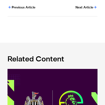
Previous Article
Next Article
Related Content
Premier League and EA SPORTS FC™ launch 2024/25 ePr