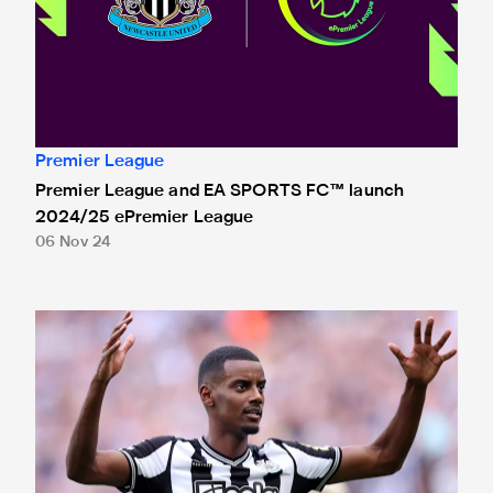
Premier League
Premier League and EA SPORTS FC™ launch
2024/25 ePremier League
06 Nov 24
Isak nominated for Premier League Young Player of the Se