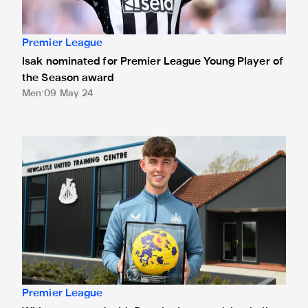
Premier League
Isak nominated for Premier League Young Player of
the Season award
Men
09 May 24
White presented with Premier League debut ball
Premier League