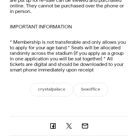
are put up for re-sale can be viewed and purchased
online. They cannot be purchased over the phone or
in person.
IMPORTANT INFORMATION
* Membership is not transferable and only allows you
to apply for your age band * Seats will be allocated
randomly across the stadium (if you apply as a group
in one application you will be sat together) * All
tickets are digital and should be downloaded to your
smart phone immediately upon receipt
crystalpalace
boxoffice