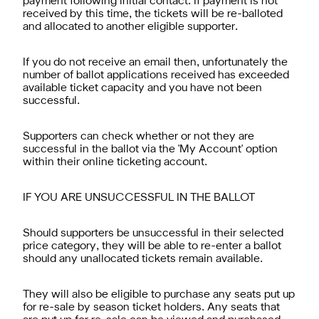
payment following initial contact. If payment is not
received by this time, the tickets will be re-balloted
and allocated to another eligible supporter.
If you do not receive an email then, unfortunately the
number of ballot applications received has exceeded
available ticket capacity and you have not been
successful.
Supporters can check whether or not they are
successful in the ballot via the 'My Account' option
within their online ticketing account.
IF YOU ARE UNSUCCESSFUL IN THE BALLOT
Should supporters be unsuccessful in their selected
price category, they will be able to re-enter a ballot
should any unallocated tickets remain available.
They will also be eligible to purchase any seats put up
for re-sale by season ticket holders. Any seats that