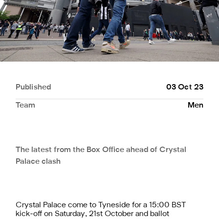
Published
03 Oct 23
Team
Men
The latest from the Box Office ahead of Crystal
Palace clash
Crystal Palace come to Tyneside for a 15:00 BST
kick-off on Saturday, 21st October and ballot