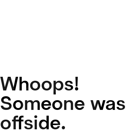
Whoops!
50
Someone was
offside.