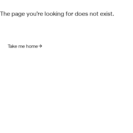
The page you’re looking for does not exist.
Take me home