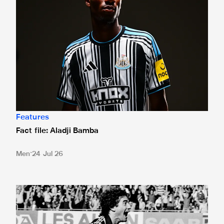
Features
Fact file: Aladji Bamba
Men
24 Jul 26
Long Live The Messiah: Kevin Keegan's best Newcastle U