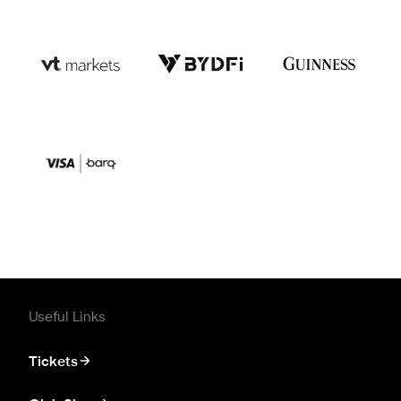
Useful Links
Tickets