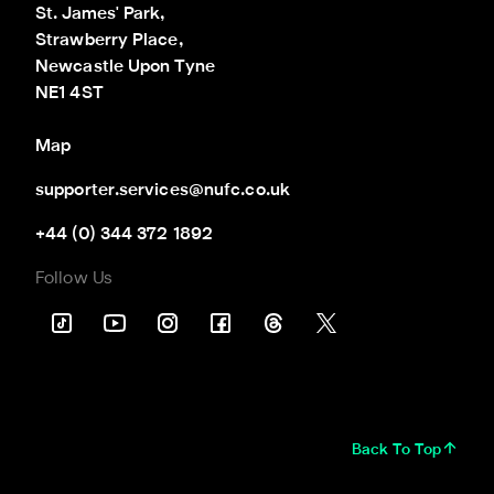
St. James' Park,

Strawberry Place,

Newcastle Upon Tyne

NE1 4ST
Map
supporter.services@nufc.co.uk
+44 (0) 344 372 1892
Follow Us
Back To Top