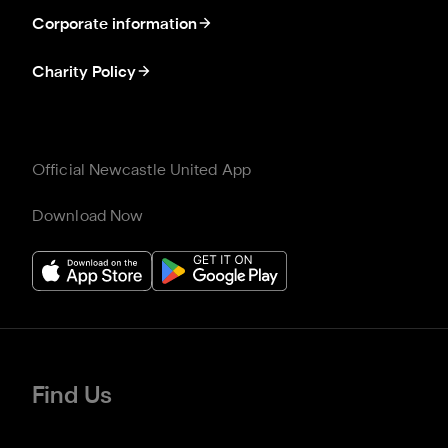
Corporate information
Charity Policy
Official Newcastle United App
Download Now
Find Us