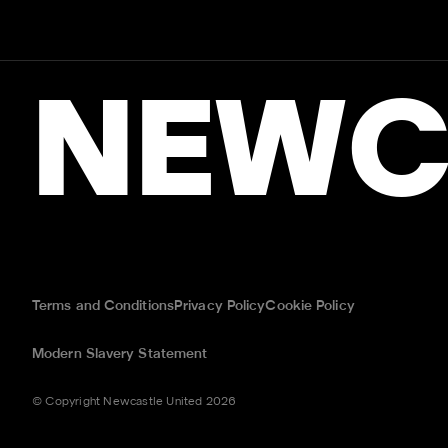
NEWC
Terms and Conditions
Privacy Policy
Cookie Policy
Modern Slavery Statement
© Copyright Newcastle United 2026