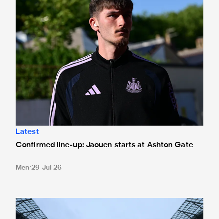
Latest
Confirmed line-up: Jaouen starts at Ashton Gate
Men
29 Jul 26
Ticket application window closed for Tottenham trip