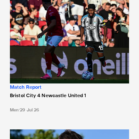
Match Report
Bristol City 4 Newcastle United 1
Men
29 Jul 26
Confirmed line-up: Jaouen starts at Ashton Gate