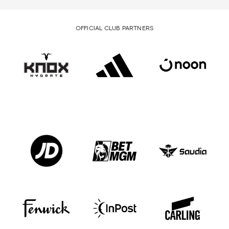
OFFICIAL CLUB PARTNERS