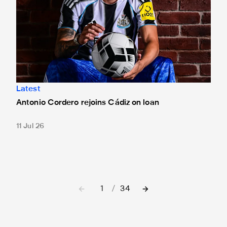
Latest
Antonio Cordero rejoins Cádiz on loan
11 Jul 26
1
/
34