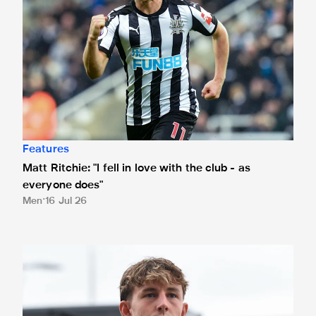
Features
Matt Ritchie: "I fell in love with the club - as
everyone does"
Men
16 Jul 26
Joe White joins Crewe Alexandra