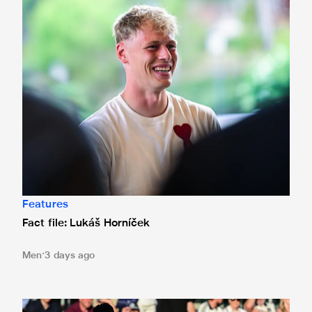
Fact file: Lukáš Horníček
Features
Fact file: Lukáš Horníček
Men
3 days ago
Bristol City 4 Newcastle United 1