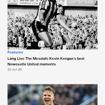
Features
Long Live The Messiah: Kevin Keegan's best
Newcastle United moments
22 Jul 26
Matt Ritchie: "I fell in love with the club - as everyone does