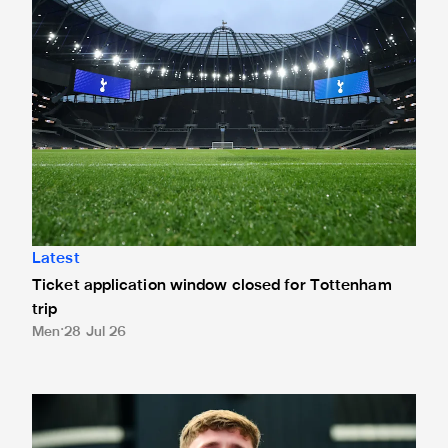
Latest
Ticket application window closed for Tottenham
trip
Men
28 Jul 26
Thompson completes Darlington switch