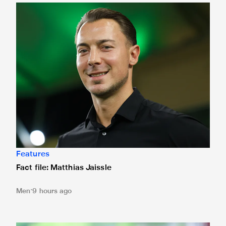
Fact file: Matthias Jaissle
Features
Fact file: Matthias Jaissle
Men
9 hours ago