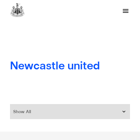
Newcastle united
Show All