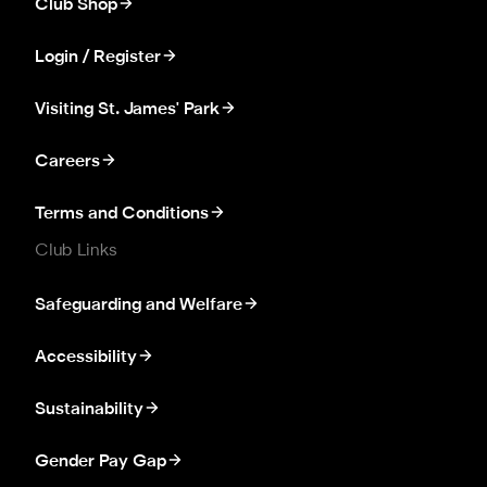
Club Shop
Login / Register
Visiting St. James' Park
Careers
Terms and Conditions
Club Links
Safeguarding and Welfare
Accessibility
Sustainability
Gender Pay Gap