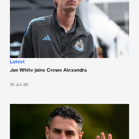
Latest
Joe White joins Crewe Alexandra
16 Jul 26
Schär nearing Magpies return after six-month lay-off