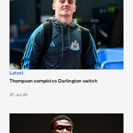
Latest
Thompson completes Darlington switch
27 Jul 26
Fact file: Aladji Bamba