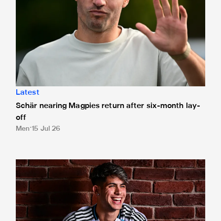
Latest
Schär nearing Magpies return after six-month lay-
off
Men
15 Jul 26
Antonio Cordero rejoins Cádiz on loan