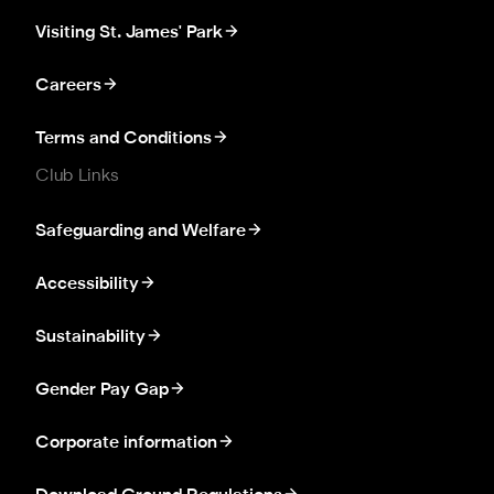
Visiting St. James' Park
Careers
Terms and Conditions
Club Links
Safeguarding and Welfare
Accessibility
Sustainability
Gender Pay Gap
Corporate information