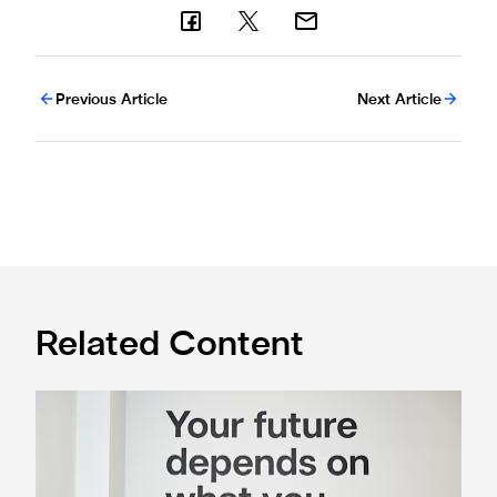
Previous Article
Next Article
Related Content
Cá excited for 'new chapter' with Magpies