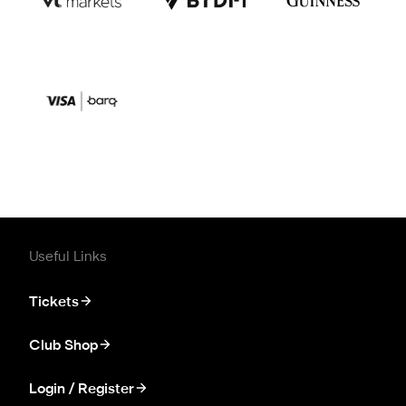
Useful Links
Tickets
Club Shop
Login / Register