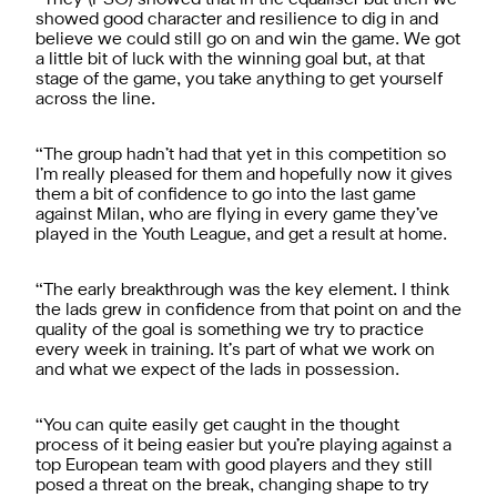
showed good character and resilience to dig in and
believe we could still go on and win the game. We got
a little bit of luck with the winning goal but, at that
stage of the game, you take anything to get yourself
across the line.
“The group hadn’t had that yet in this competition so
I’m really pleased for them and hopefully now it gives
them a bit of confidence to go into the last game
against Milan, who are flying in every game they’ve
played in the Youth League, and get a result at home.
“The early breakthrough was the key element. I think
the lads grew in confidence from that point on and the
quality of the goal is something we try to practice
every week in training. It’s part of what we work on
and what we expect of the lads in possession.
“You can quite easily get caught in the thought
process of it being easier but you’re playing against a
top European team with good players and they still
posed a threat on the break, changing shape to try