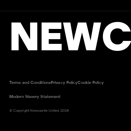
NEWC
Terms and Conditions
Privacy Policy
Cookie Policy
Modern Slavery Statement
© Copyright Newcastle United 2026