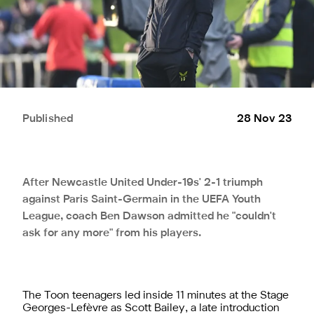
Published
28 Nov 23
After Newcastle United Under-19s' 2-1 triumph
against Paris Saint-Germain in the UEFA Youth
League, coach Ben Dawson admitted he "couldn't
ask for any more" from his players.
The Toon teenagers led inside 11 minutes at the Stage
Georges-Lefèvre as Scott Bailey, a late introduction