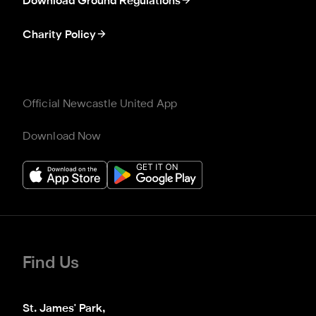
Download Ground Regulations
Charity Policy
Official Newcastle United App
Download Now
Find Us
St. James' Park,
