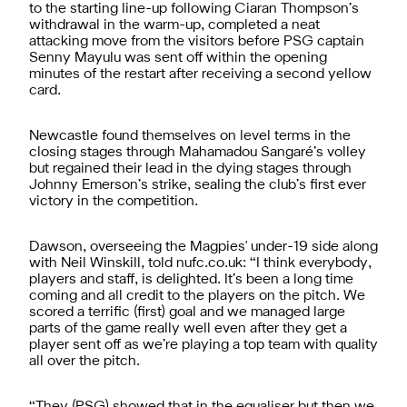
to the starting line-up following Ciaran Thompson’s
withdrawal in the warm-up, completed a neat
attacking move from the visitors before PSG captain
Senny Mayulu was sent off within the opening
minutes of the restart after receiving a second yellow
card.
Newcastle found themselves on level terms in the
closing stages through Mahamadou Sangaré’s volley
but regained their lead in the dying stages through
Johnny Emerson’s strike, sealing the club’s first ever
victory in the competition.
Dawson, overseeing the Magpies' under-19 side along
with Neil Winskill, told nufc.co.uk: “I think everybody,
players and staff, is delighted. It’s been a long time
coming and all credit to the players on the pitch. We
scored a terrific (first) goal and we managed large
parts of the game really well even after they get a
player sent off as we’re playing a top team with quality
all over the pitch.
“They (PSG) showed that in the equaliser but then we