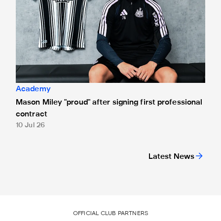
Academy
Mason Miley "proud" after signing first professional
contract
10 Jul 26
Latest News
OFFICIAL CLUB PARTNERS