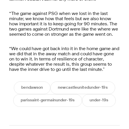
“The game against PSG when we lost in the last
minute; we know how that feels but we also know
how important it is to keep going for 90 minutes. The
two games against Dortmund were like the where we
seemed to come on stronger as the game went on.
“We could have got back into it in the home game and
we did that in the away match and could have gone
on to win it. In terms of resilience of character,
despite whatever the result is, this group seems to
have the inner drive to go until the last minute."
bendawson
newcastleunitedunder-19s
parissaint-germainunder-19s
under-19s