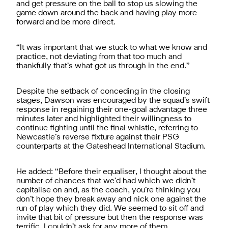
and get pressure on the ball to stop us slowing the
game down around the back and having play more
forward and be more direct.
“It was important that we stuck to what we know and
practice, not deviating from that too much and
thankfully that’s what got us through in the end.”
Despite the setback of conceding in the closing
stages, Dawson was encouraged by the squad’s swift
response in regaining their one-goal advantage three
minutes later and highlighted their willingness to
continue fighting until the final whistle, referring to
Newcastle’s reverse fixture against their PSG
counterparts at the Gateshead International Stadium.
He added: “Before their equaliser, I thought about the
number of chances that we’d had which we didn’t
capitalise on and, as the coach, you’re thinking you
don’t hope they break away and nick one against the
run of play which they did. We seemed to sit off and
invite that bit of pressure but then the response was
terrific. I couldn’t ask for any more of them.