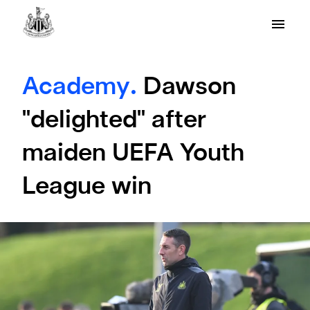
Academy.
Dawson
"delighted" after
maiden UEFA Youth
League win