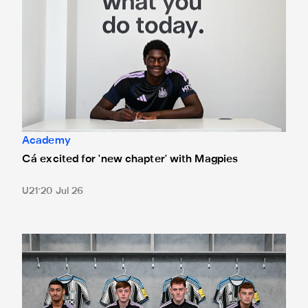
Academy
Cá excited for 'new chapter' with Magpies
U21
20 Jul 26
Magpies quartet sign first professional contracts