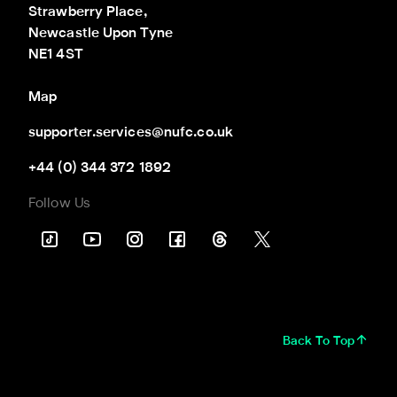
Strawberry Place,

Newcastle Upon Tyne

NE1 4ST
Map
supporter.services@nufc.co.uk
+44 (0) 344 372 1892
Follow Us
Back To Top