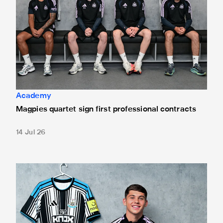
Academy
Magpies quartet sign first professional contracts
14 Jul 26
Mason Miley "proud" after signing first professional contrac