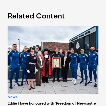
Related Content
Eddie Howe honoured with 'Freedom of Newcastle'
News
Eddie Howe honoured with 'Freedom of Newcastle'