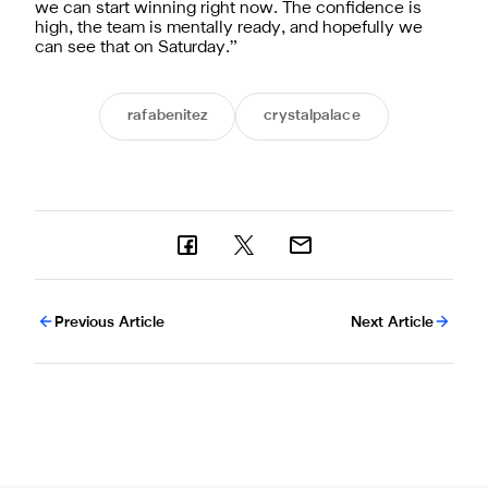
we can start winning right now. The confidence is
high, the team is mentally ready, and hopefully we
can see that on Saturday.”
rafabenitez
crystalpalace
Previous Article
Next Article