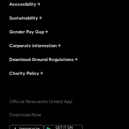
Accessibility
Sustainability
Gender Pay Gap
Corporate information
Download Ground Regulations
Charity Policy
Official Newcastle United App
Download Now