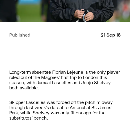
Published
21 Sep 18
Long-term absentee Florian Lejeune is the only player
ruled out of the Magpies’ first trip to London this
season, with Jamaal Lascelles and Jonjo Shelvey
both available.
Skipper Lascelles was forced off the pitch midway
through last week’s defeat to Arsenal at St. James’
Park, while Shelvey was only fit enough for the
substitutes’ bench.