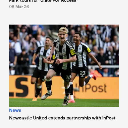
Park tours for 'Unite For Access'
06 Mar 26
Newcastle United extends partnership with InPost
News
Newcastle United extends partnership with InPost