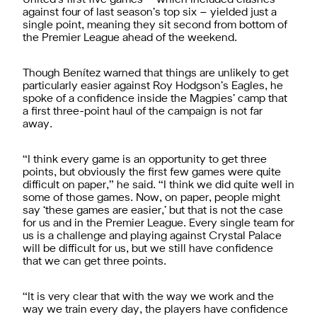
against four of last season’s top six – yielded just a
single point, meaning they sit second from bottom of
the Premier League ahead of the weekend.
Though Benítez warned that things are unlikely to get
particularly easier against Roy Hodgson’s Eagles, he
spoke of a confidence inside the Magpies’ camp that
a first three-point haul of the campaign is not far
away.
“I think every game is an opportunity to get three
points, but obviously the first few games were quite
difficult on paper,” he said. “I think we did quite well in
some of those games. Now, on paper, people might
say ‘these games are easier,’ but that is not the case
for us and in the Premier League. Every single team for
us is a challenge and playing against Crystal Palace
will be difficult for us, but we still have confidence
that we can get three points.
“It is very clear that with the way we work and the
way we train every day, the players have confidence