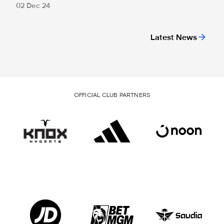
02 Dec 24
Latest News
OFFICIAL CLUB PARTNERS