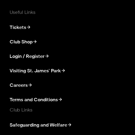
Useful Links
Tickets
Club Shop
Login / Register
Visiting St. James' Park
Careers
Terms and Conditions
Club Links
Safeguarding and Welfare