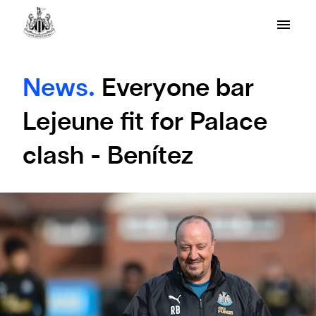
News.
Everyone bar
Lejeune fit for Palace
clash - Benítez