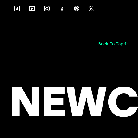
Back To Top
NEWC