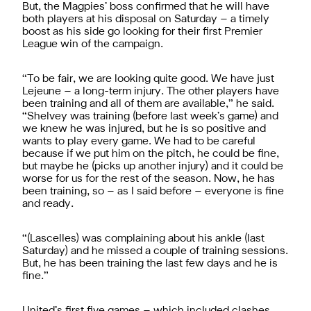
But, the Magpies’ boss confirmed that he will have
both players at his disposal on Saturday – a timely
boost as his side go looking for their first Premier
League win of the campaign.
“To be fair, we are looking quite good. We have just
Lejeune – a long-term injury. The other players have
been training and all of them are available,” he said.
“Shelvey was training (before last week’s game) and
we knew he was injured, but he is so positive and
wants to play every game. We had to be careful
because if we put him on the pitch, he could be fine,
but maybe he (picks up another injury) and it could be
worse for us for the rest of the season. Now, he has
been training, so – as I said before – everyone is fine
and ready.
“(Lascelles) was complaining about his ankle (last
Saturday) and he missed a couple of training sessions.
But, he has been training the last few days and he is
fine.”
United’s first five games – which included clashes