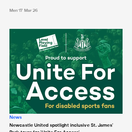
Men
17 Mar 26
Newcastle United spotlight inclusive St. James' Park tours f
News
Newcastle United spotlight inclusive St. James'