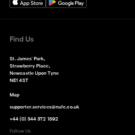
Find Us
St. James' Park,

Strawberry Place,

Newcastle Upon Tyne

NE1 4ST
Map
supporter.services@nufc.co.uk
+44 (0) 344 372 1892
Follow Us