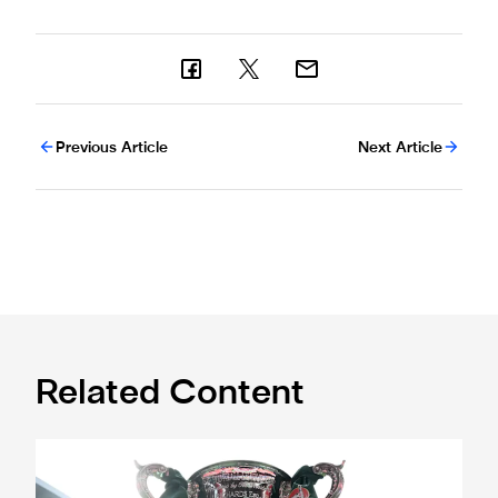
Previous Article
Next Article
Related Content
Magpies to learn Carabao Cup second round opponents 