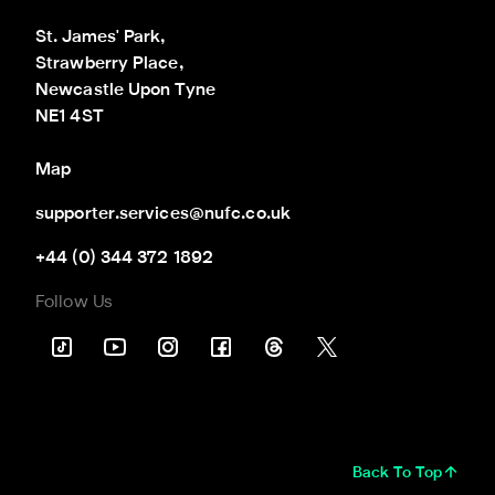
St. James' Park,

Strawberry Place,

Newcastle Upon Tyne

NE1 4ST
Map
supporter.services@nufc.co.uk
+44 (0) 344 372 1892
Follow Us
Back To Top