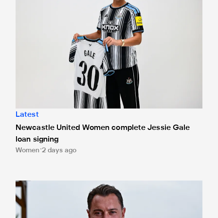
Latest
Newcastle United Women complete Jessie Gale
loan signing
Women
2 days ago
Newcastle United appoint Matthias Jaissle as the club's 