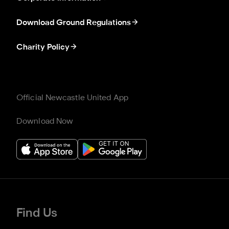
Download Ground Regulations
Charity Policy
Official Newcastle United App
Download Now
Find Us