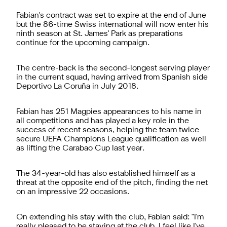
Fabian's contract was set to expire at the end of June
but the 86-time Swiss international will now enter his
ninth season at St. James' Park as preparations
continue for the upcoming campaign.
The centre-back is the second-longest serving player
in the current squad, having arrived from Spanish side
Deportivo La Coruña in July 2018.
Fabian has 251 Magpies appearances to his name in
all competitions and has played a key role in the
success of recent seasons, helping the team twice
secure UEFA Champions League qualification as well
as lifting the Carabao Cup last year.
The 34-year-old has also established himself as a
threat at the opposite end of the pitch, finding the net
on an impressive 22 occasions.
On extending his stay with the club, Fabian said: "I'm
really pleased to be staying at the club. I feel like I've