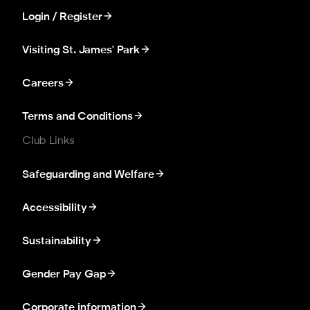
Login / Register
Visiting St. James' Park
Careers
Terms and Conditions
Club Links
Safeguarding and Welfare
Accessibility
Sustainability
Gender Pay Gap
Corporate information