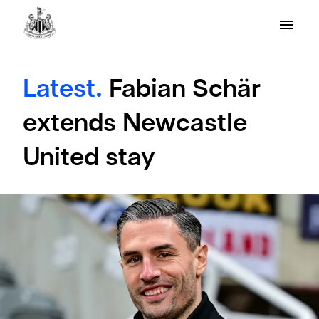
Latest.
Fabian Schär
extends Newcastle
United stay