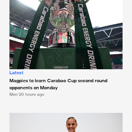
Latest
Magpies to learn Carabao Cup second round
opponents on Monday
Men
20 hours ago
Newcastle United Women complete Jessie Gale loan sign