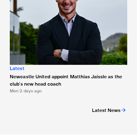
Latest
Newcastle United appoint Matthias Jaissle as the
club's new head coach
Men
2 days ago
Latest News