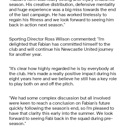
season. His creative distribution, defensive mentality
and huge experience was a big miss towards the end
of the last campaign. He has worked tirelessly to
regain his fitness and we look forward to seeing him
back in action next season."
Sporting Director Ross Wilson commented: "I'm
delighted that Fabian has committed himself to the
club and will continue his Newcastle United journey
for another year.
"It's clear how highly regarded he is by everybody at
the club. He's made a really positive impact during his
eight years here and we believe he still has a key role
to play both on and off the pitch.
"We had some complex discussion but all involved
were keen to reach a conclusion on Fabian's future
quickly following the season's end, so I'm pleased to
have that clarity this early into the summer. We look
forward to seeing Fabi back in the squad during pre-
season."