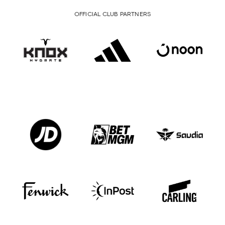
OFFICIAL CLUB PARTNERS