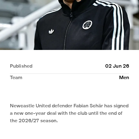
Published
02 Jun 26
Team
Men
Newcastle United defender Fabian Schär has signed
a new one-year deal with the club until the end of
the 2026/27 season.