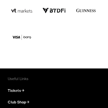
Useful Links
Tickets
Club Shop