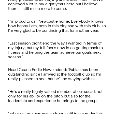
achieved a lot in my eight years here but I believe
there is still much more to come.
"I'm proud to call Newcastle home. Everybody knows
how happy I am, both in this city and with this club, so
I'm very glad to be continuing that for another year.
"Last season didn't end the way I wanted in terms of
my injury, but my full focus now is on getting back to
fitness and helping the team achieve our goals next
season."
Head Coach Eddie Howe added: "Fabian has been
outstanding since I arrived at the football club so I'm
really pleased to see that he'll be staying with us.
"He's a really highly valued member of our squad, not
only for his ability on the pitch but also for the
leadership and experience he brings to the group.
"Fabian's form was really strong until injury ended his