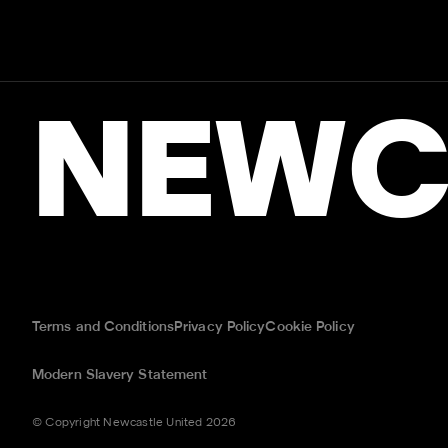
NEWC
Terms and Conditions
Privacy Policy
Cookie Policy
Modern Slavery Statement
© Copyright Newcastle United 2026