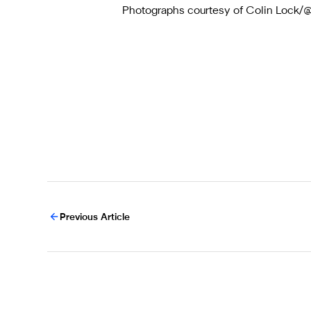
Photographs courtesy of Colin Loc
Previous Article