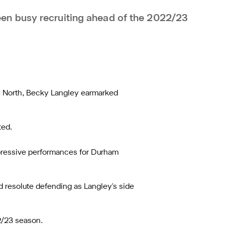
n busy recruiting ahead of the 2022/23
ne North, Becky Langley earmarked
ted.
impressive performances for Durham
d resolute defending as Langley's side
2/23 season.