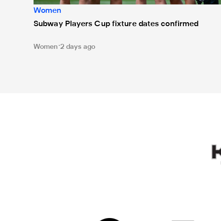
Women
Subway Players Cup fixture dates confirmed
Women
2 days ago