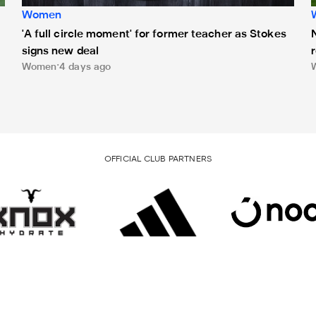
Women
'A full circle moment' for former teacher as Stokes
signs new deal
Women
4 days ago
OFFICIAL CLUB PARTNERS