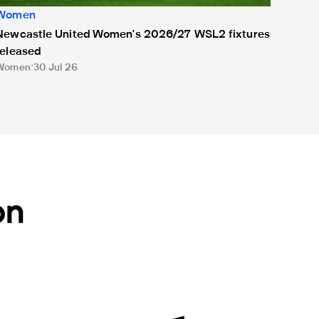
Women
Newcastle United Women's 2026/27 WSL2 fixtures
released
Women
30 Jul 26