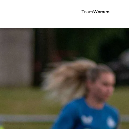
Team
Women