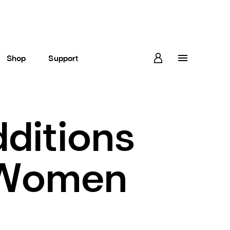
Shop
Support
dditions
 Women