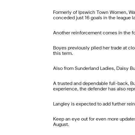
Formerly of Ipswich Town Women, Wall
conceded just 16 goals in the league l
Another reinforcement comes in the fo
Boyes previously plied her trade at clo
this term.
Also from Sunderland Ladies, Daisy Bur
A trusted and dependable full-back, Bur
experience, the defender has also rep
Langley is expected to add further rei
Keep an eye out for even more updates 
August.