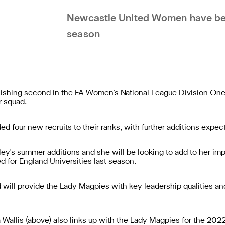
Newcastle United Women have bee
season
 finishing second in the FA Women's National League Division O
r squad.
d four new recruits to their ranks, with further additions expec
angley's summer additions and she will be looking to add to her 
d for England Universities last season.
d will provide the Lady Magpies with key leadership qualities an
Wallis (above) also links up with the Lady Magpies for the 202