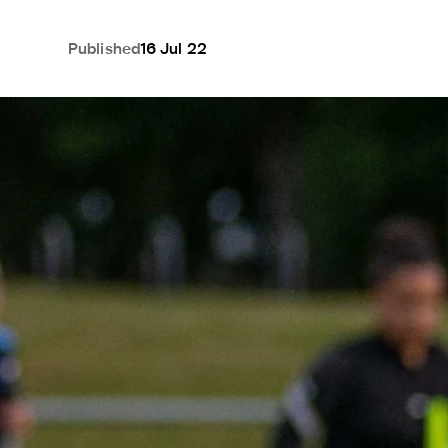
Published
16 Jul 22