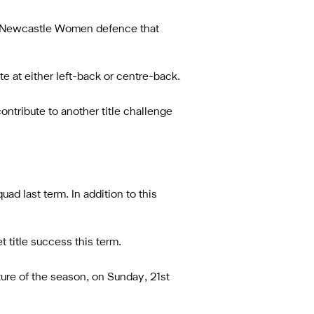
ly Newcastle Women defence that
 at either left-back or centre-back.
ontribute to another title challenge
ad last term. In addition to this
 title success this term.
ure of the season, on Sunday, 21st