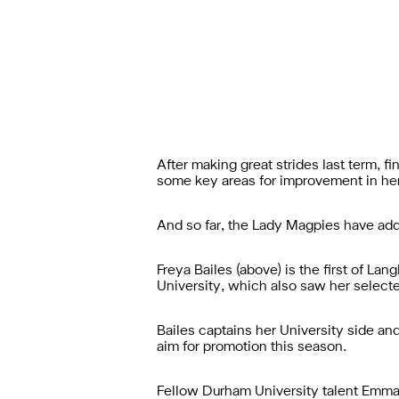
After making great strides last term,
some key areas for improvement in he
And so far, the Lady Magpies have adde
Freya Bailes (above) is the first of L
University, which also saw her selecte
Bailes captains her University side an
aim for promotion this season.
Fellow Durham University talent Emma 