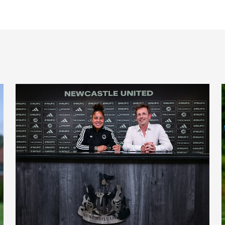
'A full circle moment' for former teacher as Stokes signs n