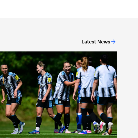
Latest News
ew deal
Newcastle United Women's 2026/27 WSL2 fixtures released