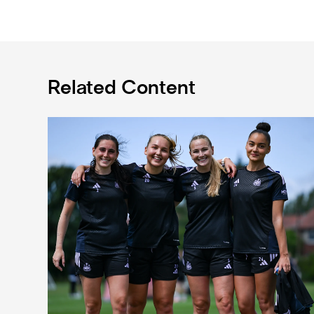
Related Content
Subway Players Cup fixture dates confirmed