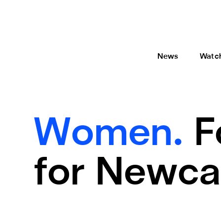
News
Watc
Women.
F
for Newca