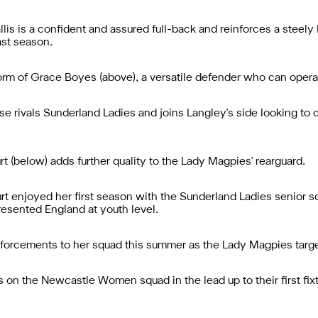
is is a confident and assured full-back and reinforces a stee
ast season.
rm of Grace Boyes (above), a versatile defender who can operate
se rivals Sunderland Ladies and joins Langley's side looking to c
t (below) adds further quality to the Lady Magpies' rearguard.
t enjoyed her first season with the Sunderland Ladies senior squ
resented England at youth level.
nforcements to her squad this summer as the Lady Magpies target
on the Newcastle Women squad in the lead up to their first fixt