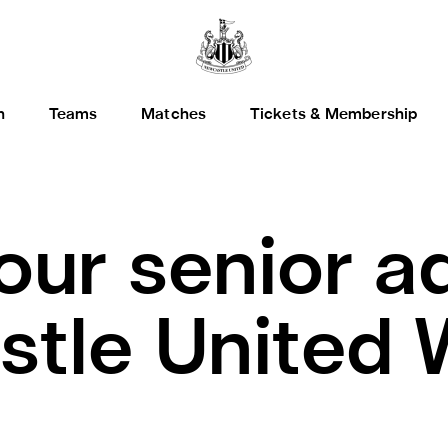
h
Teams
Matches
Tickets & Membership
our senior a
stle United