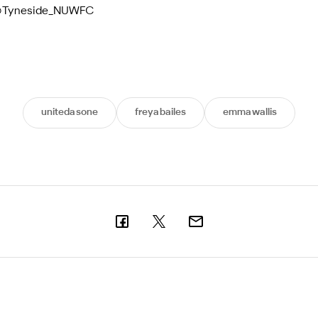
k/@Tyneside_NUWFC
unitedasone
freyabailes
emmawallis