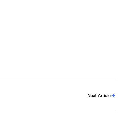
Next Article