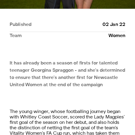
Published
02 Jan 22
Team
Women
It has already been a season of firsts for talented
teenager Georgina Spraggon - and she's determined
to ensure that there's another first for Newcastle
United Women at the end of the campaign
The young winger, whose footballing journey began
with Whitley Coast Soccer, scored the Lady Magpies'
first goal of the season on her debut, and also holds
the distinction of netting the first goal of the team's
Vitality Women's FA Cup run, which has taken them