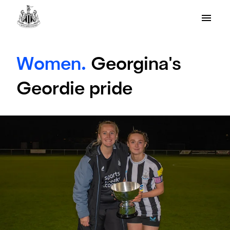
Women.
Georgina's
Geordie pride