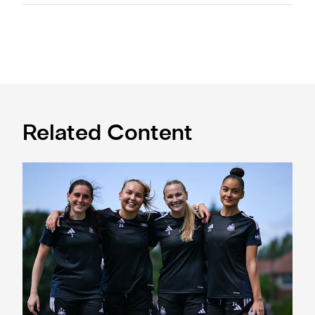
Related Content
Subway Players Cup fixture dates confirmed