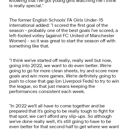
knowing that I've got young girls watching me I think
is really special."
The former English Schools' FA Girls Under-15
international added: "I scored the first goal of the
season - probably one of the best goals I've scored, a
left-footed volley (against FC United of Manchester
Women) - so it was great to start the season off with
something like that.
"I think we've started off really, really well but now,
going into 2022, we want to do even better. We're
going to go for more clean sheets, try and score more
goals and win more games. We're definitely going to
push to close that gap (on Liverpool Feds) to try to win
the league, so that just means keeping the
performances consistent each week.
"In 2022 we'll all have to come together and be
prepared that it's going to be really tough to fight for
that spot; we can't afford any slip-ups. So although
we've done really well, it's still going to have to be
even better for that second half to get where we want