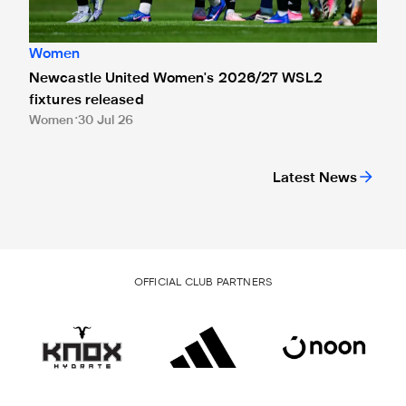
Women
Newcastle United Women's 2026/27 WSL2
fixtures released
Women
30 Jul 26
Latest News
OFFICIAL CLUB PARTNERS