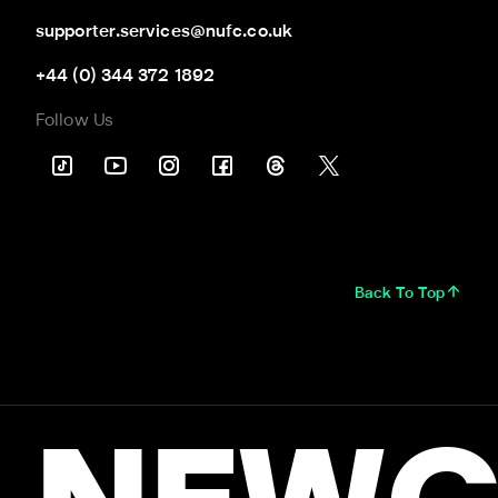
supporter.services@nufc.co.uk
+44 (0) 344 372 1892
Follow Us
Back To Top