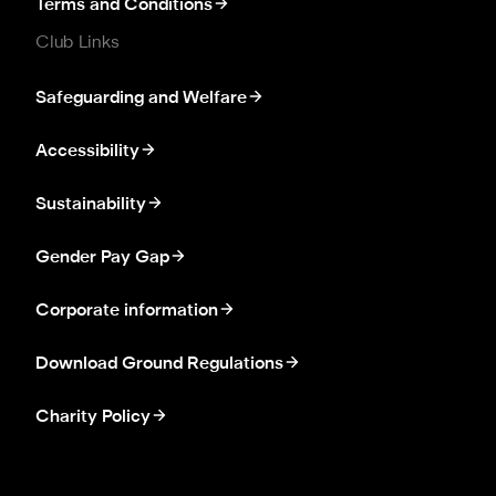
Terms and Conditions
Club Links
Safeguarding and Welfare
Accessibility
Sustainability
Gender Pay Gap
Corporate information
Download Ground Regulations
Charity Policy