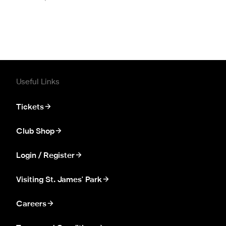
Useful Links
Tickets
Club Shop
Login / Register
Visiting St. James' Park
Careers