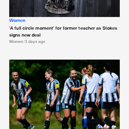
Women
'A full circle moment' for former teacher as Stokes
signs new deal
Women
3 days ago
Newcastle United Women's 2026/27 WSL2 fixtures releas