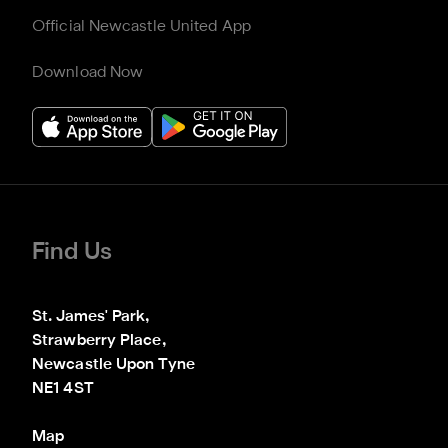
Official Newcastle United App
Download Now
Find Us
St. James' Park,

Strawberry Place,

Newcastle Upon Tyne

NE1 4ST
Map