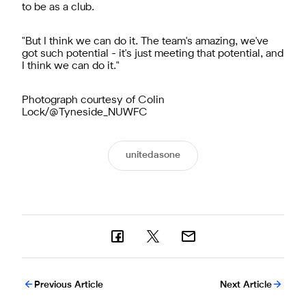
to be as a club.
"But I think we can do it. The team's amazing, we've
got such potential - it's just meeting that potential, and
I think we can do it."
Photograph courtesy of Colin
Lock/@Tyneside_NUWFC
unitedasone
Previous Article
Next Article