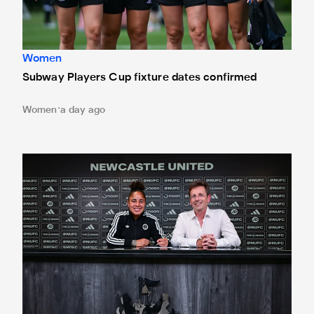
Women
Subway Players Cup fixture dates confirmed
Women
a day ago
'A full circle moment' for former teacher as Stokes signs n