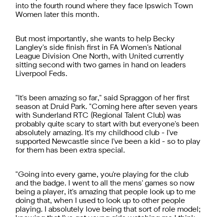
into the fourth round where they face Ipswich Town
Women later this month.
But most importantly, she wants to help Becky
Langley's side finish first in FA Women's National
League Division One North, with United currently
sitting second with two games in hand on leaders
Liverpool Feds.
"It's been amazing so far," said Spraggon of her first
season at Druid Park. "Coming here after seven years
with Sunderland RTC (Regional Talent Club) was
probably quite scary to start with but everyone's been
absolutely amazing. It's my childhood club - I've
supported Newcastle since I've been a kid - so to play
for them has been extra special.
"Going into every game, you're playing for the club
and the badge. I went to all the mens' games so now
being a player, it's amazing that people look up to me
doing that, when I used to look up to other people
playing. I absolutely love being that sort of role model;