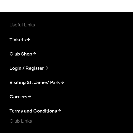
Useful Links
Tickets
Club Shop
Login / Register
Visiting St. James' Park
Careers
Terms and Conditions
Club Links