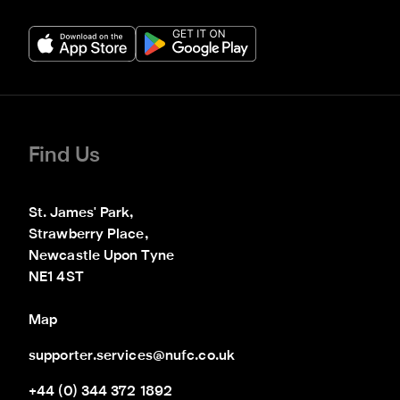
Find Us
St. James' Park,

Strawberry Place,

Newcastle Upon Tyne

NE1 4ST
Map
supporter.services@nufc.co.uk
+44 (0) 344 372 1892