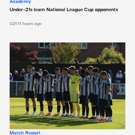
Academy
Under-21s learn National League Cup opponents
U21
11 hours ago
Spennymoor Town 3 Newcastle United Under-21s 3
Match Report