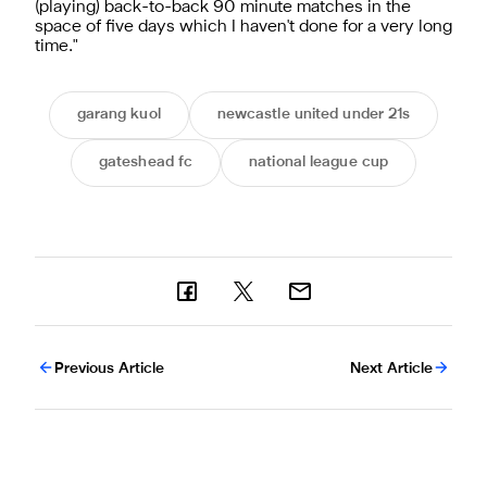
(playing) back-to-back 90 minute matches in the
space of five days which I haven't done for a very long
time."
garang kuol
newcastle united under 21s
gateshead fc
national league cup
Previous Article
Next Article