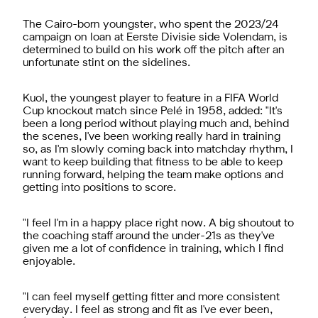
The Cairo-born youngster, who spent the 2023/24
campaign on loan at Eerste Divisie side Volendam, is
determined to build on his work off the pitch after an
unfortunate stint on the sidelines.
Kuol, the youngest player to feature in a FIFA World
Cup knockout match since Pelé in 1958, added: "It's
been a long period without playing much and, behind
the scenes, I've been working really hard in training
so, as I'm slowly coming back into matchday rhythm, I
want to keep building that fitness to be able to keep
running forward, helping the team make options and
getting into positions to score.
"I feel I'm in a happy place right now. A big shoutout to
the coaching staff around the under-21s as they've
given me a lot of confidence in training, which I find
enjoyable.
"I can feel myself getting fitter and more consistent
everyday. I feel as strong and fit as I've ever been,