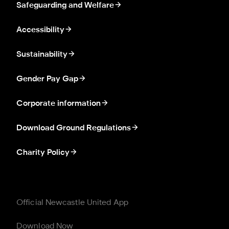
Safeguarding and Welfare
Accessibility
Sustainability
Gender Pay Gap
Corporate information
Download Ground Regulations
Charity Policy
Official Newcastle United App
Download Now