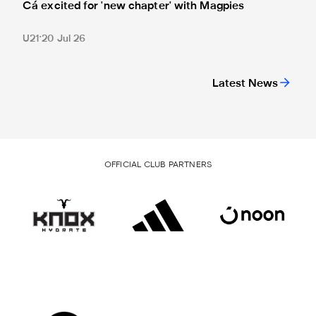
Cá excited for 'new chapter' with Magpies
U21
20 Jul 26
Latest News
OFFICIAL CLUB PARTNERS