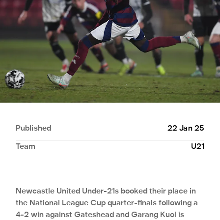
Published
22 Jan 25
Team
U21
Newcastle United Under-21s booked their place in
the National League Cup quarter-finals following a
4-2 win against Gateshead and Garang Kuol is