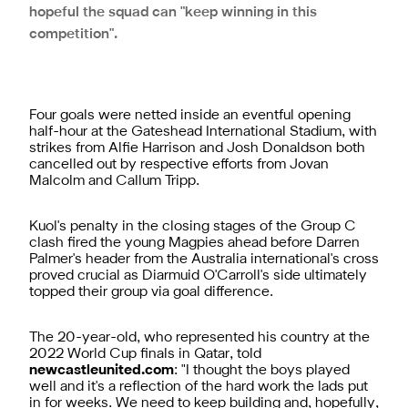
hopeful the squad can "keep winning in this
competition".
Four goals were netted inside an eventful opening
half-hour at the Gateshead International Stadium, with
strikes from Alfie Harrison and Josh Donaldson both
cancelled out by respective efforts from Jovan
Malcolm and Callum Tripp.
Kuol's penalty in the closing stages of the Group C
clash fired the young Magpies ahead before Darren
Palmer's header from the Australia international's cross
proved crucial as Diarmuid O'Carroll's side ultimately
topped their group via goal difference.
The 20-year-old, who represented his country at the
2022 World Cup finals in Qatar, told
newcastleunited.com
: "I thought the boys played
well and it's a reflection of the hard work the lads put
in for weeks. We need to keep building and, hopefully,