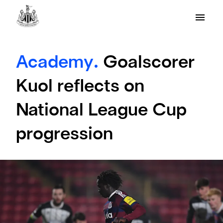
Academy.
Goalscorer
Kuol reflects on
National League Cup
progression