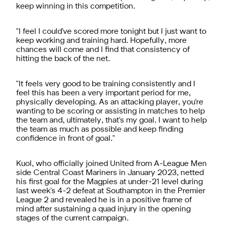
keep winning in this competition.
"I feel I could've scored more tonight but I just want to
keep working and training hard. Hopefully, more
chances will come and I find that consistency of
hitting the back of the net.
"It feels very good to be training consistently and I
feel this has been a very important period for me,
physically developing. As an attacking player, you're
wanting to be scoring or assisting in matches to help
the team and, ultimately, that's my goal. I want to help
the team as much as possible and keep finding
confidence in front of goal."
Kuol, who officially joined United from A-League Men
side Central Coast Mariners in January 2023, netted
his first goal for the Magpies at under-21 level during
last week's 4-2 defeat at Southampton in the Premier
League 2 and revealed he is in a positive frame of
mind after sustaining a quad injury in the opening
stages of the current campaign.