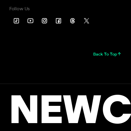
Follow Us
Back To Top
NEWC