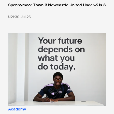
Spennymoor Town 3 Newcastle United Under-21s 3
U21
30 Jul 26
Cá excited for 'new chapter' with Magpies
Academy