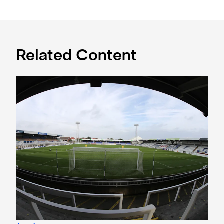
Related Content
Under-21s learn National League Cup opponents