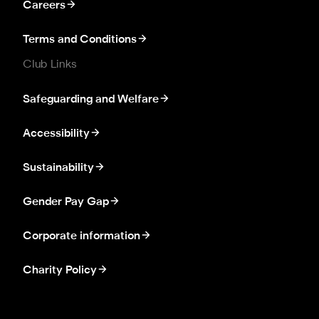
Careers
Terms and Conditions
Club Links
Safeguarding and Welfare
Accessibility
Sustainability
Gender Pay Gap
Corporate information
Charity Policy