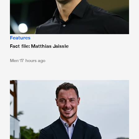
Features
Fact file: Matthias Jaissle
Men
17 hours ago
Newcastle United appoint Matthias Jaissle as the club's 