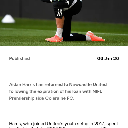
Published
06 Jan 26
Aidan Harris has returned to Newcastle United
following the expiration of his loan with NIFL
Premiership side Coleraine FC.
Harris, who joined United’s youth setup in 2017, spent