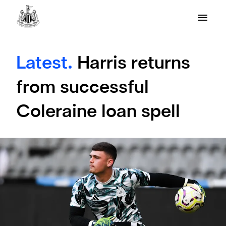
Latest.
Harris returns
from successful
Coleraine loan spell