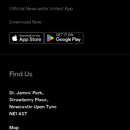
Official Newcastle United App
Download Now
Find Us
St. James' Park,

Strawberry Place,

Newcastle Upon Tyne

NE1 4ST
Map