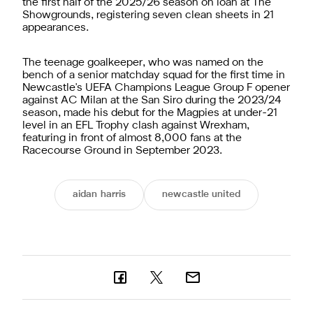
the first half of the 2025/26 season on loan at The
Showgrounds, registering seven clean sheets in 21
appearances.
The teenage goalkeeper, who was named on the
bench of a senior matchday squad for the first time in
Newcastle's UEFA Champions League Group F opener
against AC Milan at the San Siro during the 2023/24
season, made his debut for the Magpies at under-21
level in an EFL Trophy clash against Wrexham,
featuring in front of almost 8,000 fans at the
Racecourse Ground in September 2023.
aidan harris
newcastle united