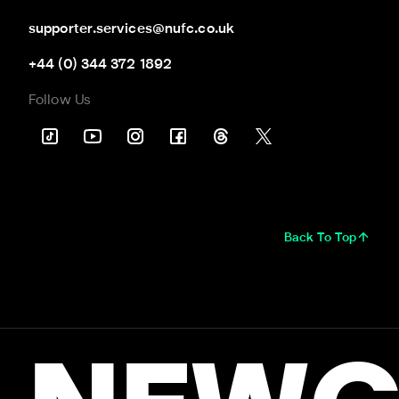
supporter.services@nufc.co.uk
+44 (0) 344 372 1892
Follow Us
Back To Top