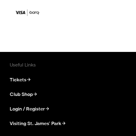
Useful Links
Tickets
Club Shop
Login / Register
Visiting St. James' Park