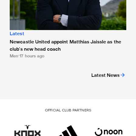
Latest
Newcastle United appoint Matthias Jaissle as the
club's new head coach
Men
17 hours ago
Latest News
OFFICIAL CLUB PARTNERS