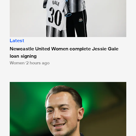
Latest
Newcastle United Women complete Jessie Gale
loan signing
Women
2 hours ago
Fact file: Matthias Jaissle