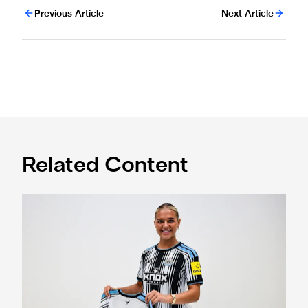
Previous Article
Next Article
Related Content
Newcastle United Women complete Jessie Gale loan sign