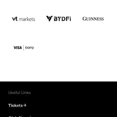
Useful Links
Tickets