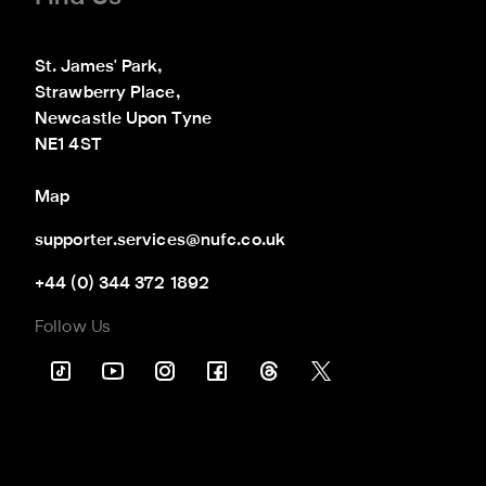
St. James' Park,

Strawberry Place,

Newcastle Upon Tyne

NE1 4ST
Map
supporter.services@nufc.co.uk
+44 (0) 344 372 1892
Follow Us