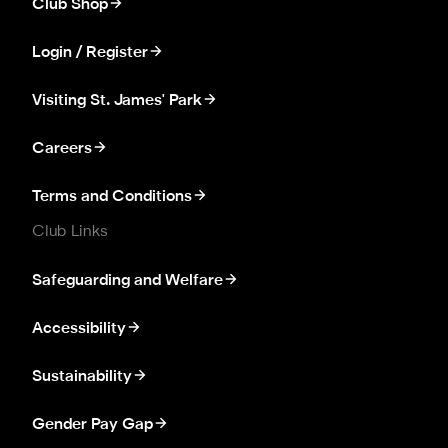
Club Shop
Login / Register
Visiting St. James' Park
Careers
Terms and Conditions
Club Links
Safeguarding and Welfare
Accessibility
Sustainability
Gender Pay Gap