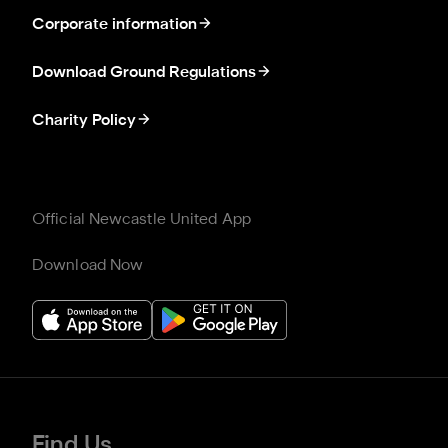
Corporate information
Download Ground Regulations
Charity Policy
Official Newcastle United App
Download Now
Find Us