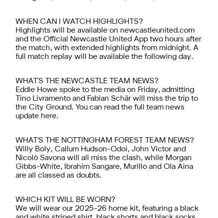
WHEN CAN I WATCH HIGHLIGHTS?
Highlights will be available on newcastleunited.com
and the
Official Newcastle United App
two hours after
the match, with extended highlights from midnight. A
full match replay will be available the following day.
WHAT'S THE NEWCASTLE TEAM NEWS?
Eddie Howe spoke to the media on Friday, admitting
Tino Livramento and Fabian
Schär will miss the trip to
the City Ground
. You can read the full team news
update
here.
WHAT'S THE NOTTINGHAM FOREST TEAM NEWS?
Willy Boly, Callum Hudson-Odoi, John Victor and
Nicolò Savona will all miss the clash, while Morgan
Gibbs-White, Ibrahim Sangare, Murillo and Ola Aina
are all classed as doubts.
WHICH KIT WILL BE WORN?
We will wear our 2025-26 home kit, featuring a black
and white striped shirt, black shorts and black socks.