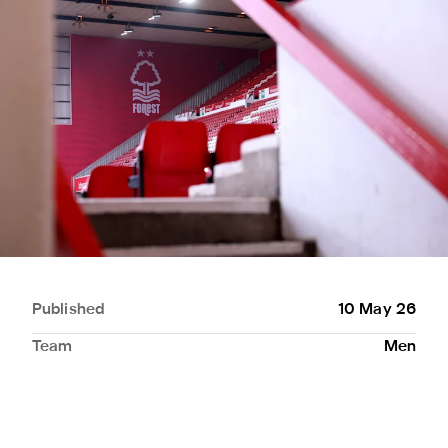
Published
10 May 26
Team
Men