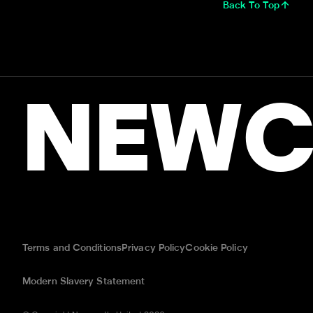
Back To Top
NEWC
Terms and Conditions
Privacy Policy
Cookie Policy
Modern Slavery Statement