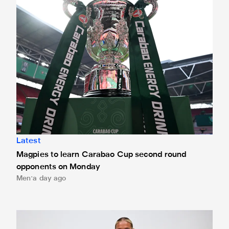
Latest
Magpies to learn Carabao Cup second round
opponents on Monday
Men
a day ago
Newcastle United Women complete Jessie Gale loan sign