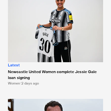
Latest
Newcastle United Women complete Jessie Gale
loan signing
Women
2 days ago
Newcastle United appoint Matthias Jaissle as the club's 