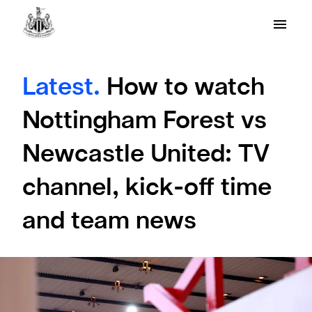
Latest.
How to watch
Nottingham Forest vs
Newcastle United: TV
channel, kick-off time
and team news