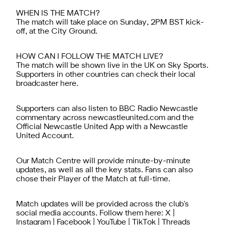
WHEN IS THE MATCH?
The match will
take
place on
Sunday
, 2PM BST kick-
off, at the City Ground.
HOW CAN I FOLLOW THE MATCH LIVE?
The match will be shown live in the UK on Sky Sports.
Supporters in other countries can check their local
broadcaster
here.
Supporters can also listen to BBC Radio Newcastle
commentary across newcastleunited.com and the
Official Newcastle United App
with a
Newcastle
United Account
.
Our
Match Centre
will provide minute-by-minute
updates, as well as all the key stats. Fans can also
chose their Player of the Match at full-time.
Match updates will be provided across the club's
social media accounts. Follow them here:
X
|
Instagram
|
Facebook
|
YouTube
|
TikTok
|
Threads