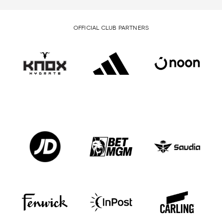
OFFICIAL CLUB PARTNERS