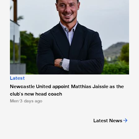
Latest
Newcastle United appoint Matthias Jaissle as the
club's new head coach
Men
3 days ago
Latest News