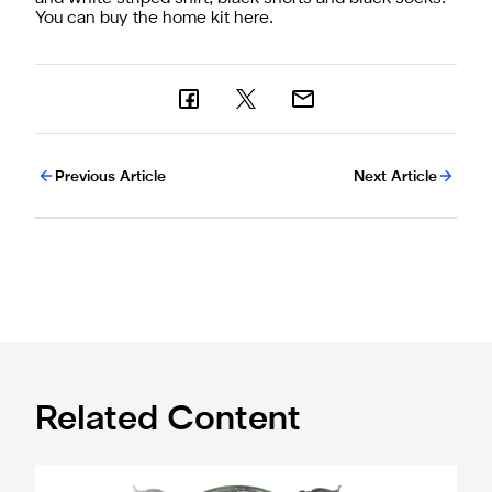
You can buy the home kit
here.
Previous Article
Next Article
Related Content
Magpies to learn Carabao Cup second round opponents 