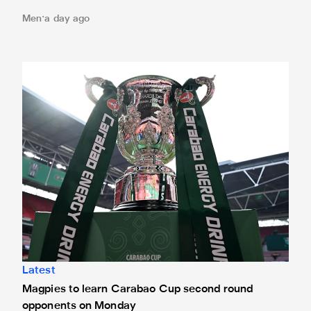
Men
a day ago
Magpies to learn Carabao Cup second round opponents 
Latest
Magpies to learn Carabao Cup second round
opponents on Monday