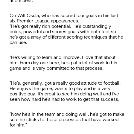
at our best."
On Will Osula, who has scored four goals in his last
six Premier League appearances...
"He's got really rich potential. He's outstandingly
quick, powerful and scores goals with both feet so
he's got a array of different scoring techniques that he
can use.
"He's willing to learn and improve. I love that about
him. From day one here, he's put a lot of work in his
game and is very committed to that process.
"He's, generally, got a really good attitude to football.
He enjoys the game, wants to play and is a very
positive guy. It's great to see him doing well and I've
seen how hard he's had to work to get that success.
"Now he's in the team and doing well, he's got to make
sure he sticks to those processes that have worked
for him."