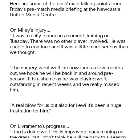
Here are some of the boss' main talking points from
Friday's pre-match media briefing at the Newcastle
United Media Centre...
On Miley's injury...
"It was a really innocuous moment, training on
Tuesday. There was no other player involved. He was
unable to continue and it was a little more serious than
we thought.
"The surgery went well, he now faces a few months
out, we hope he will be back in and around pre-
season. It is a shame as he was playing well,
outstanding in recent weeks and we really missed
him.
"A real blow for us but also for Lewi It's been a huge
frustration for him."
On Livramento's progress...
"Tino is doing well. He is improving, back running on
the grass, but I don’t think he will be back this season.