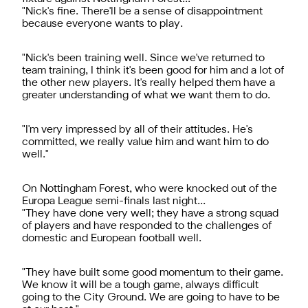
"Nick's fine. There'll be a sense of disappointment
because everyone wants to play.
"Nick's been training well. Since we've returned to
team training, I think it's been good for him and a lot of
the other new players. It's really helped them have a
greater understanding of what we want them to do.
"I'm very impressed by all of their attitudes. He's
committed, we really value him and want him to do
well."
On Nottingham Forest, who were knocked out of the
Europa League semi-finals last night...
"They have done very well; they have a strong squad
of players and have responded to the challenges of
domestic and European football well.
"They have built some good momentum to their game.
We know it will be a tough game, always difficult
going to the City Ground. We are going to have to be