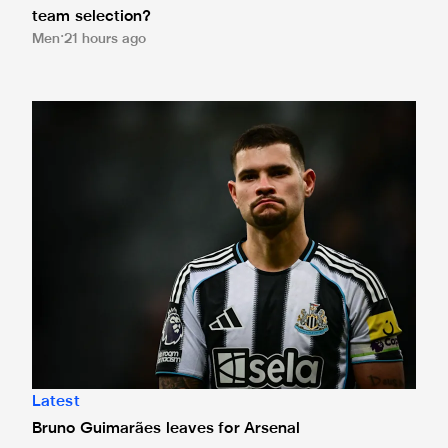
team selection?
Men
21 hours ago
Bruno Guimarães leaves for Arsenal
Latest
Bruno Guimarães leaves for Arsenal