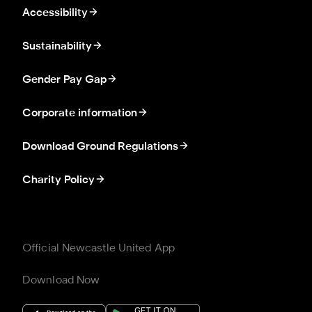
Accessibility
Sustainability
Gender Pay Gap
Corporate information
Download Ground Regulations
Charity Policy
Official Newcastle United App
Download Now