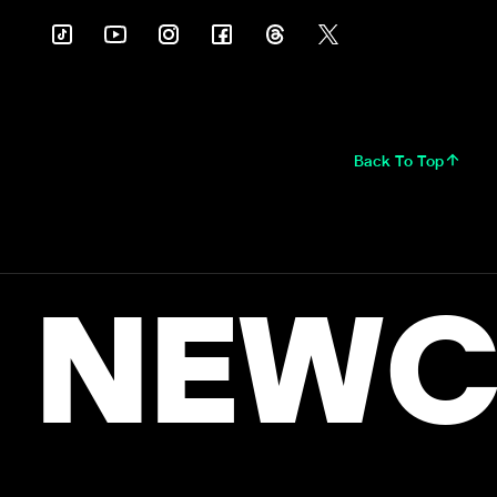
Back To Top
NEWC