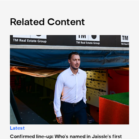
Related Content
Confirmed line-up: Who's named in Jaissle's first team sel
Latest
Confirmed line-up: Who's named in Jaissle's first