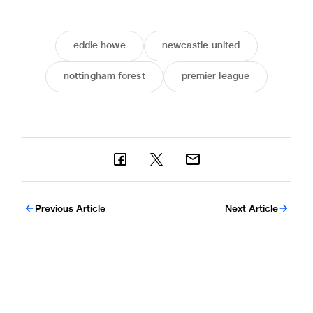
eddie howe
newcastle united
nottingham forest
premier league
Previous Article
Next Article