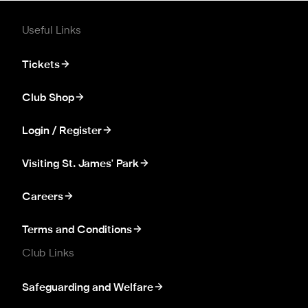
Useful Links
Tickets
Club Shop
Login / Register
Visiting St. James' Park
Careers
Terms and Conditions
Club Links
Safeguarding and Welfare