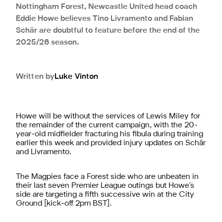
Nottingham Forest, Newcastle United head coach
Eddie Howe believes Tino Livramento and Fabian
Schär are doubtful to feature before the end of the
2025/26 season.
Written by
Luke
Vinton
Howe will be without the services of Lewis Miley for
the remainder of the current campaign,
with the 20-
year-old midfielder fracturing his fibula during training
earlier this week
and provided injury updates on Schär
and Livramento.
The Magpies face a Forest side who are unbeaten in
their last seven Premier League outings but Howe's
side are targeting a fifth successive win at the City
Ground [kick-off 2pm BST].