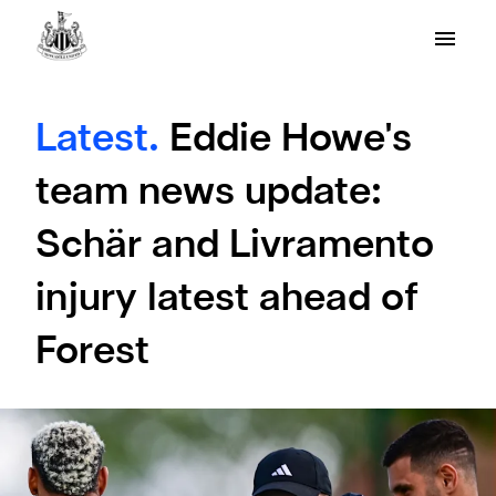
Latest.
Eddie Howe's
team news update:
Schär and Livramento
injury latest ahead of
Forest