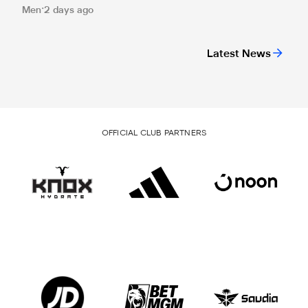
Men
2 days ago
Latest News
OFFICIAL CLUB PARTNERS