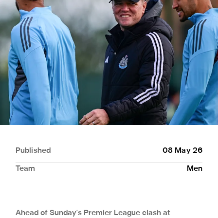
Published
08 May 26
Team
Men
Ahead of Sunday's Premier League clash at