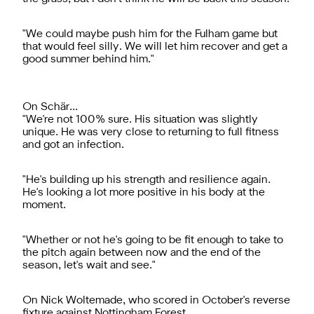
"We could maybe push him for the Fulham game but
that would feel silly. We will let him recover and get a
good summer behind him."
On Schär...
"We're not 100% sure. His situation was slightly
unique. He was very close to returning to full fitness
and got an infection.
"He's building up his strength and resilience again.
He's looking a lot more positive in his body at the
moment.
"Whether or not he's going to be fit enough to take to
the pitch again between now and the end of the
season, let's wait and see."
On Nick Woltemade, who scored in October's reverse
fixture against Nottingham Forest...