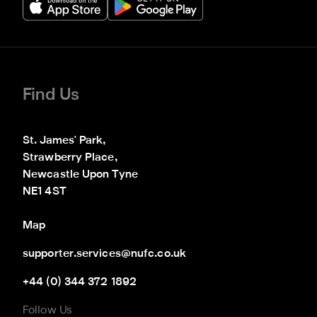
Find Us
St. James' Park,

Strawberry Place,

Newcastle Upon Tyne

NE1 4ST
Map
supporter.services@nufc.co.uk
+44 (0) 344 372 1892
Follow Us