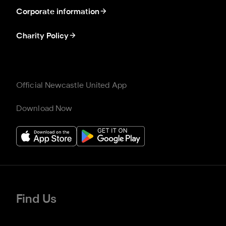
Corporate information
Charity Policy
Official Newcastle United App
Download Now
Find Us