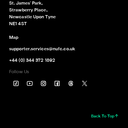
St. James' Park,

Strawberry Place,

Newcastle Upon Tyne

NE1 4ST
Map
supporter.services@nufc.co.uk
+44 (0) 344 372 1892
Follow Us
Back To Top