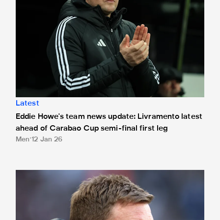
Latest
Eddie Howe's team news update: Livramento latest
ahead of Carabao Cup semi-final first leg
Men
12 Jan 26
Eddie Howe's team news update: Murphy and Elanga latest