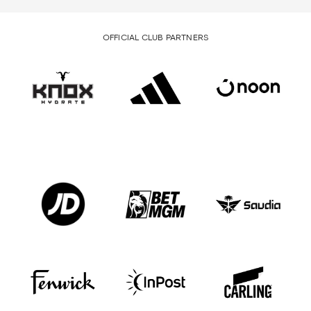
OFFICIAL CLUB PARTNERS