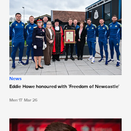
News
Eddie Howe honoured with 'Freedom of Newcastle'
Men
17 Mar 26
Eddie Howe's team news update: Woltemade, Livramento an