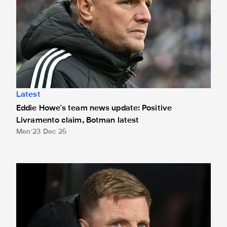
Latest
Eddie Howe's team news update: Positive
Livramento claim, Botman latest
Men
23 Dec 25
Eddie Howe's team news update: Livramento injury, Hall lat