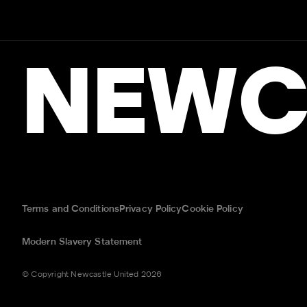
NEWC
Terms and Conditions
Privacy Policy
Cookie Policy
Modern Slavery Statement
© Copyright Newcastle United 2026