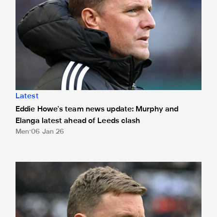
Latest
Eddie Howe's team news update: Murphy and
Elanga latest ahead of Leeds clash
Men
06 Jan 26
Eddie Howe's team news update: Positive Livramento claim