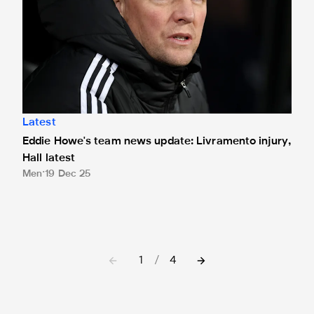
Latest
Eddie Howe's team news update: Livramento injury,
Hall latest
Men
19 Dec 25
1
/
4