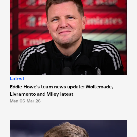
Latest
Eddie Howe's team news update: Woltemade,
Livramento and Miley latest
Men
06 Mar 26
Eddie Howe's team news update: Ramsey and Woltemade l