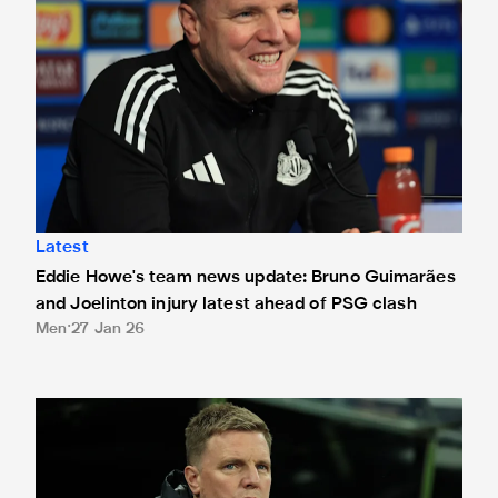
Latest
Eddie Howe's team news update: Bruno Guimarães
and Joelinton injury latest ahead of PSG clash
Men
27 Jan 26
Eddie Howe's team news update: Livramento latest ahead of