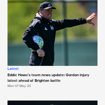
Eddie Howe's team news update: Gordon injury latest ahead
Latest
Eddie Howe's team news update: Gordon injury
latest ahead of Brighton battle
Men
01 May 26
Howe nominated for Barclays Manager of the Month award