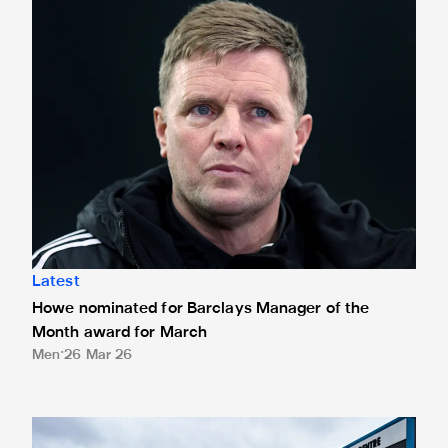
Latest
Howe nominated for Barclays Manager of the
Month award for March
Men
26 Mar 26
Eddie Howe honoured with 'Freedom of Newcastle'