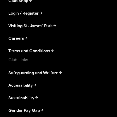
Club Shop
Login / Register
Visiting St. James' Park
Careers
Terms and Conditions
Club Links
Safeguarding and Welfare
Accessibility
Sustainability
Gender Pay Gap