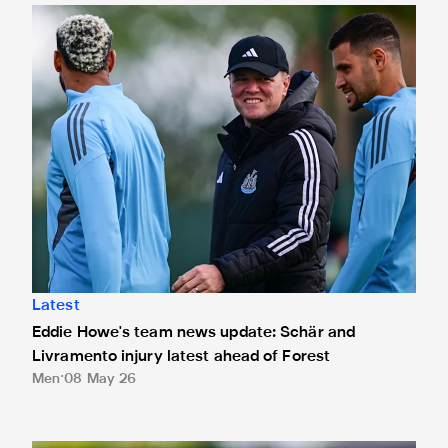
Eddie Howe's team news update: Schär and Livramento injur
Latest
Eddie Howe's team news update: Schär and
Livramento injury latest ahead of Forest
Men
08 May 26