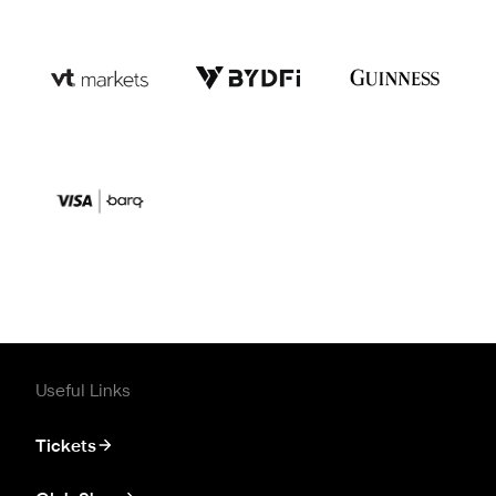
Useful Links
Tickets