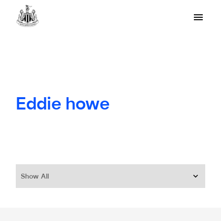
Eddie howe
Show All