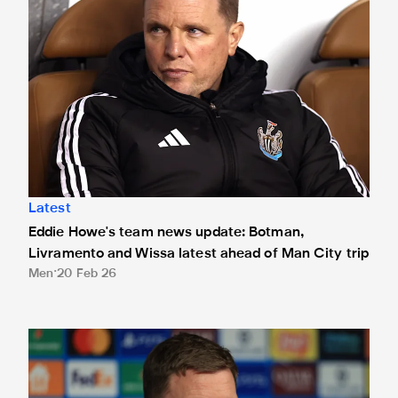
Latest
Eddie Howe's team news update: Botman,
Livramento and Wissa latest ahead of Man City trip
Men
20 Feb 26
Eddie Howe's team news update: Bruno Guimarães and Joeli