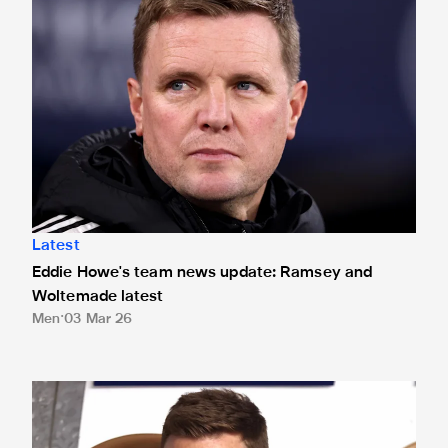
Latest
Eddie Howe's team news update: Ramsey and
Woltemade latest
Men
03 Mar 26
Eddie Howe's team news update: Botman, Livramento and Wi