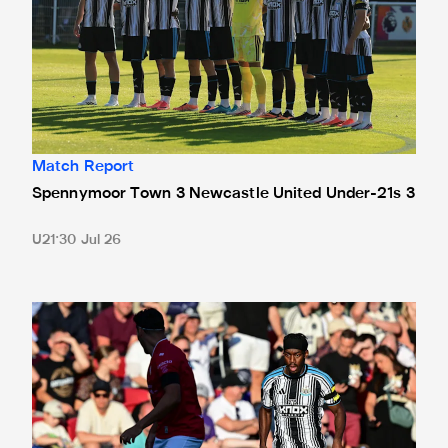
Match Report
Spennymoor Town 3 Newcastle United Under-21s 3
U21
30 Jul 26
Bristol City 4 Newcastle United 1