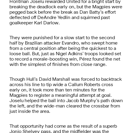
Frontman Joselu rewarded United for a bright start by
breaking the deadlock early on, but the Magpies were
pegged back before the break as Dan Batty’s effort
deflected off DeAndre Yedlin and squirmed past
goalkeeper Karl Darlow.
They were punished for a slow start to the second
half by Brazilian attacker Evandro, who swept home
from a central position after being the quickest to a
loose ball. But, just as Nigel Adkins’ troops looked set
to record a morale-boosting win, Pérez found the net
with the simplest of finishes from close range.
Though Hull’s David Marshall was forced to backtrack
across his line to tip wide a Callum Roberts cross
early on, it took more than ten minutes for the
Magpies to register a meaningful attempt at goal.
Joselu helped the ball into Jacob Murphy’s path down
the left, and the wide-man cleared the crossbar from
just inside the area.
That opportunity had come as the result of a superb
Jonjo Shelvey pass, and the midfielder was the