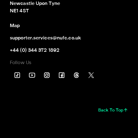
Newcastle Upon Tyne

NE1 4ST
Map
supporter.services@nufc.co.uk
+44 (0) 344 372 1892
Follow Us
Back To Top