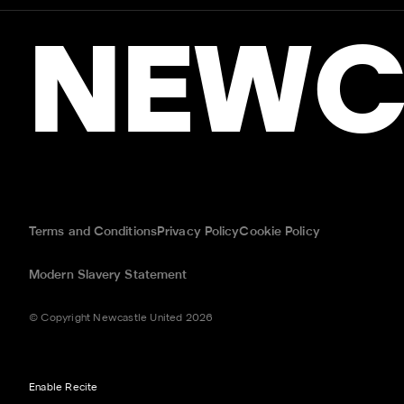
NEWC
Terms and Conditions
Privacy Policy
Cookie Policy
Modern Slavery Statement
© Copyright Newcastle United 2026
Enable Recite