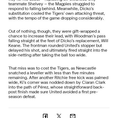
teammate Shelvey – the Magpies struggled to
respond to falling behind. Meanwhile, Dicko’s
substitution cooled the Tigers’ own attacking threat,
with the tempo of the game dropping considerably.
Out of nothing, though, they were gift-wrapped a
chance to increase their lead, with Woodman’s pass
falling straight at the feet of Dicko’s replacement, Will
Keane. The frontman rounded United’s stopper but
delayed his shot, and ultimately fired straight into the
side-netting after taking the ball too wide.
That miss was to cost the Tigers, as Newcastle
snatched a leveller with less than five minutes
remaining. After another Ritchie free kick was palmed
wide, Ki’s corner was nodded down by Ciaran Clark
into the path of Pérez, whose straightforward back-
post finish made sure United avoided a first pre-
season defeat.