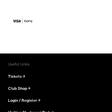
Useful Links
Tickets
Club Shop
Login / Register