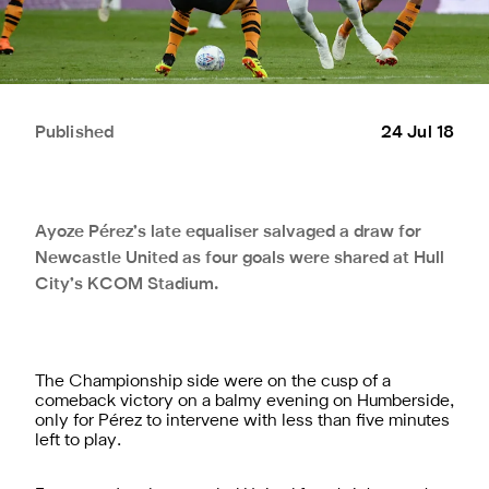
Published
24 Jul 18
Ayoze Pérez’s late equaliser salvaged a draw for
Newcastle United as four goals were shared at Hull
City’s KCOM Stadium.
The Championship side were on the cusp of a
comeback victory on a balmy evening on Humberside,
only for Pérez to intervene with less than five minutes
left to play.