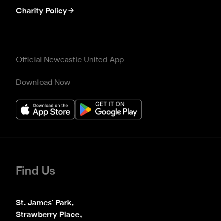
Charity Policy
Official Newcastle United App
Download Now
Find Us
St. James' Park,

Strawberry Place,
