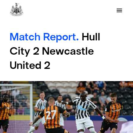
Match Report.
Hull
City 2 Newcastle
United 2