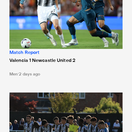
Match Report
Valencia 1 Newcastle United 2
Men
2 days ago
Spennymoor Town 3 Newcastle United Under-21s 3