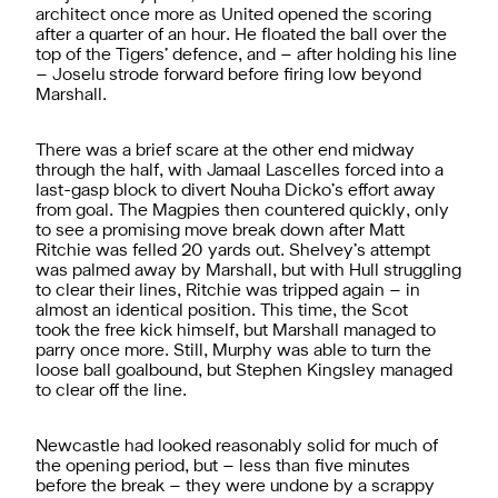
architect once more as United opened the scoring
after a quarter of an hour. He floated the ball over the
top of the Tigers’ defence, and – after holding his line
– Joselu strode forward before firing low beyond
Marshall.
There was a brief scare at the other end midway
through the half, with Jamaal Lascelles forced into a
last-gasp block to divert Nouha Dicko’s effort away
from goal. The Magpies then countered quickly, only
to see a promising move break down after Matt
Ritchie was felled 20 yards out. Shelvey’s attempt
was palmed away by Marshall, but with Hull struggling
to clear their lines, Ritchie was tripped again – in
almost an identical position. This time, the Scot
took the free kick himself, but Marshall managed to
parry once more. Still, Murphy was able to turn the
loose ball goalbound, but Stephen Kingsley managed
to clear off the line.
Newcastle had looked reasonably solid for much of
the opening period, but – less than five minutes
before the break – they were undone by a scrappy