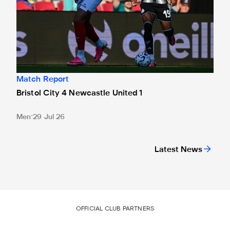
Match Report
Bristol City 4 Newcastle United 1
Men
29 Jul 26
Latest News
OFFICIAL CLUB PARTNERS