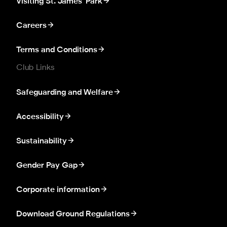
Visiting St. James' Park
Careers
Terms and Conditions
Club Links
Safeguarding and Welfare
Accessibility
Sustainability
Gender Pay Gap
Corporate information
Download Ground Regulations