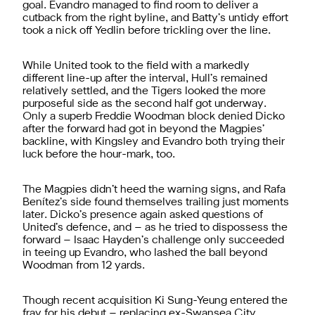
goal. Evandro managed to find room to deliver a
cutback from the right byline, and Batty’s untidy effort
took a nick off Yedlin before trickling over the line.
While United took to the field with a markedly
different line-up after the interval, Hull’s remained
relatively settled, and the Tigers looked the more
purposeful side as the second half got underway.
Only a superb Freddie Woodman block denied Dicko
after the forward had got in beyond the Magpies’
backline, with Kingsley and Evandro both trying their
luck before the hour-mark, too.
The Magpies didn’t heed the warning signs, and Rafa
Benítez’s side found themselves trailing just moments
later. Dicko’s presence again asked questions of
United’s defence, and – as he tried to dispossess the
forward – Isaac Hayden’s challenge only succeeded
in teeing up Evandro, who lashed the ball beyond
Woodman from 12 yards.
Though recent acquisition Ki Sung-Yeung entered the
fray for his debut – replacing ex-Swansea City