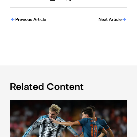
Previous Article
Next Article
Related Content
Valencia 1 Newcastle United 2