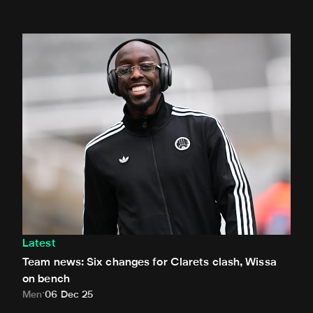
Team news: Six changes for Clarets clash, Wissa on benc
Latest
Team news: Six changes for Clarets clash, Wissa
on bench
Men
06 Dec 25