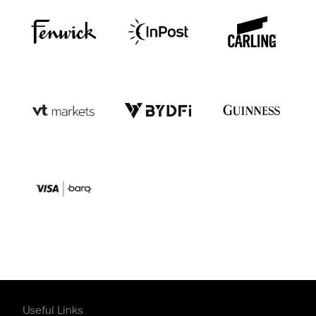
Useful Links