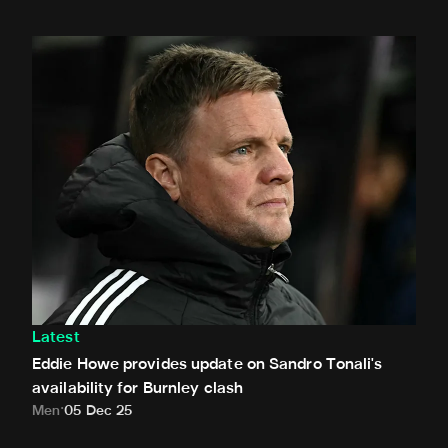
Eddie Howe provides update on Sandro Tonali's availability
Latest
Eddie Howe provides update on Sandro Tonali's
availability for Burnley clash
Men
05 Dec 25