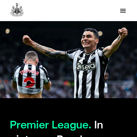
Premier League.
In