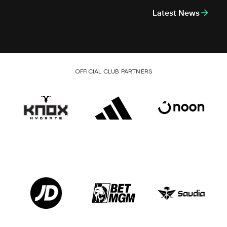
Latest News
OFFICIAL CLUB PARTNERS