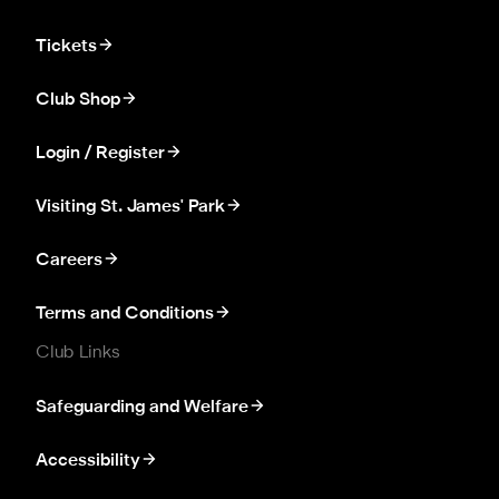
Tickets
Club Shop
Login / Register
Visiting St. James' Park
Careers
Terms and Conditions
Club Links
Safeguarding and Welfare
Accessibility