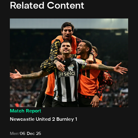
Related Content
Newcastle United 2 Burnley 1
Match Report
Newcastle United 2 Burnley 1
Men
06 Dec 25