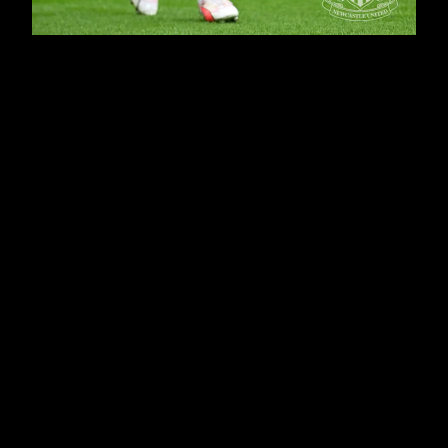
Newcastle haven't conceded a goal in their last five
matches and rarely looked like doing so here,
although Nick Pope made a fine save against his
former club in the opening exchanges before the
Magpies began to assert their authority in the fixture.
Miguel Almirón's great goal - his second in two league
games - gave Eddie Howe's side the lead, before
Alexander Isak wrapped up the win from the penalty
spot in the second period.
He has now scored in the last three games - and will
look to extend that run when Newcastle welcome
Paris Saint-Germain to Tyneside on Wednesday night
for their first Champions League home game in 20
years.
Club photographer Serena Taylor, assisted by
Michelle Mercer, brought nufc.co.uk this gallery.