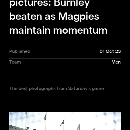
pictures: Burnley
beaten as Magpies
maintain momentum
Published
01 Oct 23
Team
Men
The best photographs from Saturday's game