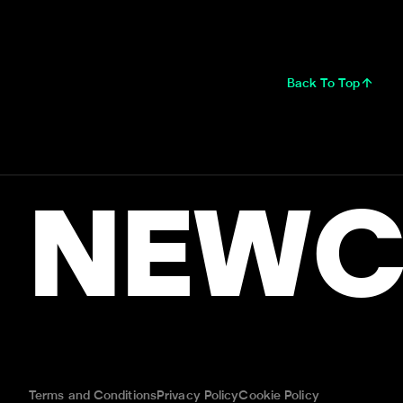
Back To Top
NEWC
Terms and Conditions
Privacy Policy
Cookie Policy