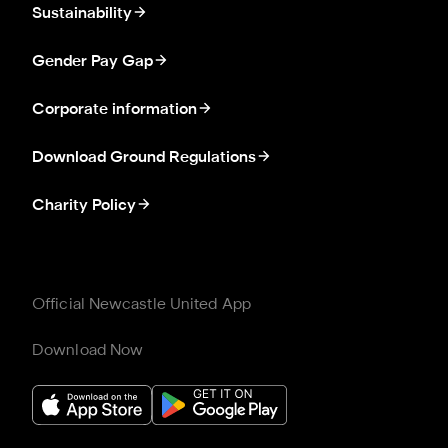
Sustainability
Gender Pay Gap
Corporate information
Download Ground Regulations
Charity Policy
Official Newcastle United App
Download Now