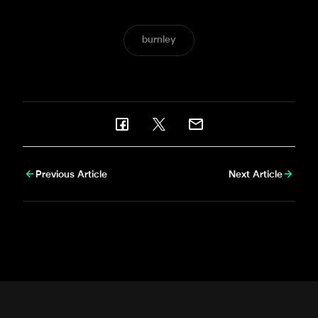
burnley
Previous Article
Next Article