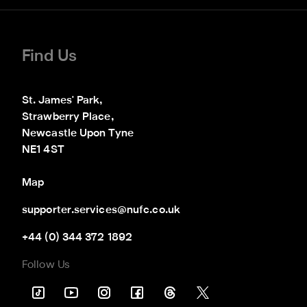
Find Us
St. James' Park,

Strawberry Place,

Newcastle Upon Tyne

NE1 4ST
Map
supporter.services@nufc.co.uk
+44 (0) 344 372 1892
Follow Us