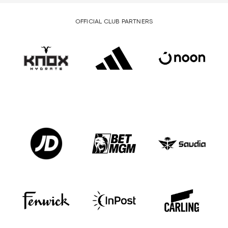
OFFICIAL CLUB PARTNERS