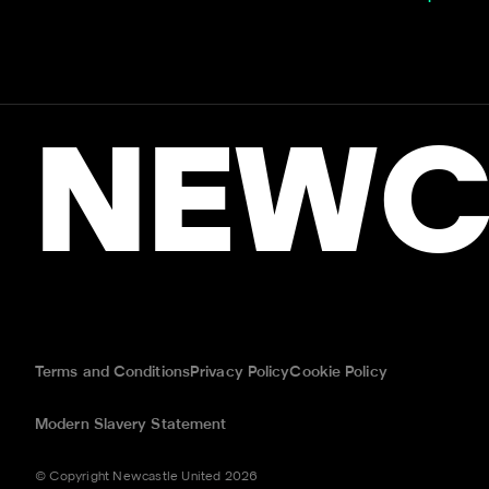
NEWC
Terms and Conditions
Privacy Policy
Cookie Policy
Modern Slavery Statement
© Copyright Newcastle United 2026