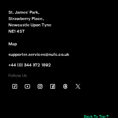
St. James' Park,

Strawberry Place,

Newcastle Upon Tyne

NE1 4ST
Map
supporter.services@nufc.co.uk
+44 (0) 344 372 1892
Follow Us
Back To Top