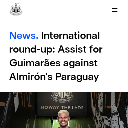
News.
International
round-up: Assist for
Guimarães against
Almirón's Paraguay