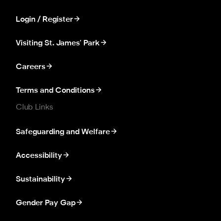
Login / Register
Visiting St. James' Park
Careers
Terms and Conditions
Club Links
Safeguarding and Welfare
Accessibility
Sustainability
Gender Pay Gap