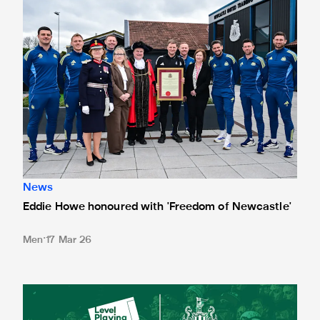
News
Eddie Howe honoured with 'Freedom of Newcastle'
Men
17 Mar 26
Newcastle United spotlight inclusive St. James' Park tours f