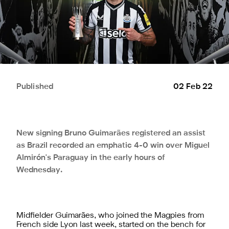
Published
02 Feb 22
New signing Bruno Guimarães registered an assist
as Brazil recorded an emphatic 4-0 win over Miguel
Almirón's Paraguay in the early hours of
Wednesday.
Midfielder Guimarães, who joined the Magpies from
French side Lyon last week, started on the bench for