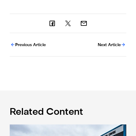
Previous Article
Next Article
Related Content
Eddie Howe honoured with 'Freedom of Newcastle'