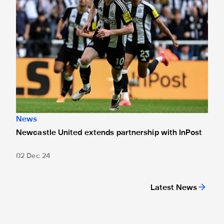
News
Newcastle United extends partnership with InPost
02 Dec 24
Latest News