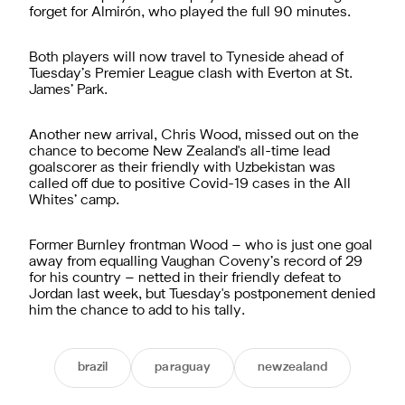
forget for Almirón, who played the full 90 minutes.
Both players will now travel to Tyneside ahead of
Tuesday’s Premier League clash with Everton at St.
James’ Park.
Another new arrival, Chris Wood, missed out on the
chance to become New Zealand's all-time lead
goalscorer as their friendly with Uzbekistan was
called off due to positive Covid-19 cases in the All
Whites’ camp.
Former Burnley frontman Wood – who is just one goal
away from equalling Vaughan Coveny’s record of 29
for his country – netted in their friendly defeat to
Jordan last week, but Tuesday's postponement denied
him the chance to add to his tally.
brazil
paraguay
newzealand