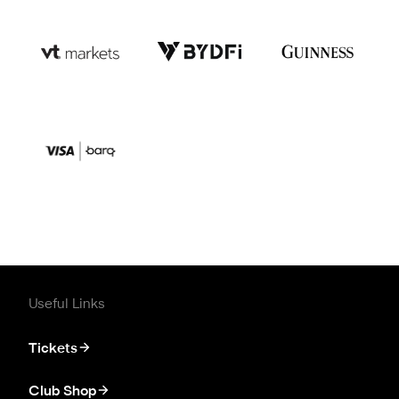
Useful Links
Tickets
Club Shop