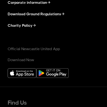
Corporate information
Download Ground Regulations
Charity Policy
Official Newcastle United App
Download Now
Find Us