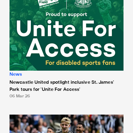
News
Newcastle United spotlight inclusive St. James'
Park tours for 'Unite For Access'
06 Mar 26
Newcastle United extends partnership with InPost