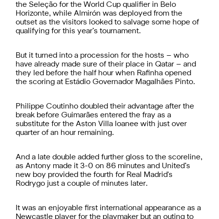
the Seleção for the World Cup qualifier in Belo
Horizonte, while Almirón was deployed from the
outset as the visitors looked to salvage some hope of
qualifying for this year’s tournament.
But it turned into a procession for the hosts – who
have already made sure of their place in Qatar – and
they led before the half hour when Rafinha opened
the scoring at Estádio Governador Magalhães Pinto.
Philippe Coutinho doubled their advantage after the
break before Guimarães entered the fray as a
substitute for the Aston Villa loanee with just over
quarter of an hour remaining.
And a late double added further gloss to the scoreline,
as Antony made it 3-0 on 86 minutes and United’s
new boy provided the fourth for Real Madrid's
Rodrygo just a couple of minutes later.
It was an enjoyable first international appearance as a
Newcastle player for the playmaker but an outing to