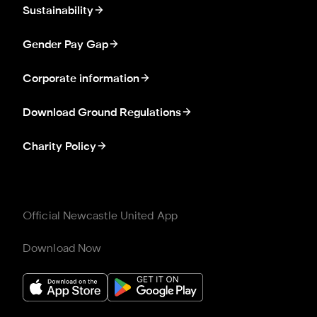
Sustainability
Gender Pay Gap
Corporate information
Download Ground Regulations
Charity Policy
Official Newcastle United App
Download Now