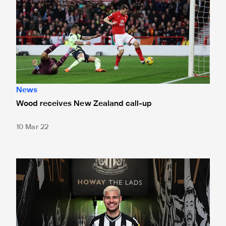
News
Wood receives New Zealand call-up
10 Mar 22
International round-up: Assist for Guimarães against Almir