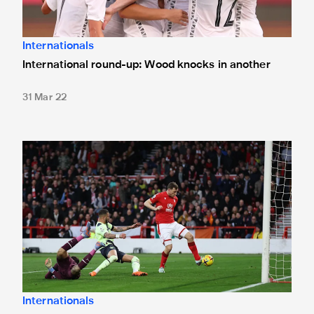
Internationals
International round-up: Wood knocks in another
31 Mar 22
International round-up: United duo in action
Internationals