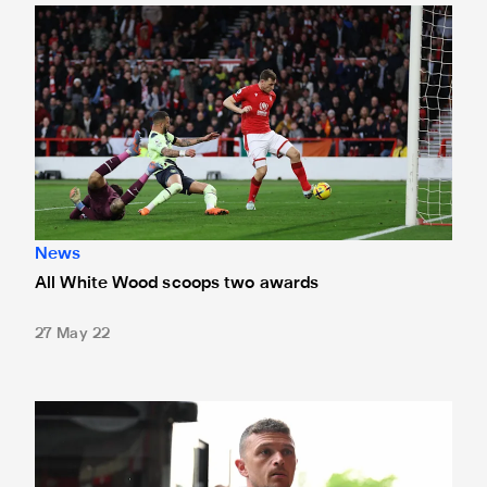
All White Wood scoops two awards
News
All White Wood scoops two awards
27 May 22
Four more Magpies set for international duty