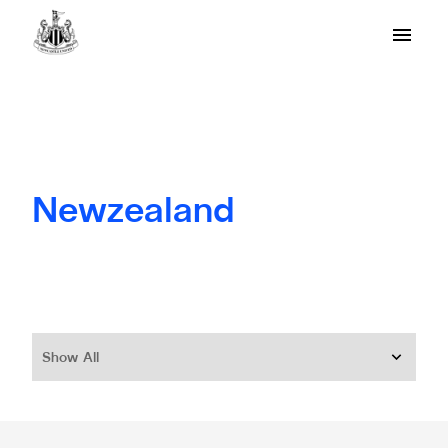
Newzealand
Show All