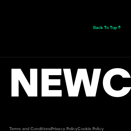
Back To Top
NEWC
Terms and Conditions
Privacy Policy
Cookie Policy