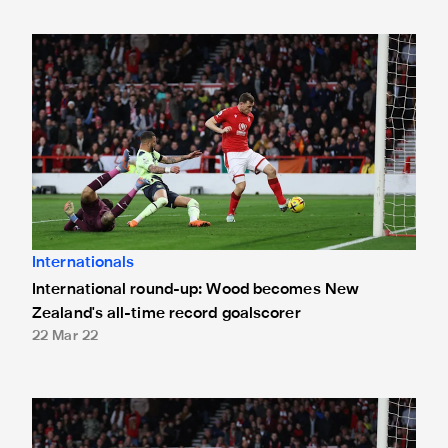
International round-up: Wood becomes New Zealand's all-t
Internationals
International round-up: Wood becomes New
Zealand's all-time record goalscorer
22 Mar 22
Wood receives New Zealand call-up