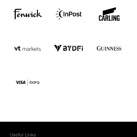
Useful Links