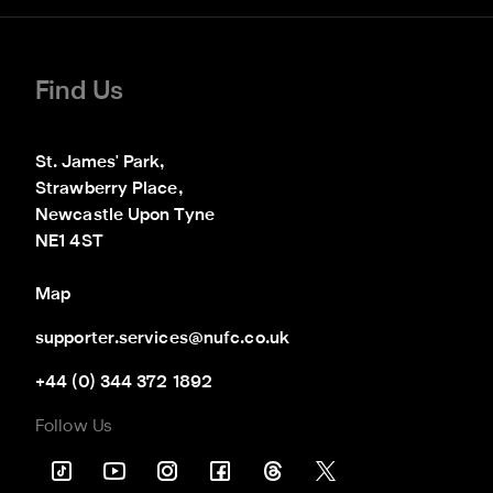
Find Us
St. James' Park,

Strawberry Place,

Newcastle Upon Tyne

NE1 4ST
Map
supporter.services@nufc.co.uk
+44 (0) 344 372 1892
Follow Us