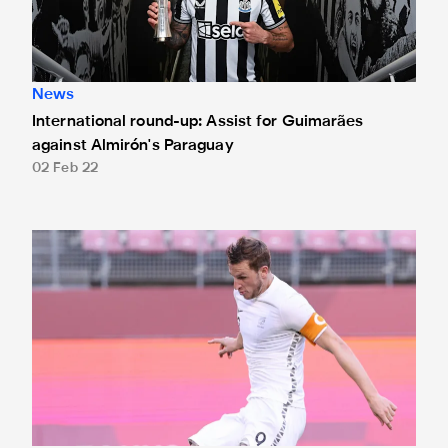
News
International round-up: Assist for Guimarães
against Almirón's Paraguay
02 Feb 22
International round-up: Wood on target for All Whites