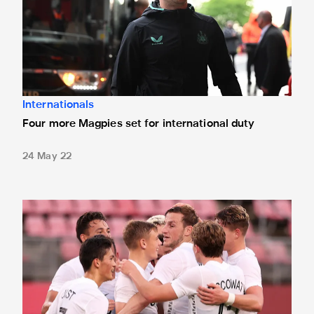
Internationals
Four more Magpies set for international duty
24 May 22
International round-up: Wood knocks in another