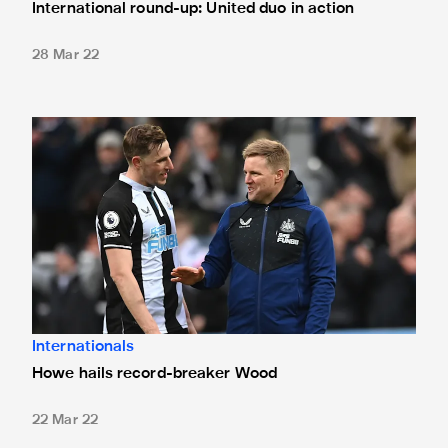
International round-up: United duo in action
28 Mar 22
Howe hails record-breaker Wood
Internationals
Howe hails record-breaker Wood
22 Mar 22