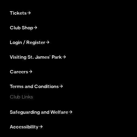
Tickets
Club Shop
Login / Register
Visiting St. James' Park
Careers
Terms and Conditions
Club Links
Safeguarding and Welfare
Accessibility