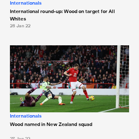
Internationals
International round-up: Wood on target for All
Whites
28 Jan 22
Wood named in New Zealand squad
Internationals
Wood named in New Zealand squad