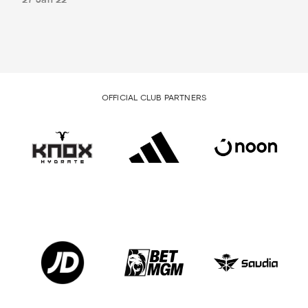
27 Jan 22
OFFICIAL CLUB PARTNERS