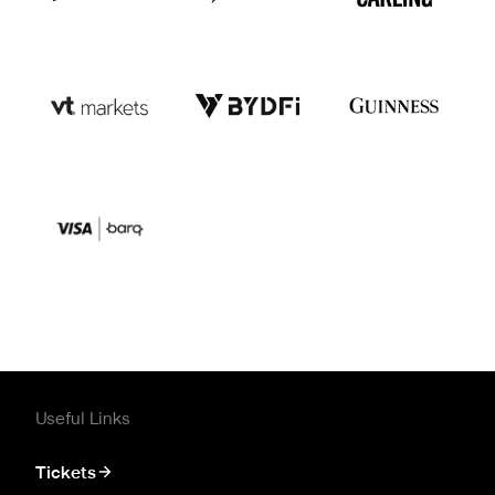
Useful Links
Tickets