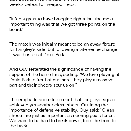
week's defeat to Liverpool Feds.
"It feels great to have bragging rights, but the most
important thing was that we got three points on the
board."
The match was initially meant to be an away fixture
for Langley's side, but following a late venue change,
it was hosted at Druid Park.
And Guy reiterated the significance of having the
support of the home fans, adding: "We love playing at
Druid Park in front of our fans. They play a massive
part and their cheers spur us on."
The emphatic scoreline meant that Langley's squad
achieved yet another clean sheet. Outlining the
importance of defensive stability, Guy said: "Clean
sheets are just as important as scoring goals for us.
We want to be hard to break down, from the front to
the back.