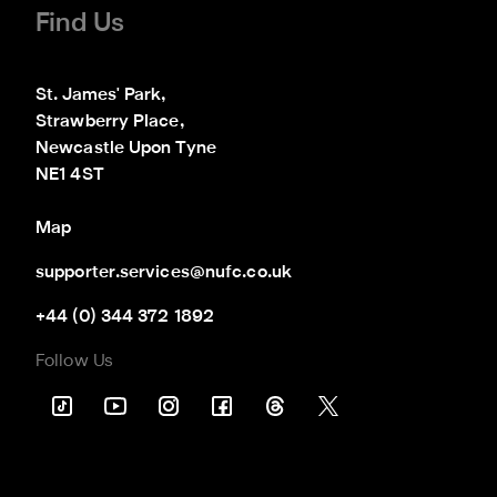
Find Us
St. James' Park,

Strawberry Place,

Newcastle Upon Tyne

NE1 4ST
Map
supporter.services@nufc.co.uk
+44 (0) 344 372 1892
Follow Us