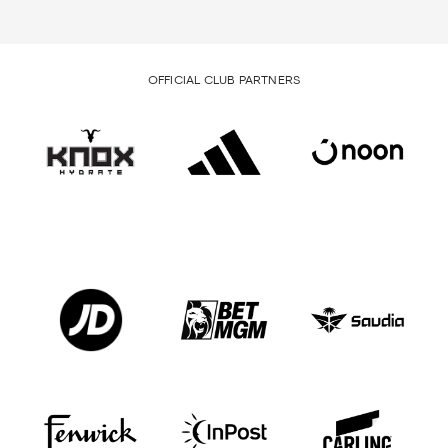
OFFICIAL CLUB PARTNERS