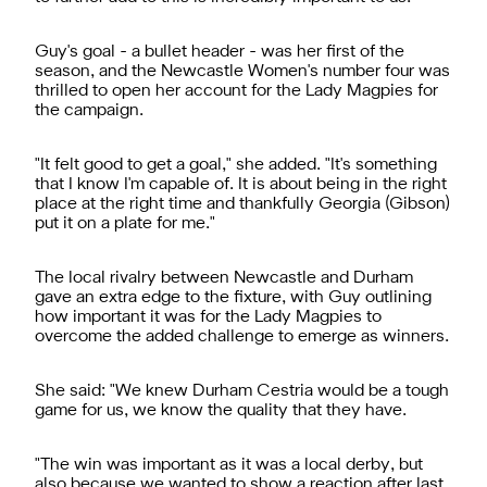
Guy's goal - a bullet header - was her first of the
season, and the Newcastle Women's number four was
thrilled to open her account for the Lady Magpies for
the campaign.
"It felt good to get a goal," she added. "It's something
that I know I'm capable of. It is about being in the right
place at the right time and thankfully Georgia (Gibson)
put it on a plate for me."
The local rivalry between Newcastle and Durham
gave an extra edge to the fixture, with Guy outlining
how important it was for the Lady Magpies to
overcome the added challenge to emerge as winners.
She said: "We knew Durham Cestria would be a tough
game for us, we know the quality that they have.
"The win was important as it was a local derby, but
also because we wanted to show a reaction after last