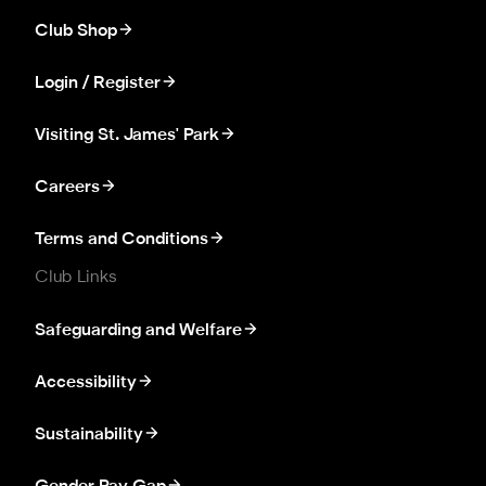
Club Shop
Login / Register
Visiting St. James' Park
Careers
Terms and Conditions
Club Links
Safeguarding and Welfare
Accessibility
Sustainability