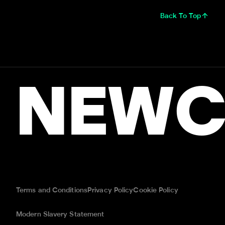
Back To Top
NEWC
Terms and Conditions
Privacy Policy
Cookie Policy
Modern Slavery Statement