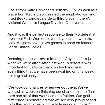
Goals from Katie Barker and Bethany Guy, as well as a
brace from Kacie Elson, sealed the emphatic win and
lifted Becky Langley's side to third place in the FA
National Women's League Division One North.
And it was the perfect response to their 1-0 defeat at
Liverpool Feds Women seven days earlier, with the
Lady Magpies having two games in hand on leaders
Leeds United Ladies.
Reacting to the victory, midfielder Guy said: "It's just
what we were after. After last week's defeat it was
important for us to get back on track and use
everything that we have been working on this week in
training and analysis.
"We took our chances when we got them. We've
worked all week on finishing our chances in the final
third and all of that work came to fruition. Our goal
difference is something that we are very proud of and
to further add to this is incredibly important to us."