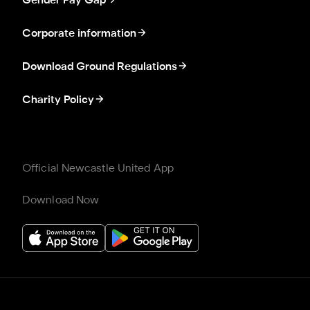
Gender Pay Gap
Corporate information
Download Ground Regulations
Charity Policy
Official Newcastle United App
Download Now