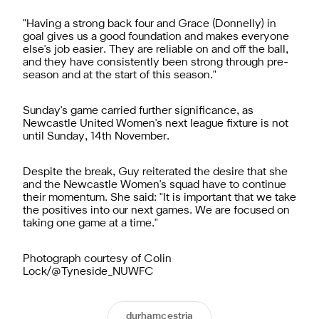
"Having a strong back four and Grace (Donnelly) in
goal gives us a good foundation and makes everyone
else's job easier. They are reliable on and off the ball,
and they have consistently been strong through pre-
season and at the start of this season."
Sunday's game carried further significance, as
Newcastle United Women's next league fixture is not
until Sunday, 14th November.
Despite the break, Guy reiterated the desire that she
and the Newcastle Women's squad have to continue
their momentum. She said: "It is important that we take
the positives into our next games. We are focused on
taking one game at a time."
Photograph courtesy of Colin
Lock/@Tyneside_NUWFC
durhamcestria