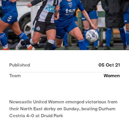
Published
05 Oct 21
Team
Women
Newcastle United Women emerged victorious from
their North East derby on Sunday, beating Durham
Cestria 4-0 at Druid Park