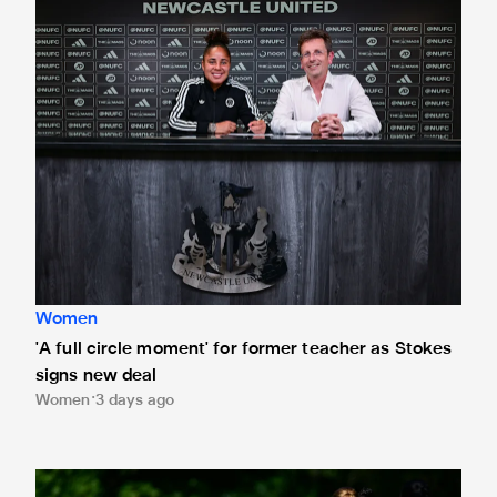
Women
'A full circle moment' for former teacher as Stokes
signs new deal
Women
3 days ago
Newcastle United Women's 2026/27 WSL2 fixtures releas