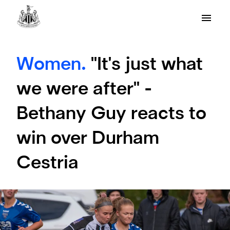
Women.
"It's just what
we were after" -
Bethany Guy reacts to
win over Durham
Cestria