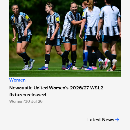
Women
Newcastle United Women's 2026/27 WSL2
fixtures released
Women
30 Jul 26
Latest News