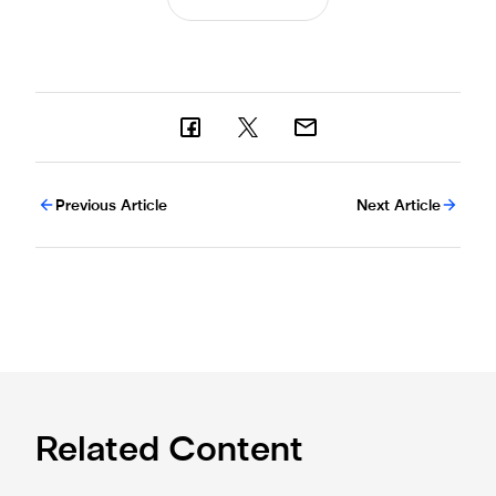
Previous Article
Next Article
Related Content