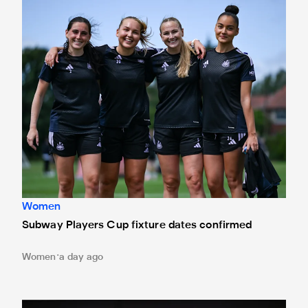
Subway Players Cup fixture dates confirmed
Women
Subway Players Cup fixture dates confirmed
Women
a day ago
'A full circle moment' for former teacher as Stokes signs n