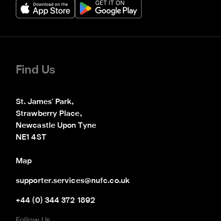
Find Us
St. James' Park,

Strawberry Place,

Newcastle Upon Tyne

NE1 4ST
Map
supporter.services@nufc.co.uk
+44 (0) 344 372 1892
Follow Us