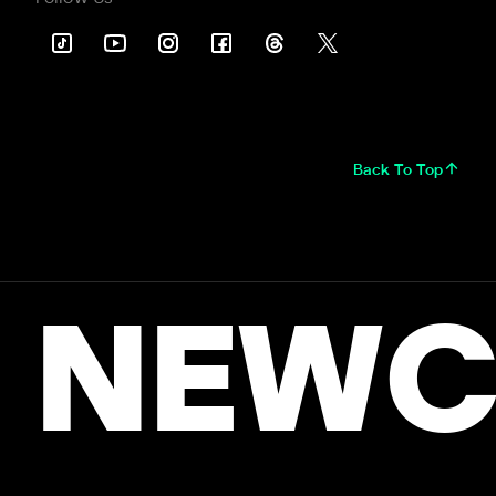
Back To Top
NEWC