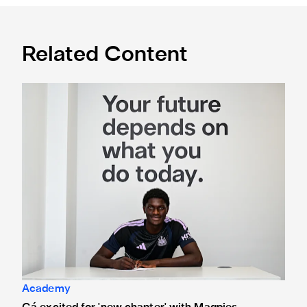
Related Content
Cá excited for 'new chapter' with Magpies
Academy