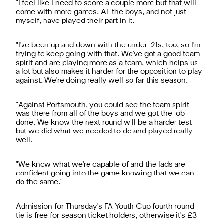
"I feel like I need to score a couple more but that will
come with more games. All the boys, and not just
myself, have played their part in it.
"I've been up and down with the under-21s, too, so I'm
trying to keep going with that. We've got a good team
spirit and are playing more as a team, which helps us
a lot but also makes it harder for the opposition to play
against. We're doing really well so far this season.
"Against Portsmouth, you could see the team spirit
was there from all of the boys and we got the job
done. We know the next round will be a harder test
but we did what we needed to do and played really
well.
"We know what we're capable of and the lads are
confident going into the game knowing that we can
do the same."
Admission for Thursday's FA Youth Cup fourth round
tie is free for season ticket holders, otherwise it's £3