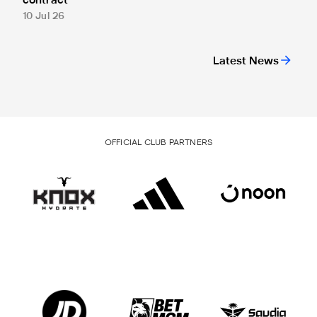
contract
10 Jul 26
Latest News
OFFICIAL CLUB PARTNERS