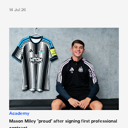
14 Jul 26
Mason Miley "proud" after signing first professional contrac
Academy
Mason Miley "proud" after signing first professional