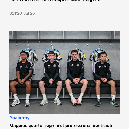
Cá excited for 'new chapter' with Magpies
U21
20 Jul 26
Magpies quartet sign first professional contracts
Academy
Magpies quartet sign first professional contracts