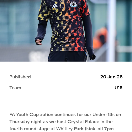
Published
20 Jan 26
Team
U18
FA Youth Cup action continues for our Under-18s on
Thursday night as we host Crystal Palace in the
fourth round stage at Whitley Park (kick-off 7pm