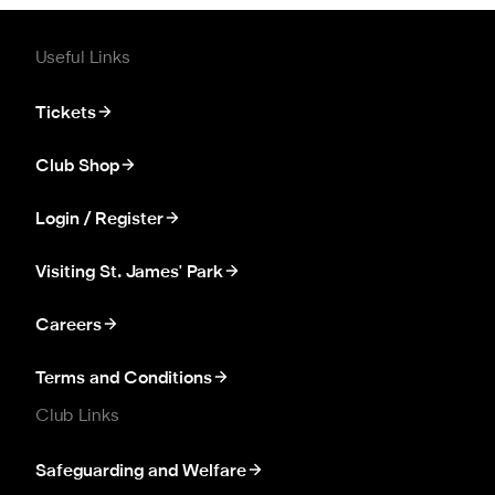
Useful Links
Tickets
Club Shop
Login / Register
Visiting St. James' Park
Careers
Terms and Conditions
Club Links
Safeguarding and Welfare