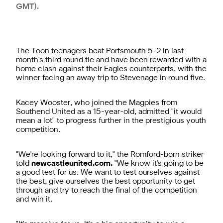
GMT).
The Toon teenagers beat Portsmouth 5-2 in last
month's third round tie and have been rewarded with a
home clash against their Eagles counterparts, with the
winner facing an away trip to Stevenage in round five.
Kacey Wooster, who joined the Magpies from
Southend United as a 15-year-old, admitted "it would
mean a lot" to progress further in the prestigious youth
competition.
"We're looking forward to it," the Romford-born striker
told
newcastleunited.com.
"We know it's going to be
a good test for us. We want to test ourselves against
the best, give ourselves the best opportunity to get
through and try to reach the final of the competition
and win it.