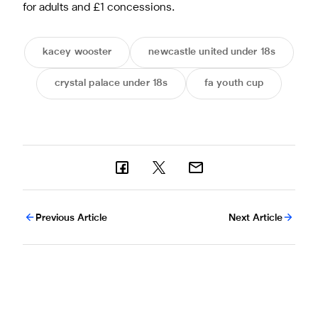
for adults and £1 concessions.
kacey wooster
newcastle united under 18s
crystal palace under 18s
fa youth cup
Previous Article
Next Article