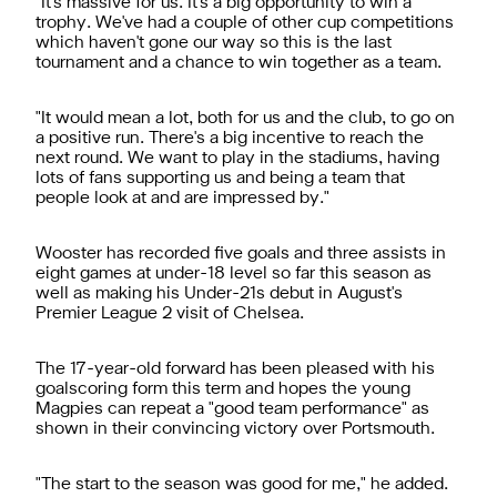
"It's massive for us. It's a big opportunity to win a
trophy. We've had a couple of other cup competitions
which haven't gone our way so this is the last
tournament and a chance to win together as a team.
"It would mean a lot, both for us and the club, to go on
a positive run. There's a big incentive to reach the
next round. We want to play in the stadiums, having
lots of fans supporting us and being a team that
people look at and are impressed by."
Wooster has recorded five goals and three assists in
eight games at under-18 level so far this season as
well as making his Under-21s debut in August's
Premier League 2 visit of Chelsea.
The 17-year-old forward has been pleased with his
goalscoring form this term and hopes the young
Magpies can repeat a "good team performance" as
shown in their convincing victory over Portsmouth.
"The start to the season was good for me," he added.