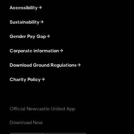
Accessibility
Sustainability
Gender Pay Gap
Corporate information
Download Ground Regulations
Charity Policy
Official Newcastle United App
Download Now