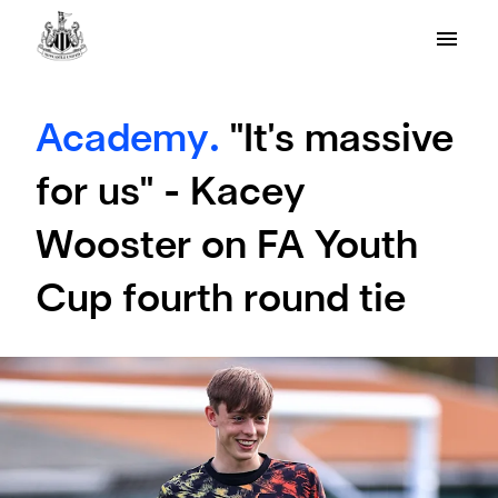
Academy.
"It's massive
for us" - Kacey
Wooster on FA Youth
Cup fourth round tie