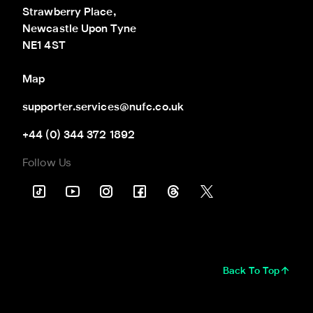
Strawberry Place,

Newcastle Upon Tyne

NE1 4ST
Map
supporter.services@nufc.co.uk
+44 (0) 344 372 1892
Follow Us
Back To Top