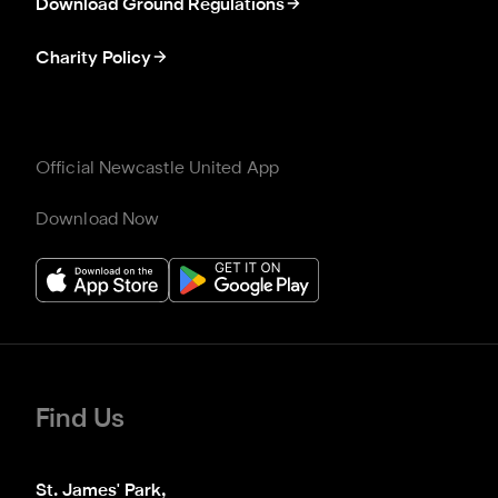
Download Ground Regulations
Charity Policy
Official Newcastle United App
Download Now
Find Us
St. James' Park,
