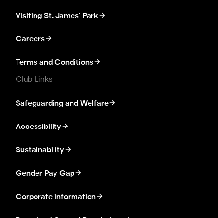
Visiting St. James' Park
Careers
Terms and Conditions
Club Links
Safeguarding and Welfare
Accessibility
Sustainability
Gender Pay Gap
Corporate information