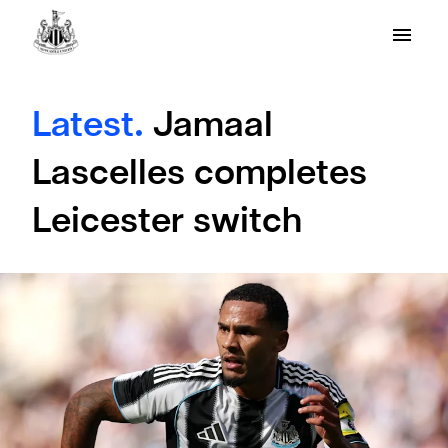
Latest.
Jamaal
Lascelles completes
Leicester switch