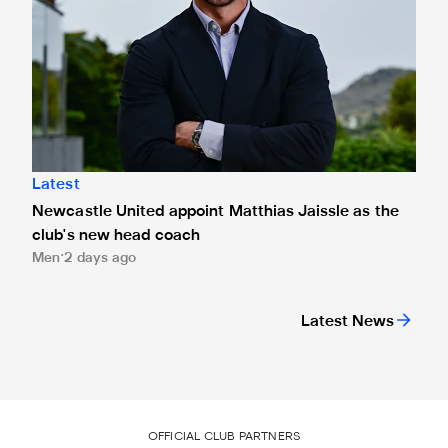
Latest
Newcastle United appoint Matthias Jaissle as the
club's new head coach
Men
2 days ago
Latest News
OFFICIAL CLUB PARTNERS