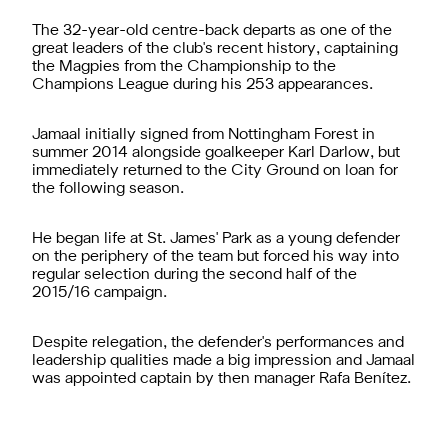
The 32-year-old centre-back departs as one of the
great leaders of the club's recent history, captaining
the Magpies from the Championship to the
Champions League during his 253 appearances.
Jamaal initially signed from Nottingham Forest in
summer 2014 alongside goalkeeper Karl Darlow, but
immediately returned to the City Ground on loan for
the following season.
He began life at St. James' Park as a young defender
on the periphery of the team but forced his way into
regular selection during the second half of the
2015/16 campaign.
Despite relegation, the defender's performances and
leadership qualities made a big impression and Jamaal
was appointed captain by then manager Rafa Benítez.