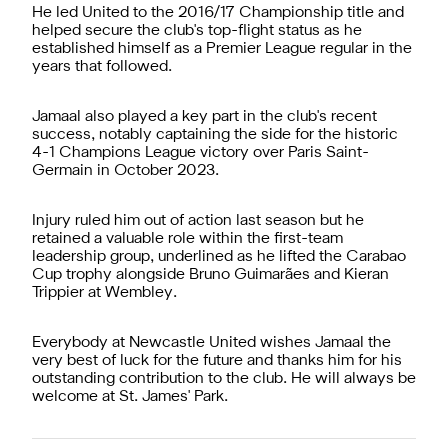
He led United to the 2016/17 Championship title and
helped secure the club's top-flight status as he
established himself as a Premier League regular in the
years that followed.
Jamaal also played a key part in the club's recent
success, notably captaining the side for the historic
4-1 Champions League victory over Paris Saint-
Germain in October 2023.
Injury ruled him out of action last season but he
retained a valuable role within the first-team
leadership group, underlined as he lifted the Carabao
Cup trophy alongside Bruno Guimarães and Kieran
Trippier at Wembley.
Everybody at Newcastle United wishes Jamaal the
very best of luck for the future and thanks him for his
outstanding contribution to the club. He will always be
welcome at St. James' Park.