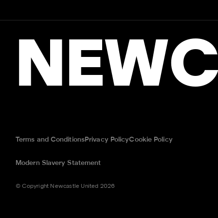
NEWC
Terms and Conditions
Privacy Policy
Cookie Policy
Modern Slavery Statement
© Copyright Newcastle United 2026