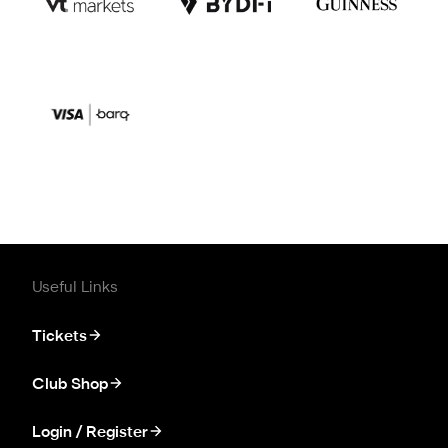
Useful Links
Tickets
Club Shop
Login / Register