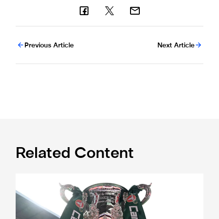
Previous Article
Next Article
Related Content
Magpies to learn Carabao Cup second round opponents 