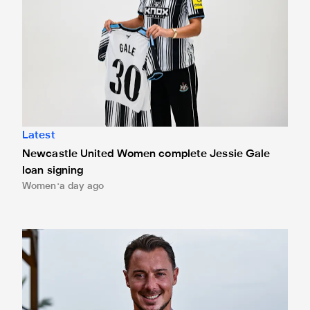
Latest
Newcastle United Women complete Jessie Gale
loan signing
Women
a day ago
Newcastle United appoint Matthias Jaissle as the club's 