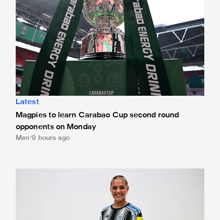
Latest
Magpies to learn Carabao Cup second round
opponents on Monday
Men
9 hours ago
Newcastle United Women complete Jessie Gale loan sign