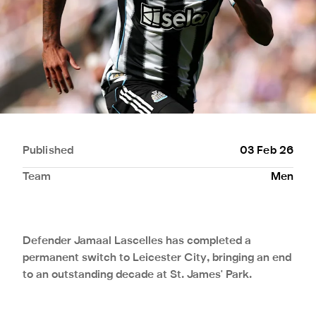
Published
03 Feb 26
Team
Men
Defender Jamaal Lascelles has completed a
permanent switch to Leicester City, bringing an end
to an outstanding decade at St. James' Park.