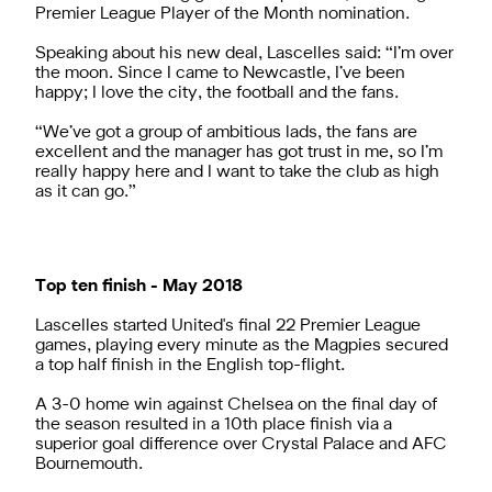
Premier League Player of the Month nomination.
Speaking about his new deal, Lascelles said: “I’m over
the moon. Since I came to Newcastle, I’ve been
happy; I love the city, the football and the fans.
“We’ve got a group of ambitious lads, the fans are
excellent and the manager has got trust in me, so I’m
really happy here and I want to take the club as high
as it can go.”
Top ten finish - May 2018
Lascelles started United's final 22 Premier League
games, playing every minute as the Magpies secured
a top half finish in the English top-flight.
A 3-0 home win against Chelsea on the final day of
the season resulted in a 10th place finish via a
superior goal difference over Crystal Palace and AFC
Bournemouth.