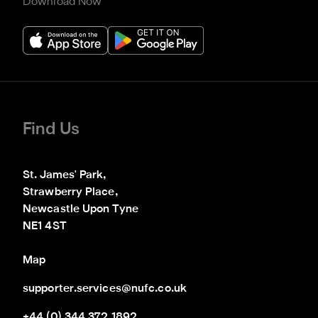
Download Now
Find Us
St. James' Park,

Strawberry Place,

Newcastle Upon Tyne

NE1 4ST
Map
supporter.services@nufc.co.uk
+44 (0) 344 372 1892