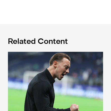
Related Content
A deep dive into Matthias Jaissle's style of play