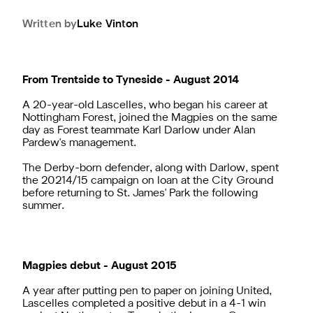
Written by
Luke
Vinton
From Trentside to Tyneside - August 2014
A 20-year-old Lascelles, who began his career at
Nottingham Forest, joined the Magpies on the same
day as Forest teammate Karl Darlow under Alan
Pardew's management.
The Derby-born defender, along with Darlow, spent
the 20214/15 campaign on loan at the City Ground
before returning to St. James' Park the following
summer.
Magpies debut - August 2015
A year after putting pen to paper on joining United,
Lascelles completed a positive debut in a 4-1 win