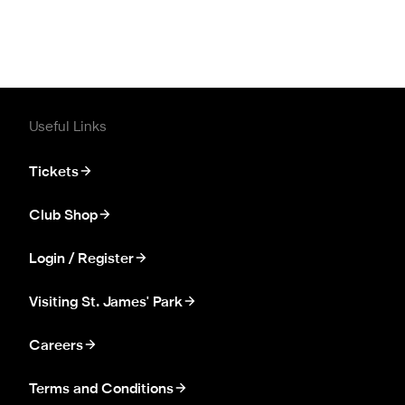
Useful Links
Tickets
Club Shop
Login / Register
Visiting St. James' Park
Careers
Terms and Conditions