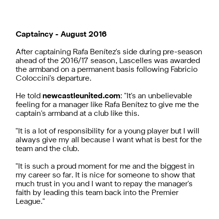
Captaincy - August 2016
After captaining Rafa Benítez's side during pre-season
ahead of the 2016/17 season, Lascelles was awarded
the armband on a permanent basis following Fabricio
Coloccini's departure.
He told
newcastleunited.com
: "It's an unbelievable
feeling for a manager like Rafa Benítez to give me the
captain's armband at a club like this.
"It is a lot of responsibility for a young player but I will
always give my all because I want what is best for the
team and the club.
"It is such a proud moment for me and the biggest in
my career so far. It is nice for someone to show that
much trust in you and I want to repay the manager's
faith by leading this team back into the Premier
League."