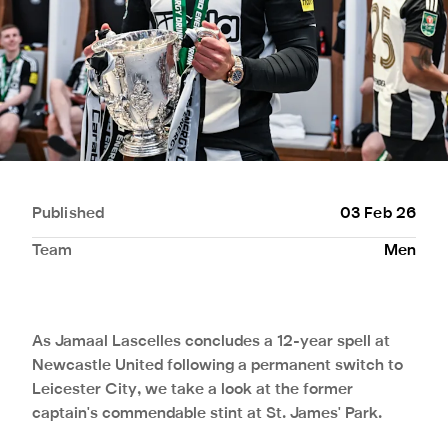
Published
03 Feb 26
Team
Men
As Jamaal Lascelles concludes a 12-year spell at
Newcastle United following a permanent switch to
Leicester City, we take a look at the former
captain's commendable stint at St. James' Park.