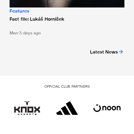
Features
Fact file: Lukáš Horníček
Men
3 days ago
Latest News
OFFICIAL CLUB PARTNERS