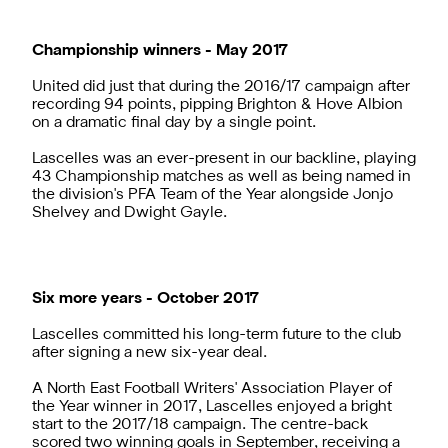
Championship winners - May 2017
United did just that during the 2016/17 campaign after
recording 94 points, pipping Brighton & Hove Albion
on a dramatic final day by a single point.
Lascelles was an ever-present in our backline, playing
43 Championship matches as well as being named in
the division's PFA Team of the Year alongside Jonjo
Shelvey and Dwight Gayle.
Six more years - October 2017
Lascelles committed his long-term future to the club
after signing a new six-year deal.
A North East Football Writers' Association Player of
the Year winner in 2017, Lascelles enjoyed a bright
start to the 2017/18 campaign. The centre-back
scored two winning goals in September, receiving a