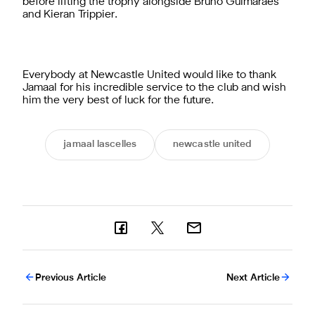
before lifting the trophy alongside Bruno Guimarães
and Kieran Trippier.
Everybody at Newcastle United would like to thank
Jamaal for his incredible service to the club and wish
him the very best of luck for the future.
jamaal lascelles
newcastle united
Previous Article
Next Article