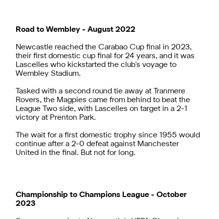
Road to Wembley - August 2022
Newcastle reached the Carabao Cup final in 2023,
their first domestic cup final for 24 years, and it was
Lascelles who kickstarted the club's voyage to
Wembley Stadium.
Tasked with a second round tie away at Tranmere
Rovers, the Magpies came from behind to beat the
League Two side, with Lascelles on target in a 2-1
victory at Prenton Park.
The wait for a first domestic trophy since 1955 would
continue after a 2-0 defeat against Manchester
United in the final. But not for long.
Championship to Champions League - October
2023