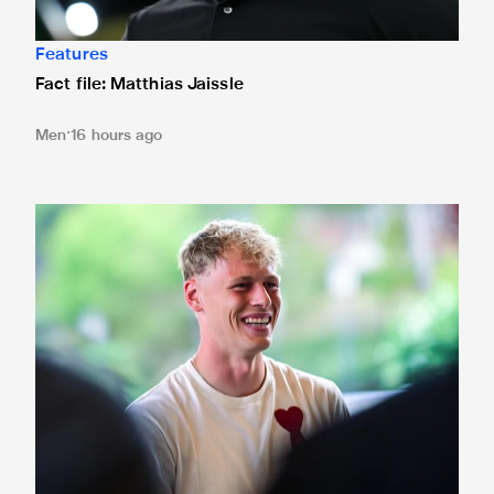
Features
Fact file: Matthias Jaissle
Men
16 hours ago
Fact file: Lukáš Horníček