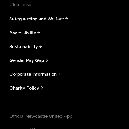
Club Links
Safeguarding and Welfare
Accessibility
Sustainability
Gender Pay Gap
Corporate information
Charity Policy
Official Newcastle United App