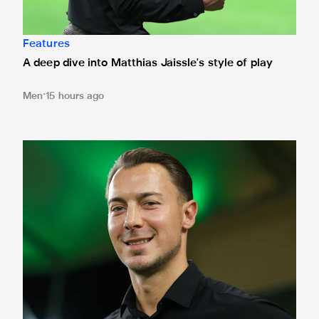
Features
A deep dive into Matthias Jaissle's style of play
Men
15 hours ago
Fact file: Matthias Jaissle