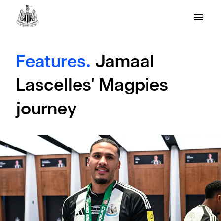
Features.
Jamaal
Lascelles' Magpies
journey