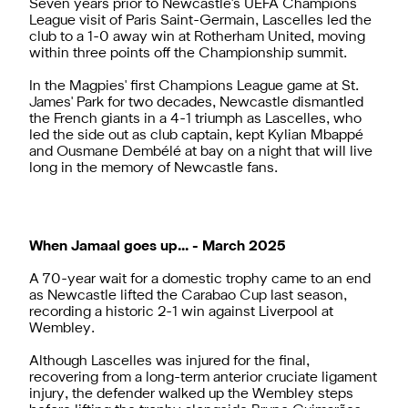
Seven years prior to Newcastle's UEFA Champions
League visit of Paris Saint-Germain, Lascelles led the
club to a 1-0 away win at Rotherham United, moving
within three points off the Championship summit.
In the Magpies' first Champions League game at St.
James' Park for two decades, Newcastle dismantled
the French giants in a 4-1 triumph as Lascelles, who
led the side out as club captain, kept Kylian Mbappé
and Ousmane Dembélé at bay on a night that will live
long in the memory of Newcastle fans.
When Jamaal goes up... - March 2025
A 70-year wait for a domestic trophy came to an end
as Newcastle lifted the Carabao Cup last season,
recording a historic 2-1 win against Liverpool at
Wembley.
Although Lascelles was injured for the final,
recovering from a long-term anterior cruciate ligament
injury, the defender walked up the Wembley steps