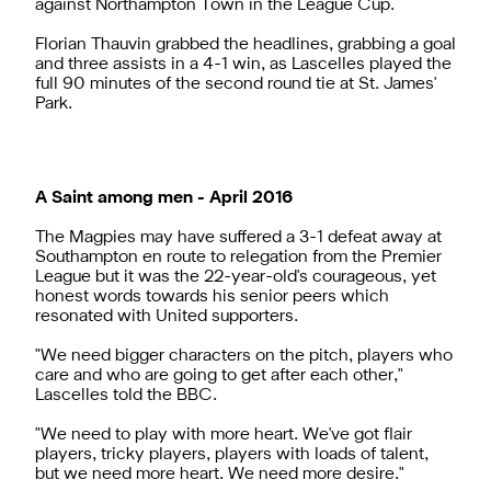
against Northampton Town in the League Cup.
Florian Thauvin grabbed the headlines, grabbing a goal
and three assists in a 4-1 win, as Lascelles played the
full 90 minutes of the second round tie at St. James'
Park.
A Saint among men - April 2016
The Magpies may have suffered a 3-1 defeat away at
Southampton en route to relegation from the Premier
League but it was the 22-year-old's courageous, yet
honest words towards his senior peers which
resonated with United supporters.
"We need bigger characters on the pitch, players who
care and who are going to get after each other,"
Lascelles told the BBC.
"We need to play with more heart. We've got flair
players, tricky players, players with loads of talent,
but we need more heart. We need more desire."