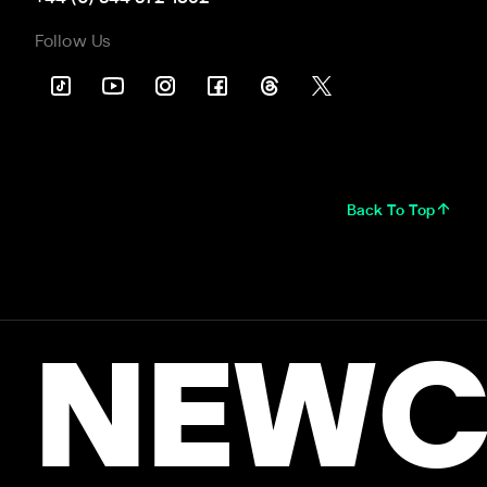
Follow Us
Back To Top
NEWC