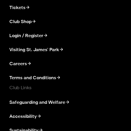
Tickets
Club Shop
Login / Register
Visiting St. James' Park
Careers
Terms and Conditions
Club Links
Safeguarding and Welfare
Accessibility
Sustainability