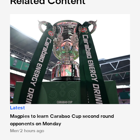
Related Content
Magpies to learn Carabao Cup second round opponents 
Latest
Magpies to learn Carabao Cup second round
opponents on Monday
Men
2 hours ago