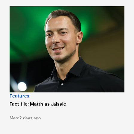
Fact file: Matthias Jaissle
Features
Fact file: Matthias Jaissle
Men
2 days ago