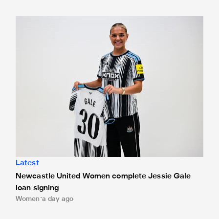
Newcastle United Women complete Jessie Gale loan sign
Latest
Newcastle United Women complete Jessie Gale
loan signing
Women
a day ago