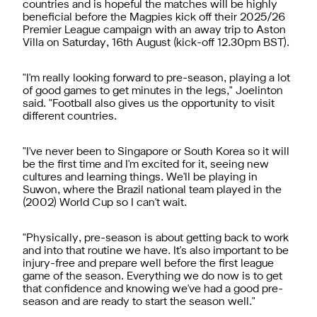
countries and is hopeful the matches will be highly
beneficial before the Magpies kick off their 2025/26
Premier League campaign with an away trip to Aston
Villa on Saturday, 16th August (kick-off 12.30pm BST).
"I'm really looking forward to pre-season, playing a lot
of good games to get minutes in the legs," Joelinton
said. "Football also gives us the opportunity to visit
different countries.
"I've never been to Singapore or South Korea so it will
be the first time and I'm excited for it, seeing new
cultures and learning things. We'll be playing in
Suwon, where the Brazil national team played in the
(2002) World Cup so I can't wait.
"Physically, pre-season is about getting back to work
and into that routine we have. It's also important to be
injury-free and prepare well before the first league
game of the season. Everything we do now is to get
that confidence and knowing we've had a good pre-
season and are ready to start the season well."