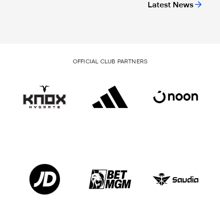
Latest News
OFFICIAL CLUB PARTNERS