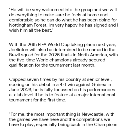
"He will be very welcomed into the group and we will
do everything to make sure he feels at home and
comfortable so he can do what he has been doing for
Nottingham Forest. I'm very happy he has signed and I
wish him all the best."
With the 26th FIFA World Cup taking place next year,
Joelinton will also be determined to be named in the
Brazil squad for the 2026 finals in North America, with
the five-time World champions already secured
qualification for the tournament last month.
Capped seven times by his country at senior level,
scoring on his debut in a 4-1 win against Guinea in
June 2023, he is fully focussed on his performances
at club level if he is to feature at a major international
tournament for the first time.
"For me, the most important thing is Newcastle, with
the games we have here and the competitions we
have to play, especially being back in the Champions