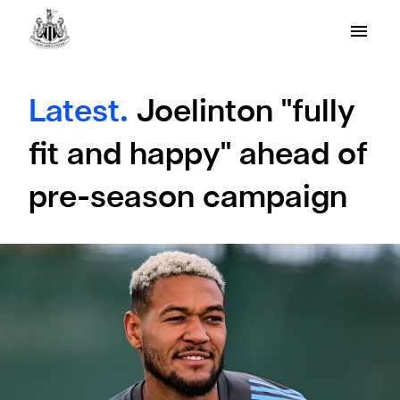
Latest.
Joelinton "fully
fit and happy" ahead of
pre-season campaign