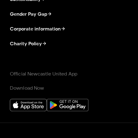
Gender Pay Gap
Corporate information
Charity Policy
Official Newcastle United App
Download Now