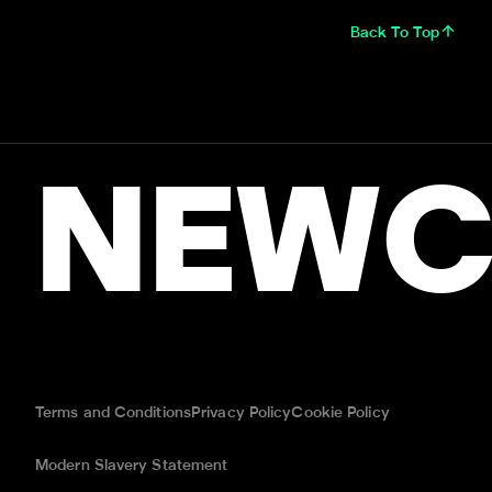
Back To Top
NEWC
Terms and Conditions
Privacy Policy
Cookie Policy
Modern Slavery Statement