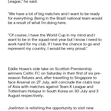
League," he said.
"We have a lot of big matches and I want to be ready
for everything. Being in the Brazil national team would
be a result of what I'm doing here.
"Of course, I have the World Cup in my mind and I
want to be in the squad next year but I know I need to
work hard for my club. If I have the chance to go and
represent my country, I would be very proud."
Eddie Howe's side take on Scottish Premiership
winners Celtic FC on Saturday in their first of six pre-
season fixtures and, after travelling to Singapore to
face Arsenal on 27 July, will conclude the club's tour
of Asia with matches against Team K League and
Tottenham Hotspur in South Korea on 30 July and 3
August respectively.
Joelinton is relishing the opportunity to visit new