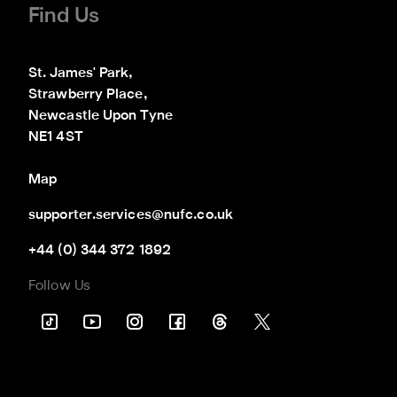
Find Us
St. James' Park,

Strawberry Place,

Newcastle Upon Tyne

NE1 4ST
Map
supporter.services@nufc.co.uk
+44 (0) 344 372 1892
Follow Us