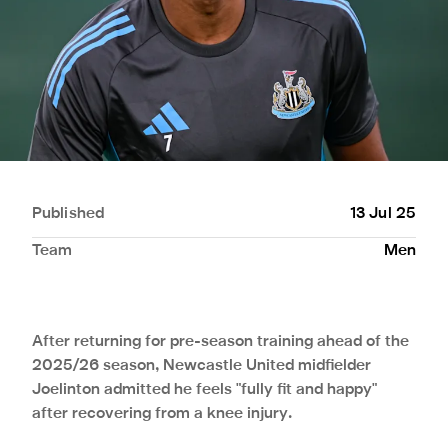
Published
13 Jul 25
Team
Men
After returning for pre-season training ahead of the
2025/26 season, Newcastle United midfielder
Joelinton admitted he feels "fully fit and happy"
after recovering from a knee injury.