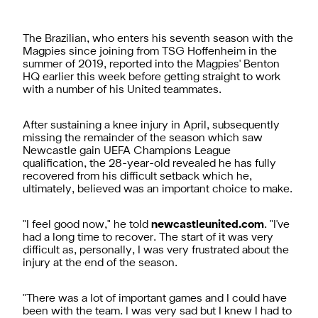
The Brazilian, who enters his seventh season with the
Magpies since joining from TSG Hoffenheim in the
summer of 2019, reported into the Magpies' Benton
HQ earlier this week before getting straight to work
with a number of his United teammates.
After sustaining a knee injury in April, subsequently
missing the remainder of the season which saw
Newcastle gain UEFA Champions League
qualification, the 28-year-old revealed he has fully
recovered from his difficult setback which he,
ultimately, believed was an important choice to make.
"I feel good now," he told
newcastleunited.com
. "I've
had a long time to recover. The start of it was very
difficult as, personally, I was very frustrated about the
injury at the end of the season.
"There was a lot of important games and I could have
been with the team. I was very sad but I knew I had to