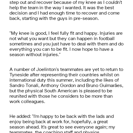
step out and recover because of my knee as I couldn't
help the team in the way I wanted. It was the best
decision and I had enough time to recover and come
back, starting with the guys in pre-season.
"My knee is good, I feel fully fit and happy. Injuries are
not what you want but they can happen in football
sometimes and you just have to deal with them and do
everything you can to be fit. I now hope to have a
season without injuries."
A number of Joelinton's teammates are yet to return to
Tyneside after representing their countries whilst on
international duty this summer, including the likes of
Sandro Tonali, Anthony Gordon and Bruno Guimarães,
but the physical South American is pleased to be
reunited with those he considers to be more than
work colleagues.
He added: "I'm happy to be back with the lads and
enjoy being back at work for, hopefully, a great
season ahead. It's great to see everyone again; my
teammates, the coaching staff and physios.