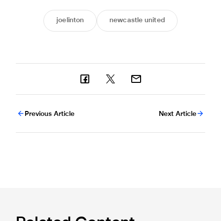
joelinton
newcastle united
Previous Article
Next Article