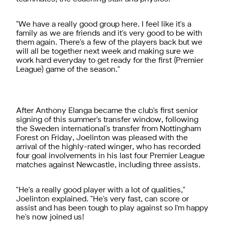
"We have a really good group here. I feel like it's a
family as we are friends and it's very good to be with
them again. There's a few of the players back but we
will all be together next week and making sure we
work hard everyday to get ready for the first (Premier
League) game of the season."
After Anthony Elanga became the club's first senior
signing of this summer's transfer window, following
the Sweden international's transfer from Nottingham
Forest on Friday, Joelinton was pleased with the
arrival of the highly-rated winger, who has recorded
four goal involvements in his last four Premier League
matches against Newcastle, including three assists.
"He's a really good player with a lot of qualities,"
Joelinton explained. "He's very fast, can score or
assist and has been tough to play against so I'm happy
he's now joined us!