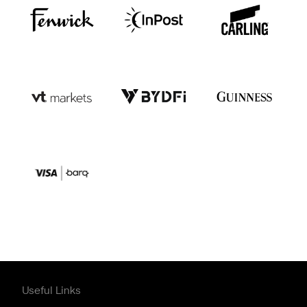
Useful Links