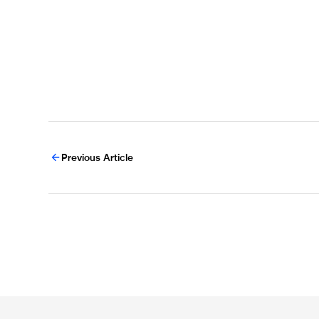
Previous Article