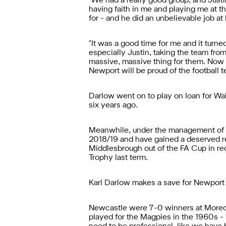
"We had a really good group, and Just
having faith in me and playing me at th
for - and he did an unbelievable job a
"It was a good time for me and it turn
especially Justin, taking the team fro
massive, massive thing for them. Now t
Newport will be proud of the football 
Darlow went on to play on loan for Wal
six years ago.
Meanwhile, under the management of fo
2018/19 and have gained a deserved re
Middlesbrough out of the FA Cup in rec
Trophy last term.
Karl Darlow makes a save for Newport 
Newcastle were 7-0 winners at Morecam
played for the Magpies in the 1960s - w