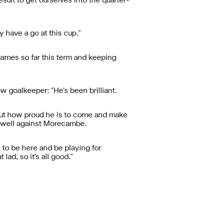
sult to get ourselves into the quarter-
y have a go at this cup."
games so far this term and keeping
w goalkeeper: "He's been brilliant.
out how proud he is to come and make
ry well against Morecambe.
h to be here and be playing for
lad, so it's all good."