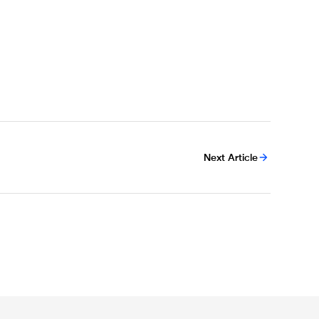
Next Article