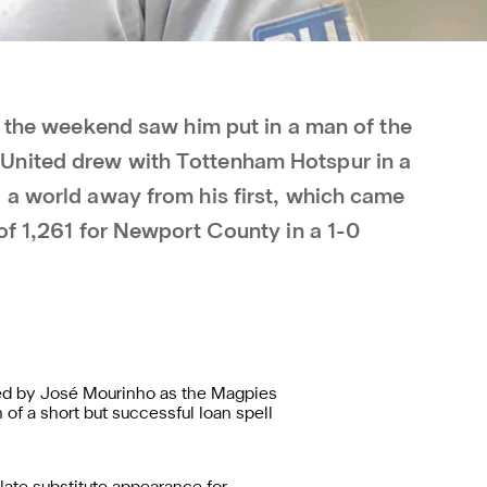
t the weekend saw him put in a man of the
United drew with Tottenham Hotspur in a
 a world away from his first, which came
of 1,261 for Newport County in a 1-0
ed by José Mourinho as the Magpies
 of a short but successful loan spell