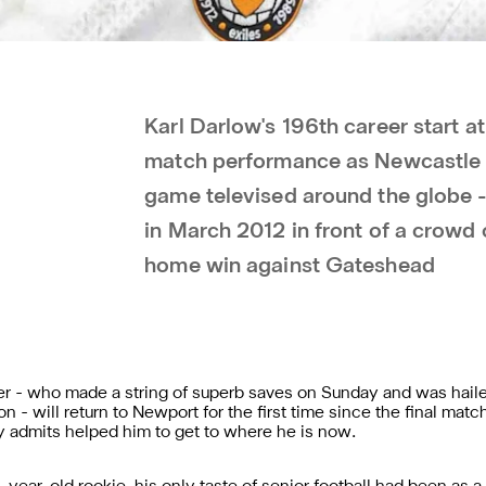
Karl Darlow's 196th career start a
match performance as Newcastle 
game televised around the globe -
in March 2012 in front of a crowd 
home win against Gateshead
 - who made a string of superb saves on Sunday and was hail
 - will return to Newport for the first time since the final match
y admits helped him to get to where he is now.