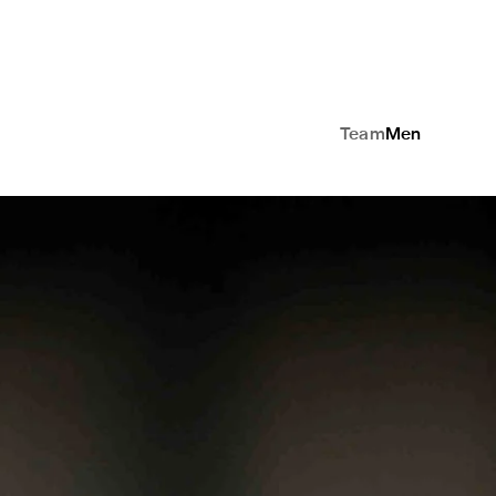
Team
Men