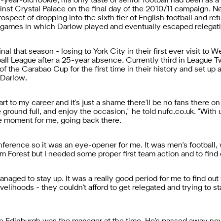
year-old rookie, his only taste of senior football had been as a 
inst Crystal Palace on the final day of the 2010/11 campaign. 
ospect of dropping into the sixth tier of English football and ret
 games in which Darlow played and eventually escaped relegati
al that season - losing to York City in their first ever visit to
all League after a 25-year absence. Currently third in League
of the Carabao Cup for the first time in their history and set u
 Darlow.
rt to my career and it's just a shame there'll be no fans there
round full, and enjoy the occasion," he told nufc.co.uk. "With u
ice moment for me, going back there.
erence so it was an eye-opener for me. It was men's football, w
 Forest but I needed some proper first team action and to find ou
ed to stay up. It was a really good period for me to find out wh
velihoods - they couldn't afford to get relegated and trying to st