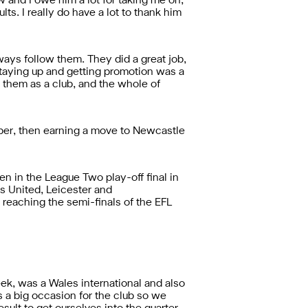
 and I owe him a lot for taking me on,
ts. I really do have a lot to thank him
ways follow them. They did a great job,
 staying up and getting promotion was a
 them as a club, and the whole of
eeper, then earning a move to Newcastle
 in the League Two play-off final in
s United, Leicester and
 reaching the semi-finals of the EFL
k, was a Wales international and also
s a big occasion for the club so we