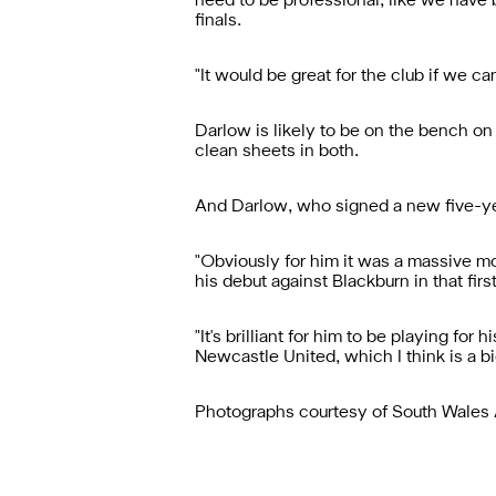
need to be professional, like we have b
finals.
"It would be great for the club if we c
Darlow is likely to be on the bench o
clean sheets in both.
And Darlow, who signed a new five-year 
"Obviously for him it was a massive 
his debut against Blackburn in that fir
"It's brilliant for him to be playing f
Newcastle United, which I think is a big
Photographs courtesy of South Wales