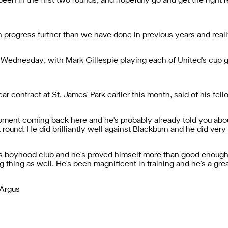
een in the first two rounds, and hopefully go and get the right re
an progress further than we have done in previous years and reall
n Wednesday, with Mark Gillespie playing each of United's cup 
contract at St. James' Park earlier this month, said of his fello
moment coming back here and he's probably already told you ab
st round. He did brilliantly well against Blackburn and he did ve
or his boyhood club and he's proved himself more than good enoug
 thing as well. He's been magnificent in training and he's a great 
 Argus