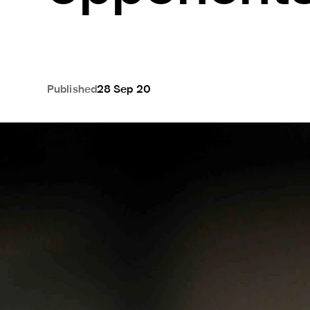
Published
28 Sep 20