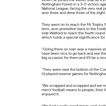
When he joined the Welsh side as a 21-
Nottingham Forest in a 3-0 victory aga
National League, facing the very real pr
won three and drew three of the eight
They went on to reach the FA Trophy fin
term, won promotion back to the Footb
side Watford to reach the fourth round 
which holds a special significance for
"Going there on loan was a massive sta
have been nice to go back and see the g
big occasion for them and it'll be a n
"They were near the bottom of the Conf
I'd played reserve games for Nottingham
"We scrapped and scrapped and we manag
men's football means to people, their li
enjoyed it.