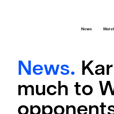
News
Watc
News.
Kar
much to W
opponent