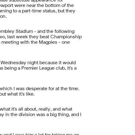
late substitute appearance for
Newport were near the bottom of the
urning to a part-time status, but they
on.
 Wembley Stadium - and the following
 Two, last week they beat Championship
p a meeting with the Magpies - one
 on Wednesday night because it would
s being a Premier League club, it's a
hich I was desperate for at the time.
t what it's like.
at it's all about, really, and what
ay in the division was a big thing, and I