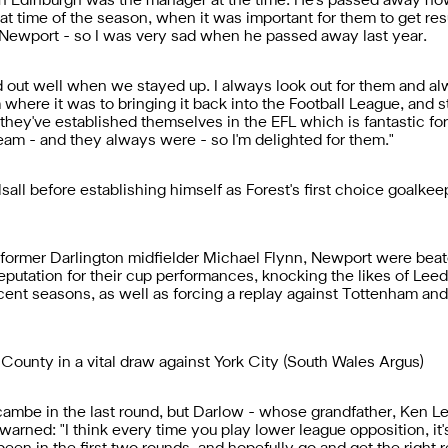
in Edinburgh was the manager at the time. He's passed away now
at time of the season, when it was important for them to get resul
t Newport - so I was very sad when he passed away last year.
ed out well when we stayed up. I always look out for them and al
m where it was to bringing it back into the Football League, and
hey've established themselves in the EFL which is fantastic for
team - and they always were - so I'm delighted for them."
sall before establishing himself as Forest's first choice goalk
rmer Darlington midfielder Michael Flynn, Newport were beaten
putation for their cup performances, knocking the likes of Leed
ent seasons, as well as forcing a replay against Tottenham and
County in a vital draw against York City (South Wales Argus)
be in the last round, but Darlow - whose grandfather, Ken Lee
arned: "I think every time you play lower league opposition, it'