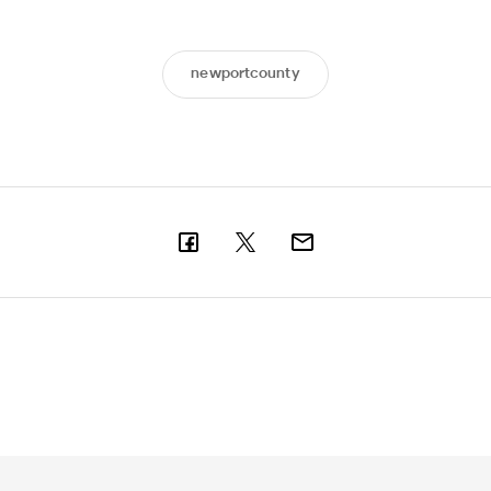
newportcounty