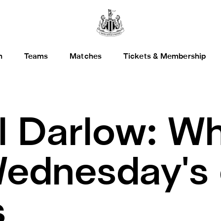
h
Teams
Matches
Tickets & Membership
l Darlow: Wh
ednesday's
s