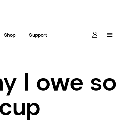
Shop
Support
y I owe so
 cup