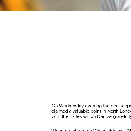
On Wednesday evening the goalkeeper
claimed a valuable point in North London
with the Exiles which Darlow gratefull