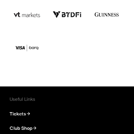
Useful Links
Tickets
Club Shop