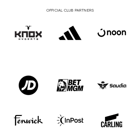
OFFICIAL CLUB PARTNERS