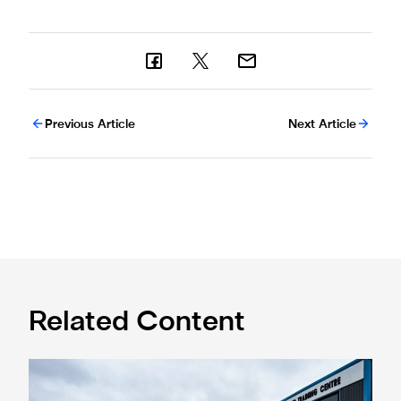
Previous Article
Next Article
Related Content
Eddie Howe honoured with 'Freedom of Newcastle'