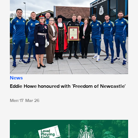
News
Eddie Howe honoured with 'Freedom of Newcastle'
Men
17 Mar 26
Newcastle United spotlight inclusive St. James' Park tours f