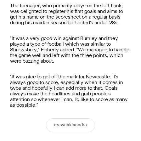
The teenager, who primarily plays on the left flank,
was delighted to register his first goals and aims to
get his name on the scoresheet on a regular basis
during his maiden season for United's under-23s.
"It was a very good win against Burnley and they
played a type of football which was similar to
Shrewsbury," Flaherty added. "We managed to handle
the game well and left with the three points, which
were buzzing about.
"It was nice to get off the mark for Newcastle. It's
always good to score, especially when it comes in
twos and hopefully I can add more to that. Goals
always make the headlines and grab people's
attention so whenever I can, I'd like to score as many
as possible."
crewealexandra