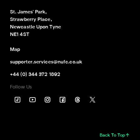
St. James' Park,

Strawberry Place,

Newcastle Upon Tyne

NE1 4ST
Map
supporter.services@nufc.co.uk
+44 (0) 344 372 1892
Follow Us
Back To Top