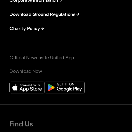
Corporate information
Download Ground Regulations
Charity Policy
Official Newcastle United App
Download Now
Find Us