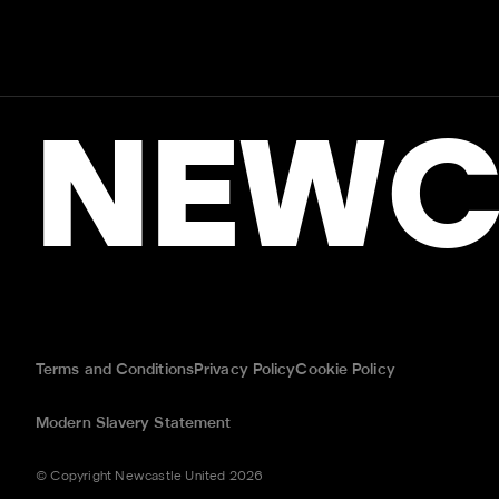
NEWC
Terms and Conditions
Privacy Policy
Cookie Policy
Modern Slavery Statement
© Copyright Newcastle United 2026