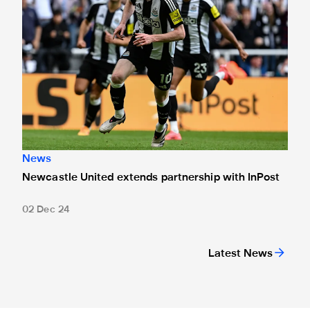
News
Newcastle United extends partnership with InPost
02 Dec 24
Latest News