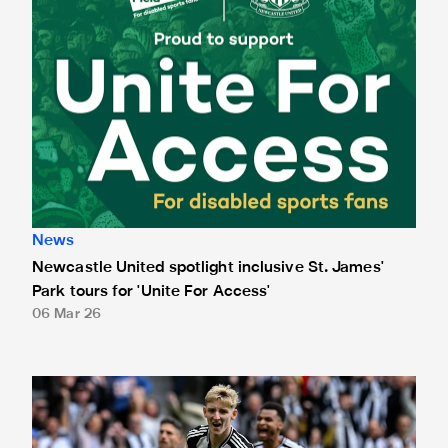
News
Newcastle United spotlight inclusive St. James'
Park tours for 'Unite For Access'
06 Mar 26
Newcastle United extends partnership with InPost