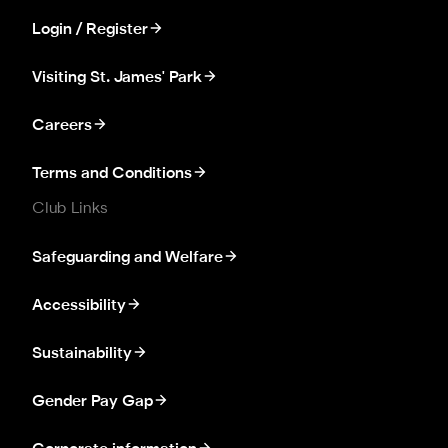
Login / Register
Visiting St. James' Park
Careers
Terms and Conditions
Club Links
Safeguarding and Welfare
Accessibility
Sustainability
Gender Pay Gap