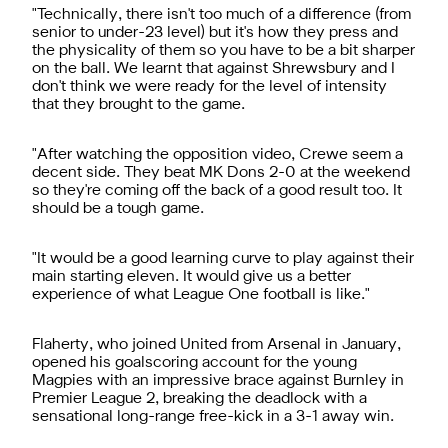
"Technically, there isn't too much of a difference (from
senior to under-23 level) but it's how they press and
the physicality of them so you have to be a bit sharper
on the ball. We learnt that against Shrewsbury and I
don't think we were ready for the level of intensity
that they brought to the game.
"After watching the opposition video, Crewe seem a
decent side. They beat MK Dons 2-0 at the weekend
so they're coming off the back of a good result too. It
should be a tough game.
"It would be a good learning curve to play against their
main starting eleven. It would give us a better
experience of what League One football is like."
Flaherty, who joined United from Arsenal in January,
opened his goalscoring account for the young
Magpies with an impressive brace against Burnley in
Premier League 2, breaking the deadlock with a
sensational long-range free-kick in a 3-1 away win.