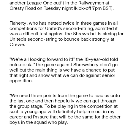
another League One outfit in the Railwaymen at
Gresty Road on Tuesday night (kick-off 7pm BST).
Flaherty, who has netted twice in three games in all
competitions for United's second-string, admitted it
was a difficult test against the Shrews but is aiming for
United's second-string to bounce back strongly at
Crewe.
"We're all looking forward to it!" the 18-year-old told
nufc.co.uk. "The game against Shrewsbury didn't go
well but the main thing is we have a chance to put
that right and show what we can do against senior
opposition.
"We need three points from the game to lead us onto
the last one and then hopefully we can get through
the group stage. To be playing in the competition at
such a young age will definitely help me out in my
career and I'm sure that will be the same for the other
boys in the squad who play.