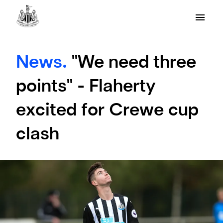
News.
"We need three
points" - Flaherty
excited for Crewe cup
clash