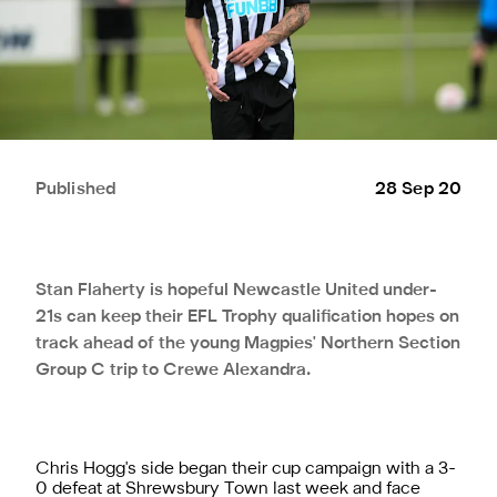
Published
28 Sep 20
Stan Flaherty is hopeful Newcastle United under-
21s can keep their EFL Trophy qualification hopes on
track ahead of the young Magpies' Northern Section
Group C trip to Crewe Alexandra.
Chris Hogg's side began their cup campaign with a 3-
0 defeat at Shrewsbury Town last week and face