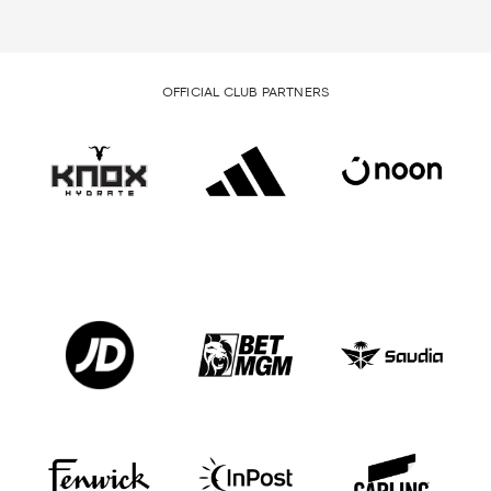
OFFICIAL CLUB PARTNERS