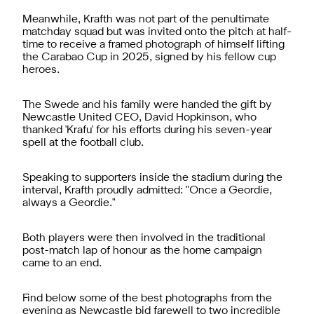
Meanwhile, Krafth was not part of the penultimate
matchday squad but was invited onto the pitch at half-
time to receive a framed photograph of himself lifting
the Carabao Cup in 2025, signed by his fellow cup
heroes.
The Swede and his family were handed the gift by
Newcastle United CEO, David Hopkinson, who
thanked 'Krafu' for his efforts during his seven-year
spell at the football club.
Speaking to supporters inside the stadium during the
interval, Krafth proudly admitted: "Once a Geordie,
always a Geordie."
Both players were then involved in the traditional
post-match lap of honour as the home campaign
came to an end.
Find below some of the best photographs from the
evening as Newcastle bid farewell to two incredible