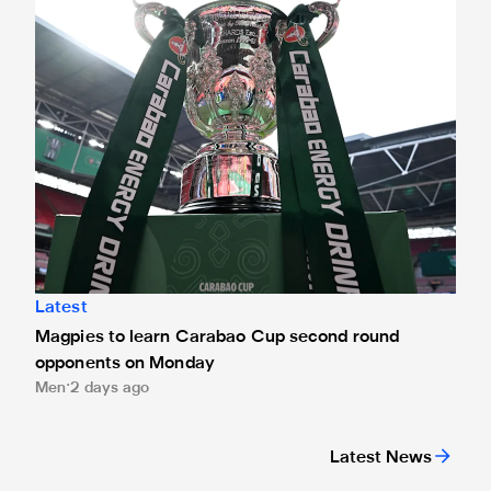
Latest
Magpies to learn Carabao Cup second round
opponents on Monday
Men
2 days ago
Latest News