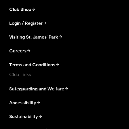
Club Shop
Login / Register
Visiting St. James' Park
Careers
Terms and Conditions
Club Links
Safeguarding and Welfare
Accessibility
Sustainability