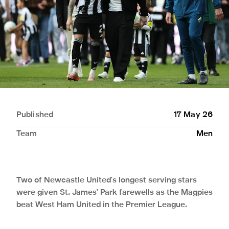
Published
17 May 26
Team
Men
Two of Newcastle United's longest serving stars
were given St. James' Park farewells as the Magpies
beat West Ham United in the Premier League.