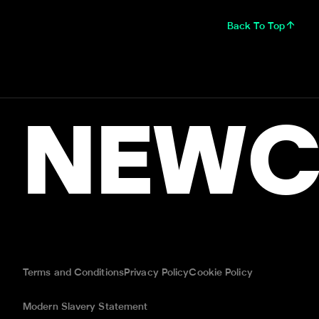
Back To Top
NEWC
Terms and Conditions
Privacy Policy
Cookie Policy
Modern Slavery Statement