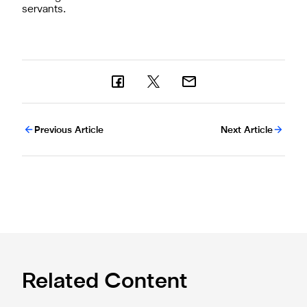
servants.
Previous Article
Next Article
Related Content