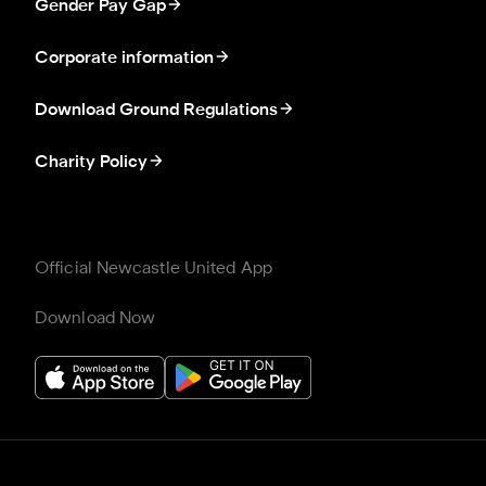
Gender Pay Gap
Corporate information
Download Ground Regulations
Charity Policy
Official Newcastle United App
Download Now