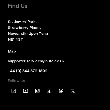
Find Us
St. James' Park,

Strawberry Place,

Newcastle Upon Tyne

NE1 4ST
Map
supporter.services@nufc.co.uk
+44 (0) 344 372 1892
Follow Us