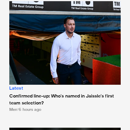
Confirmed line-up: Who's named in Jaissle's first team sel
Latest
Confirmed line-up: Who's named in Jaissle's first
team selection?
Men
6 hours ago