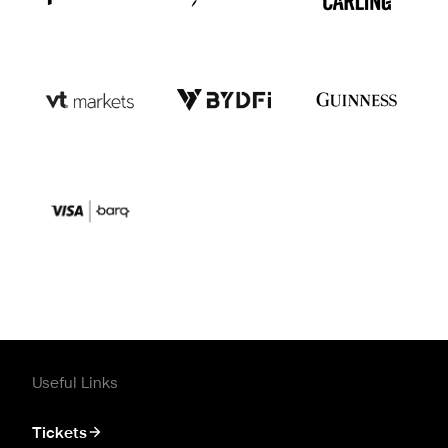
Useful Links
Tickets