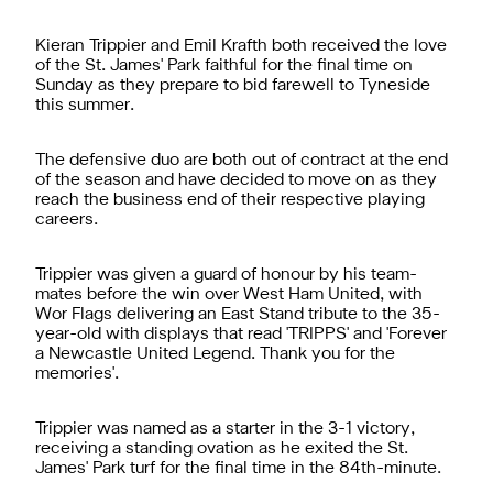
Kieran Trippier and Emil Krafth both received the love
of the St. James' Park faithful for the final time on
Sunday as they prepare to bid farewell to Tyneside
this summer.
The defensive duo are both out of contract at the end
of the season and have decided to move on as they
reach the business end of their respective playing
careers.
Trippier was given a guard of honour by his team-
mates
before the win over West Ham United
, with
Wor Flags delivering an East Stand tribute to the 35-
year-old with displays that read 'TRIPPS' and 'Forever
a Newcastle United Legend. Thank you for the
memories'.
Trippier was named as a starter
in the 3-1 victory
,
receiving a standing ovation as he exited the St.
James' Park turf for the final time in the 84th-minute.