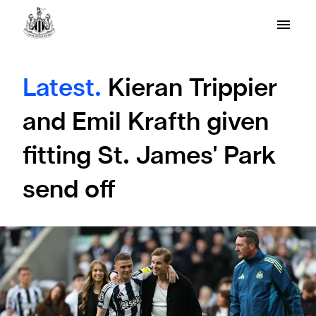
Latest.
Kieran Trippier
and Emil Krafth given
fitting St. James' Park
send off