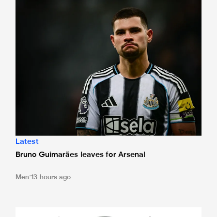
Bruno Guimarães leaves for Arsenal
Latest
Bruno Guimarães leaves for Arsenal
Men
13 hours ago
Magpies to learn Carabao Cup second round opponents 