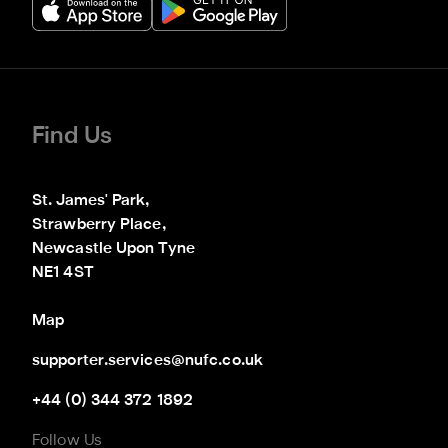
Find Us
St. James' Park,

Strawberry Place,

Newcastle Upon Tyne

NE1 4ST
Map
supporter.services@nufc.co.uk
+44 (0) 344 372 1892
Follow Us