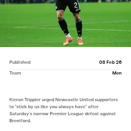
Published
08 Feb 26
Team
Men
Kieran Trippier urged Newcastle United supporters
to "stick by us like you always have" after
Saturday's narrow Premier League defeat against
Brentford.