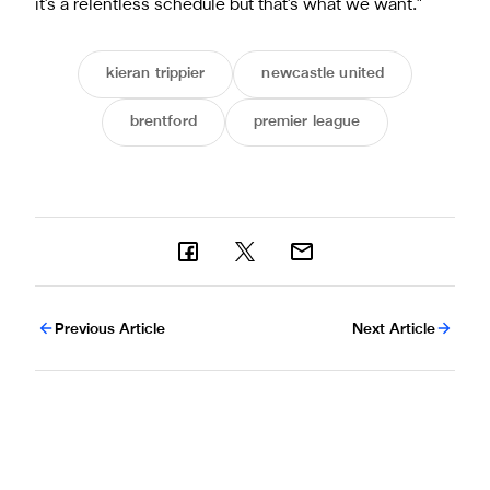
it's a relentless schedule but that's what we want."
kieran trippier
newcastle united
brentford
premier league
Previous Article
Next Article