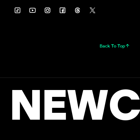
Back To Top
NEWC