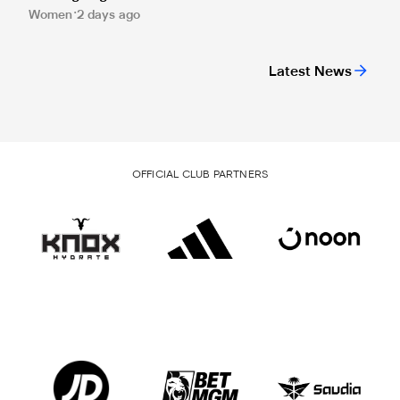
Women
2 days ago
Latest News
OFFICIAL CLUB PARTNERS