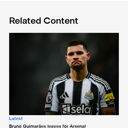
Related Content
Bruno Guimarães leaves for Arsenal
Latest
Bruno Guimarães leaves for Arsenal