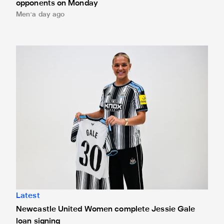
opponents on Monday
Men
a day ago
Newcastle United Women complete Jessie Gale loan sign
Latest
Newcastle United Women complete Jessie Gale
loan signing