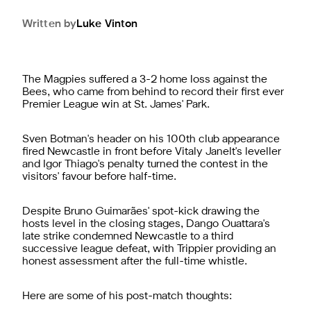
Written by
Luke
Vinton
The Magpies suffered a 3-2 home loss against the
Bees, who came from behind to record their first ever
Premier League win at St. James' Park.
Sven Botman's header on his 100th club appearance
fired Newcastle in front before Vitaly Janelt's leveller
and Igor Thiago's penalty turned the contest in the
visitors' favour before half-time.
Despite Bruno Guimarães' spot-kick drawing the
hosts level in the closing stages, Dango Ouattara's
late strike condemned Newcastle to a third
successive league defeat, with Trippier providing an
honest assessment after the full-time whistle.
Here are some of his post-match thoughts: