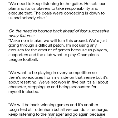
"We need to keep listening to the gaffer. He sets our
plan and it's us players to take responsibility and
execute that. The goals we're conceding is down to
us and nobody else."
On the need to bounce back ahead of four successive
away fixtures:
"Make no mistake, we will turn this around. We're just
going through a difficult patch. I'm not using any
excuses for the amount of games because us players,
supporters and the club want to play Champions
League football.
"We want to be playing in every competition so
there's no excuses from my side on that sense but it's
about resetting. We've not won in five but it's all about
character, stepping up and being accounted for,
myself included.
"We will be back winning games and it's another
tough test at Tottenham but all we can do is recharge,
keep listening to the manager and go again because