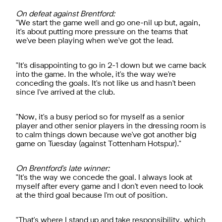
On defeat against Brentford:
"We start the game well and go one-nil up but, again,
it's about putting more pressure on the teams that
we've been playing when we've got the lead.
"It's disappointing to go in 2-1 down but we came back
into the game. In the whole, it's the way we're
conceding the goals. It's not like us and hasn't been
since I've arrived at the club.
"Now, it's a busy period so for myself as a senior
player and other senior players in the dressing room is
to calm things down because we've got another big
game on Tuesday (against Tottenham Hotspur)."
On Brentford's late winner:
"It's the way we concede the goal. I always look at
myself after every game and I don't even need to look
at the third goal because I'm out of position.
"That's where I stand up and take responsibility, which