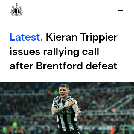
Latest.
Kieran Trippier
issues rallying call
after Brentford defeat