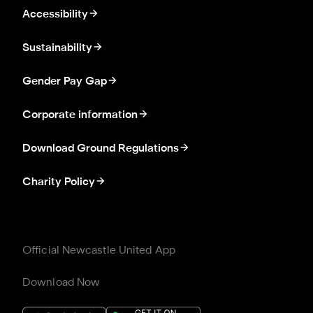
Accessibility
Sustainability
Gender Pay Gap
Corporate information
Download Ground Regulations
Charity Policy
Official Newcastle United App
Download Now