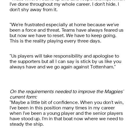
I've done throughout my whole career. I don't hide. I
don't shy away from it.
"We're frustrated especially at home because we've
been a force and threat. Teams have always feared us
but now we have to reset. We have to keep going.
This is the reality playing every three days.
"Us players will take responsibility and apologise to
the supporters but all I can say is stick by us like you
always have and we go again against Tottenham."
On the requirements needed to improve the Magpies'
current form:
"Maybe a little bit of confidence. When you don't win,
I've been in this position many times in my career
when I've been a young player and the senior players
have stood up. I'm in that boat now where we need to
steady the ship.