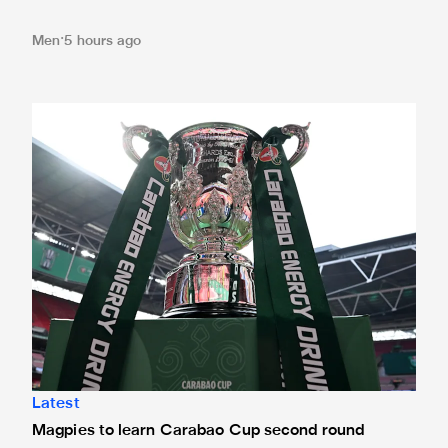
Men
5 hours ago
Magpies to learn Carabao Cup second round opponents 
Latest
Magpies to learn Carabao Cup second round