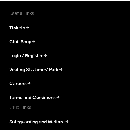
Useful Links
Tickets
Club Shop
Login / Register
Visiting St. James' Park
Careers
Terms and Conditions
Club Links
Safeguarding and Welfare