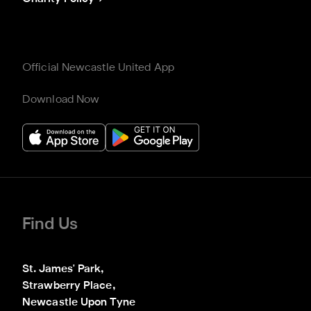
Official Newcastle United App
Download Now
Find Us
St. James' Park,

Strawberry Place,

Newcastle Upon Tyne
