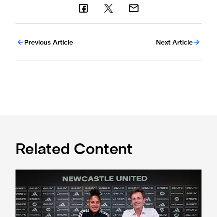
Previous Article
Next Article
Related Content
'A full circle moment' for former teacher as Stokes signs n