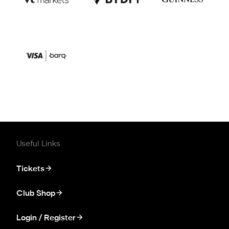
Useful Links
Tickets
Club Shop
Login / Register