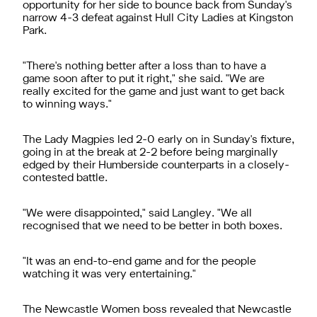
opportunity for her side to bounce back from Sunday's
narrow 4-3 defeat against Hull City Ladies at Kingston
Park.
"There's nothing better after a loss than to have a
game soon after to put it right," she said. "We are
really excited for the game and just want to get back
to winning ways."
The Lady Magpies led 2-0 early on in Sunday's fixture,
going in at the break at 2-2 before being marginally
edged by their Humberside counterparts in a closely-
contested battle.
"We were disappointed," said Langley. "We all
recognised that we need to be better in both boxes.
"It was an end-to-end game and for the people
watching it was very entertaining."
The Newcastle Women boss revealed that Newcastle