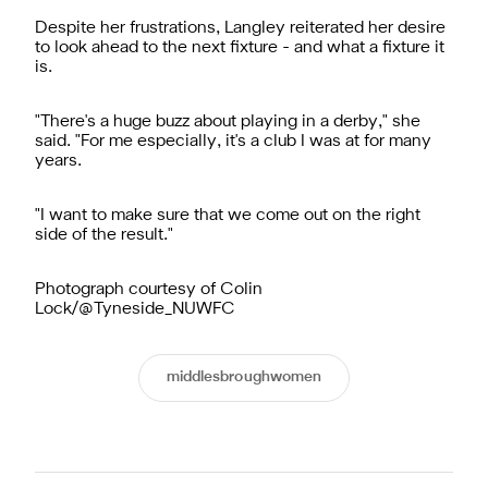
Despite her frustrations, Langley reiterated her desire
to look ahead to the next fixture - and what a fixture it
is.
"There's a huge buzz about playing in a derby," she
said. "For me especially, it's a club I was at for many
years.
"I want to make sure that we come out on the right
side of the result."
Photograph courtesy of Colin
Lock/@Tyneside_NUWFC
middlesbroughwomen