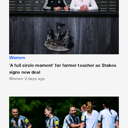
Women
'A full circle moment' for former teacher as Stokes
signs new deal
Women
2 days ago
Newcastle United Women's 2026/27 WSL2 fixtures releas