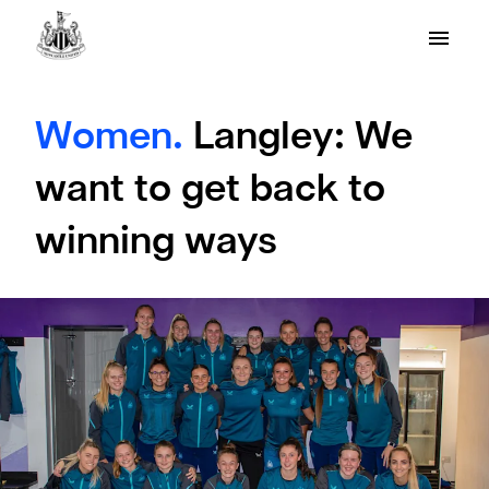
Women.
Langley: We
want to get back to
winning ways