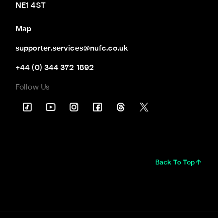
NE1 4ST
Map
supporter.services@nufc.co.uk
+44 (0) 344 372 1892
Follow Us
Back To Top