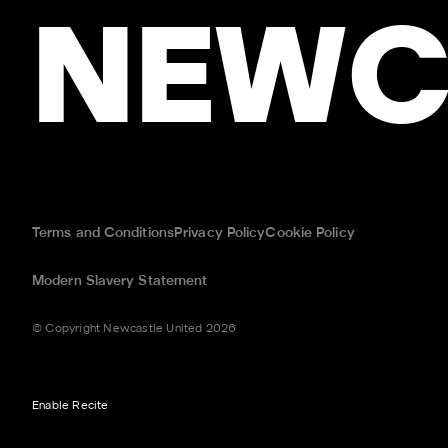
NEWC
Terms and Conditions
Privacy Policy
Cookie Policy
Modern Slavery Statement
© Copyright Newcastle United 2026
Enable Recite