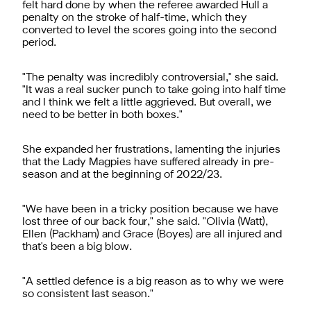
felt hard done by when the referee awarded Hull a
penalty on the stroke of half-time, which they
converted to level the scores going into the second
period.
"The penalty was incredibly controversial," she said.
"It was a real sucker punch to take going into half time
and I think we felt a little aggrieved. But overall, we
need to be better in both boxes."
She expanded her frustrations, lamenting the injuries
that the Lady Magpies have suffered already in pre-
season and at the beginning of 2022/23.
"We have been in a tricky position because we have
lost three of our back four," she said. "Olivia (Watt),
Ellen (Packham) and Grace (Boyes) are all injured and
that's been a big blow.
"A settled defence is a big reason as to why we were
so consistent last season."