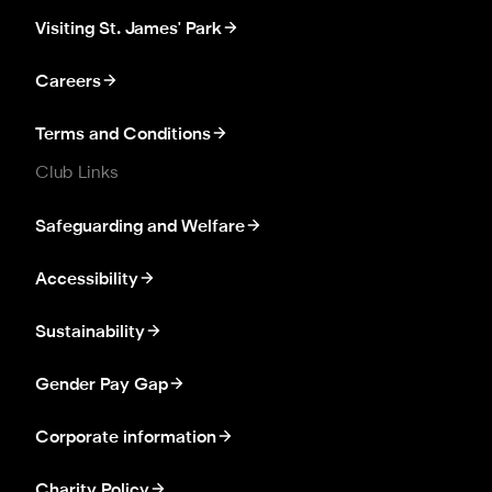
Visiting St. James' Park
Careers
Terms and Conditions
Club Links
Safeguarding and Welfare
Accessibility
Sustainability
Gender Pay Gap
Corporate information
Charity Policy