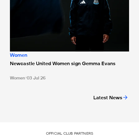
Women
Newcastle United Women sign Gemma Evans
Women
03 Jul 26
Latest News
OFFICIAL CLUB PARTNERS