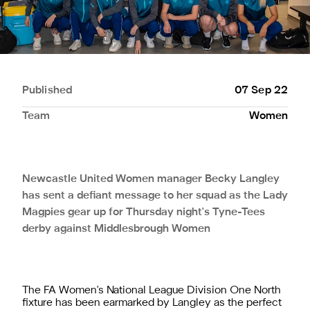
Published
07 Sep 22
Team
Women
Newcastle United Women manager Becky Langley
has sent a defiant message to her squad as the Lady
Magpies gear up for Thursday night's Tyne-Tees
derby against Middlesbrough Women
The FA Women's National League Division One North
fixture has been earmarked by Langley as the perfect