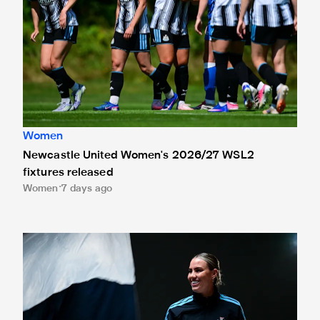
Women
Newcastle United Women's 2026/27 WSL2
fixtures released
Women
7 days ago
Newcastle United Women sign Gemma Evans