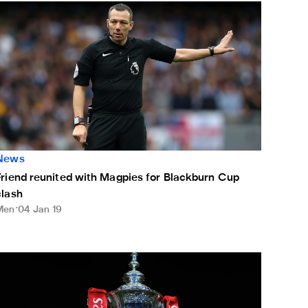
riend reunited with Magpies for Blackburn Cup clash
News
Friend reunited with Magpies for Blackburn Cup
clash
Men
04 Jan 19
ate confirmed for Rovers FA Cup clash