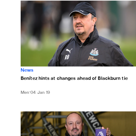
Benítez hints at changes ahead of Blackburn tie
News
Benítez hints at changes ahead of Blackburn tie
Men
04 Jan 19
Benítez named manager of the month for November