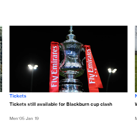
Tickets still available for Blackburn cup clash
Tickets
Tickets still available for Blackburn cup clash
Men
05 Jan 19