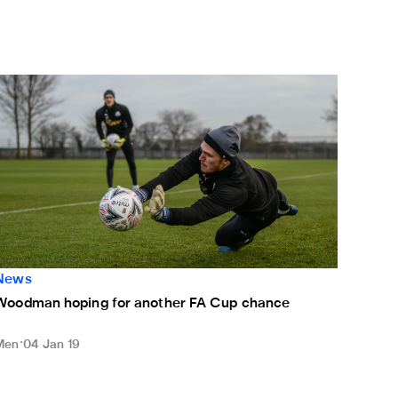
Woodman hoping for another FA Cup chance
News
Woodman hoping for another FA Cup chance
Men
04 Jan 19