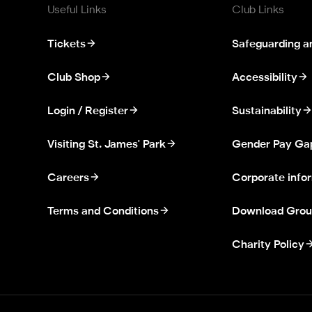
Useful Links
Club Links
Tickets
Safeguarding a
Club Shop
Accessibility
Login / Register
Sustainability
Visiting St. James' Park
Gender Pay Ga
Careers
Corporate info
Terms and Conditions
Download Grou
Charity Policy