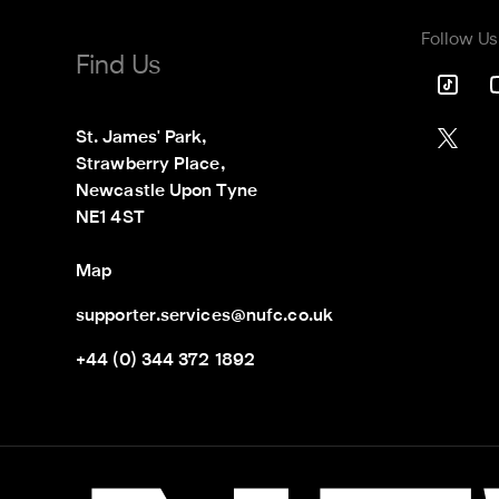
Follow Us
Find Us
St. James' Park,

Strawberry Place,

Newcastle Upon Tyne

NE1 4ST
Map
supporter.services@nufc.co.uk
+44 (0) 344 372 1892