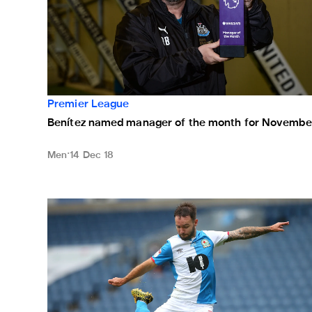
Premier League
Benítez named manager of the month for Novembe
Men
14 Dec 18
Magpies drawn at home to Blackburn