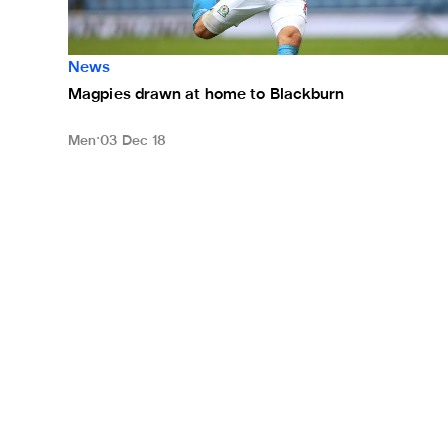
News
Magpies drawn at home to Blackburn
Men
03 Dec 18