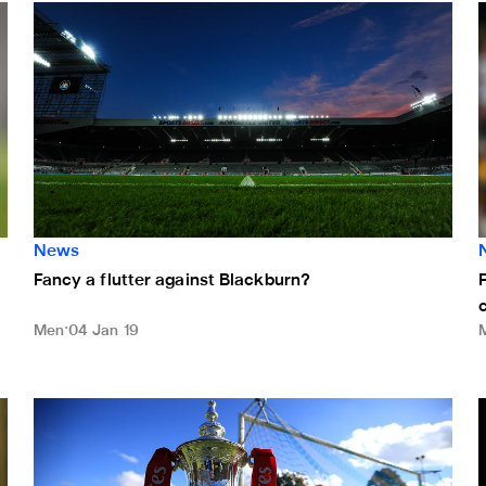
Fancy a flutter against Blackburn?
F
News
Fancy a flutter against Blackburn?
Men
04 Jan 19
Blackburn FA Cup tie selected for international broadcast
D