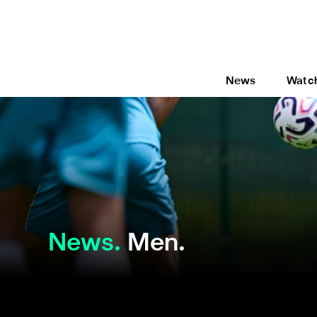
News
Watc
News
Men.