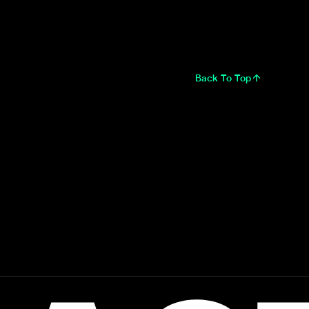
Back To Top