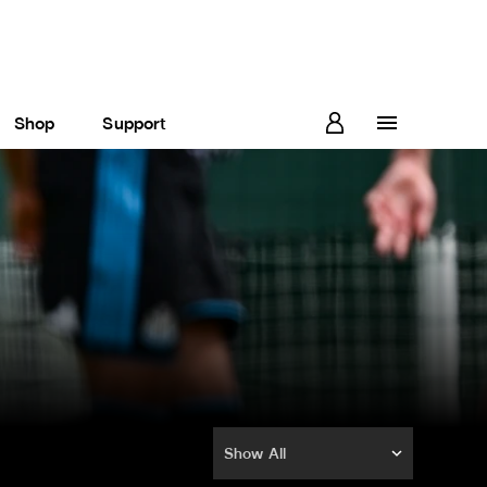
Shop
Support
Show All