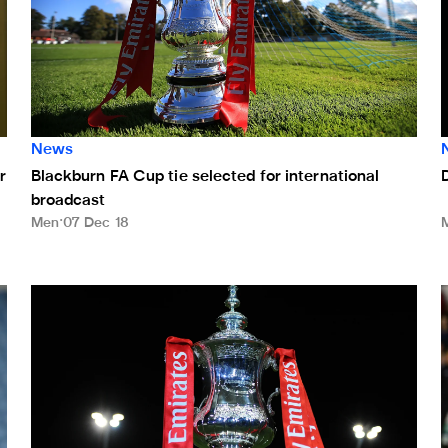
News
r
Blackburn FA Cup tie selected for international
broadcast
Men
07 Dec 18
Magpies to learn FA Cup third round opponents on Monday
M