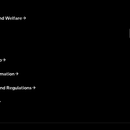
nd Welfare
p
rmation
nd Regulations