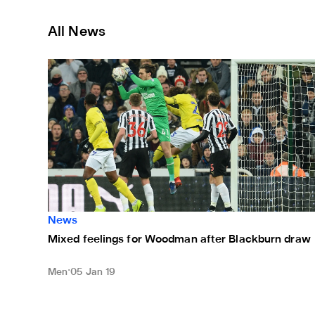
All News
Mixed feelings for Woodman after Blackburn draw
News
Mixed feelings for Woodman after Blackburn draw
Men
05 Jan 19