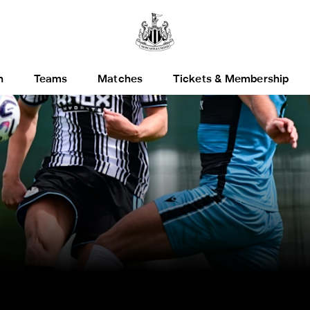
h
Teams
Matches
Tickets & Membership