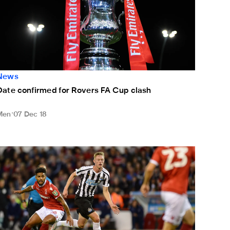
News
Date confirmed for Rovers FA Cup clash
Men
07 Dec 18
ixed feelings for Longstaff after Magpies bow