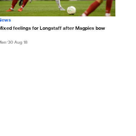
News
Mixed feelings for Longstaff after Magpies bow
Men
30 Aug 18