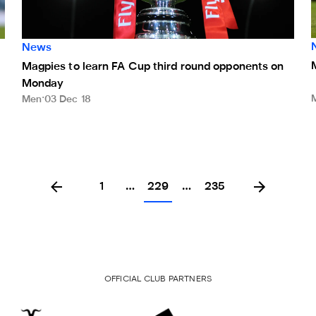
News
Magpies to learn FA Cup third round opponents on
Monday
Men
03 Dec 18
1
…
229
…
235
OFFICIAL CLUB PARTNERS