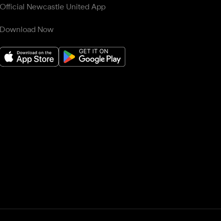
Official Newcastle United App
Download Now