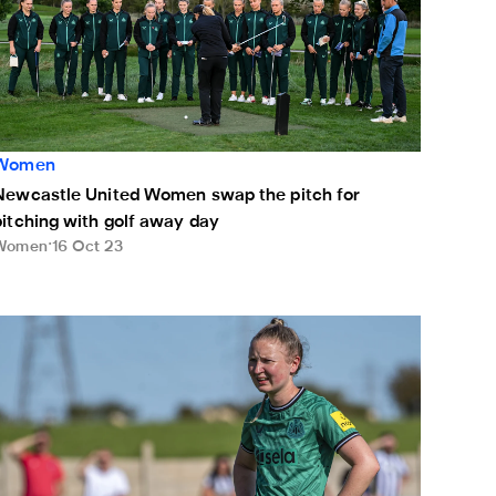
Women
Newcastle United Women swap the pitch for
pitching with golf away day
Women
16 Oct 23
ilne-Redhead: Sunday's win showed our resilience