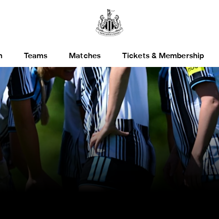
h
Teams
Matches
Tickets & Membership