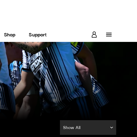
Shop
Support
Show All