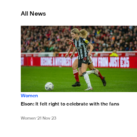
All News
Elson: It felt right to celebrate with the fans
Women
Elson: It felt right to celebrate with the fans
Women
21 Nov 23