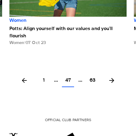
Women
Potts: Align yourself with our values and you'll
flourish
Women
07 Oct 23
1
…
47
…
63
OFFICIAL CLUB PARTNERS