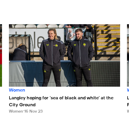
Langley hoping for 'sea of black and white' at the City Gro
L
Women
Langley hoping for 'sea of black and white' at the
City Ground
Women
16 Nov 23