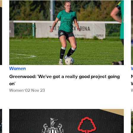
n live on NUFC TV on Sunday
Greenwood: 'We've got a really good project going on'
Women
Greenwood: 'We've got a really good project going
on'
Women
02 Nov 23
Watch Newcastle United Women v Nottingham Forest Wom
N