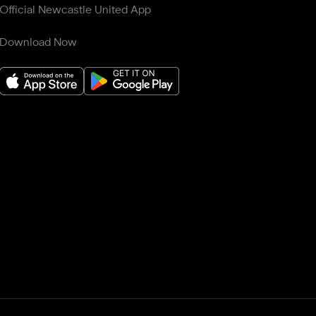
Official Newcastle United App
Download Now