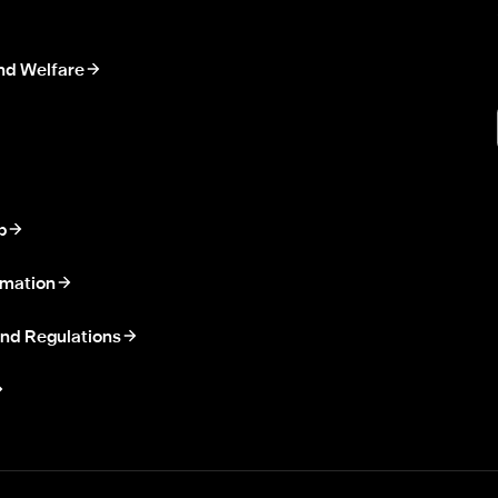
nd Welfare
p
rmation
nd Regulations