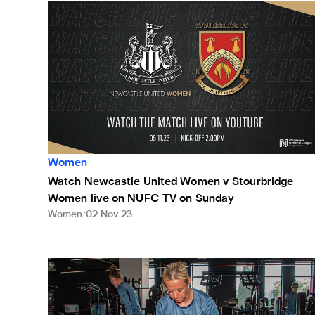
Watch Newcastle United Women v Stourbridge Wome
Women
Watch Newcastle United Women v Stourbridge
Women live on NUFC TV on Sunday
Women
02 Nov 23
Potts: We must make teams fear us