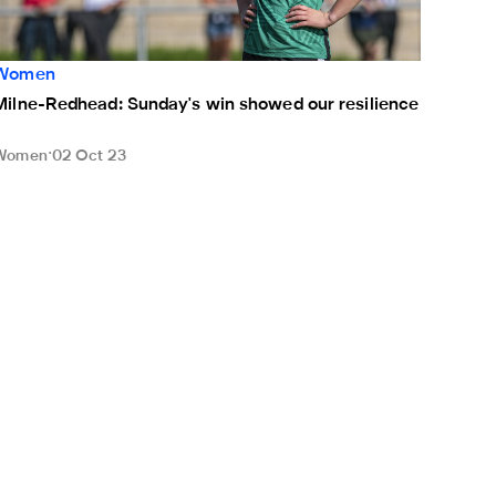
Women
Milne-Redhead: Sunday's win showed our resilience
Women
02 Oct 23