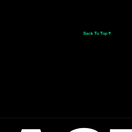
Back To Top