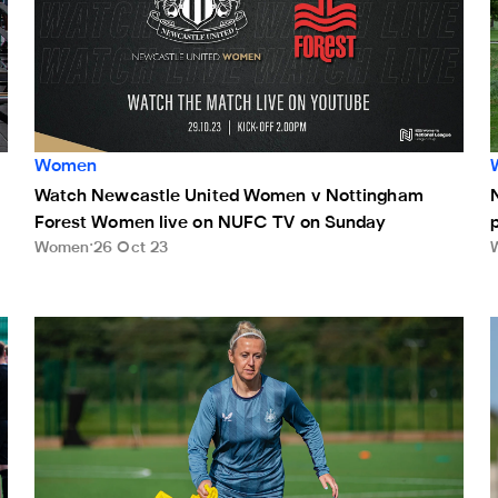
Women
Watch Newcastle United Women v Nottingham
Forest Women live on NUFC TV on Sunday
Women
26 Oct 23
ve on NUFC TV on Sunday
Potts: Align yourself with our values and you'll flourish
M