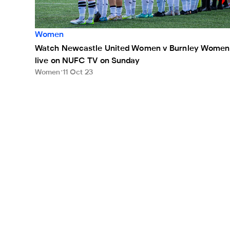
Women
Watch Newcastle United Women v Burnley Women
live on NUFC TV on Sunday
Women
11 Oct 23