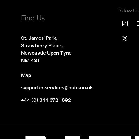
Follow Us
Find Us
St. James' Park,

Strawberry Place,

Newcastle Upon Tyne

NE1 4ST
Map
supporter.services@nufc.co.uk
+44 (0) 344 372 1892