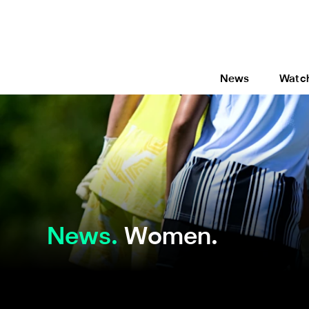
News
Watc
News
Women.