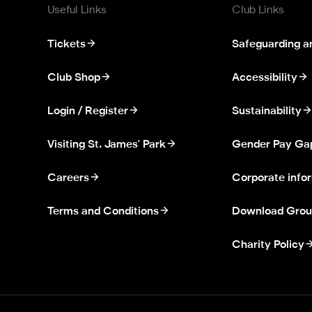
Useful Links
Club Links
Tickets
Safeguarding a
Club Shop
Accessibility
Login / Register
Sustainability
Visiting St. James' Park
Gender Pay Ga
Careers
Corporate info
Terms and Conditions
Download Grou
Charity Policy