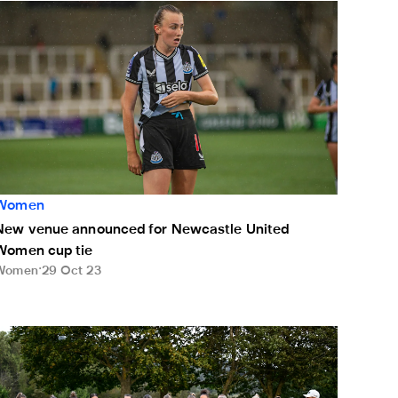
New venue announced for Newcastle United Women cup tie
Women
New venue announced for Newcastle United
Women cup tie
Women
29 Oct 23
en live on NUFC TV on Sunday
ewcastle United Women swap the pitch for pitching with golf