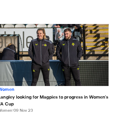
und
angley looking for Magpies to progress in Women's FA Cup
Women
Langley looking for Magpies to progress in Women's
FA Cup
Women
09 Nov 23