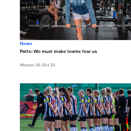
News
Potts: We must make teams fear us
Women
26 Oct 23
Watch Newcastle United Women v Burnley Women li