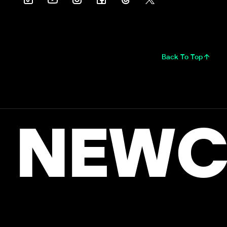
Back To Top
NEWC