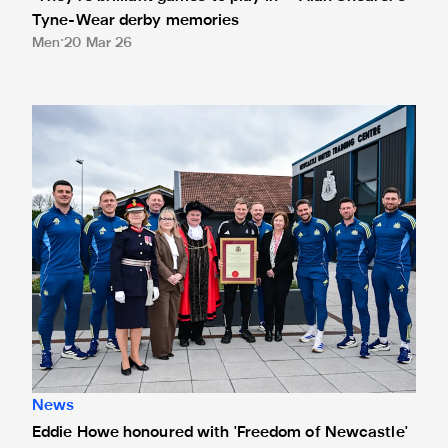
Tyne-Wear derby memories
Men
20 Mar 26
Eddie Howe honoured with 'Freedom of Newcastle'
News
Eddie Howe honoured with 'Freedom of Newcastle'