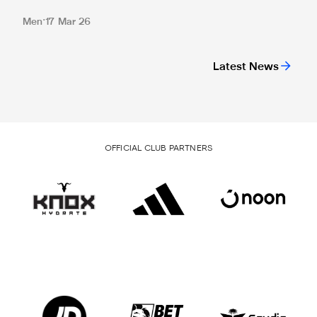
Men
17 Mar 26
Latest News
OFFICIAL CLUB PARTNERS