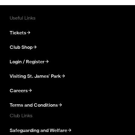
Useful Links
Tickets
Club Shop
Login / Register
Visiting St. James' Park
Careers
Terms and Conditions
Club Links
Safeguarding and Welfare