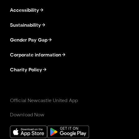
Accessibility
Sustainability
Gender Pay Gap
Corporate information
Charity Policy
Official Newcastle United App
Download Now