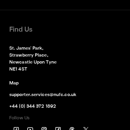
Find Us
St. James' Park,

Strawberry Place,

Newcastle Upon Tyne

NE1 4ST
Map
supporter.services@nufc.co.uk
+44 (0) 344 372 1892
Follow Us