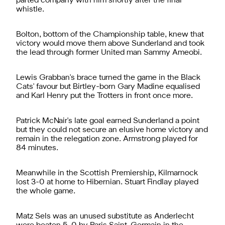
parted company with him shortly after the final
whistle.
Bolton, bottom of the Championship table, knew that
victory would move them above Sunderland and took
the lead through former United man Sammy Ameobi.
Lewis Grabban's brace turned the game in the Black
Cats' favour but Birtley-born Gary Madine equalised
and Karl Henry put the Trotters in front once more.
Patrick McNair's late goal earned Sunderland a point
but they could not secure an elusive home victory and
remain in the relegation zone. Armstrong played for
84 minutes.
Meanwhile in the Scottish Premiership, Kilmarnock
lost 3-0 at home to Hibernian. Stuart Findlay played
the whole game.
Matz Sels was an unused substitute as Anderlecht