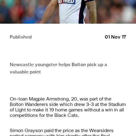
Published
01 Nov 17
Newcastle youngster helps Bolton pick up a
valuable point
On-loan Magpie Armstrong, 20, was part of the
Bolton Wanderers side which drew 3-3 at the Stadium
of Light to make it 19 home games without a win in all
competitions for the Black Cats.
Simon Grayson paid the price as the Wearsiders