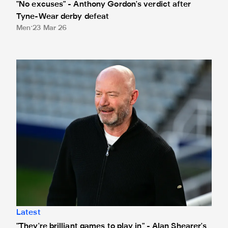
"No excuses" - Anthony Gordon's verdict after
Tyne-Wear derby defeat
Men
23 Mar 26
"They're brilliant games to play in" - Alan Shearer's Tyne
Latest
"They're brilliant games to play in" - Alan Shearer's