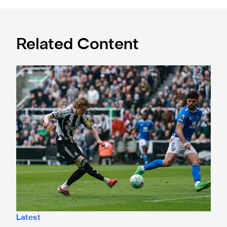
Related Content
"No excuses" - Anthony Gordon's verdict after Tyne-Wear 
Latest