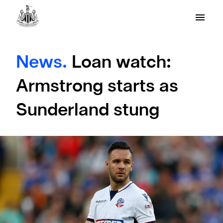
News.
Loan watch:
Armstrong starts as
Sunderland stung