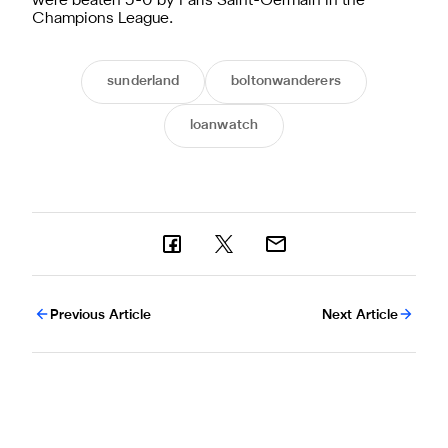
were beaten 5-0 by Paris Saint-Germain in the
Champions League.
sunderland
boltonwanderers
loanwatch
Previous Article
Next Article