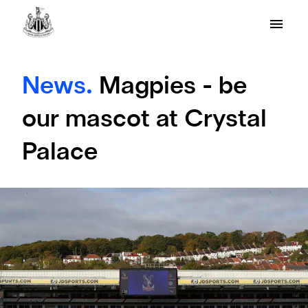
News.
Magpies - be
our mascot at Crystal
Palace