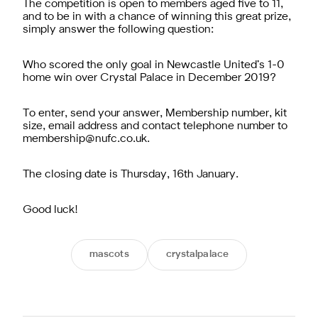
The competition is open to members aged five to 11,
and to be in with a chance of winning this great prize,
simply answer the following question:
Who scored the only goal in Newcastle United’s 1-0
home win over Crystal Palace in December 2019?
To enter, send your answer, Membership number, kit
size, email address and contact telephone number to
membership@nufc.co.uk
.
The closing date is Thursday, 16th January.
Good luck!
mascots
crystalpalace