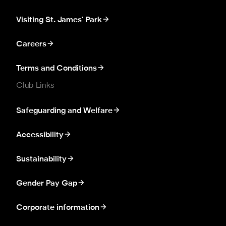
Visiting St. James' Park
Careers
Terms and Conditions
Club Links
Safeguarding and Welfare
Accessibility
Sustainability
Gender Pay Gap
Corporate information