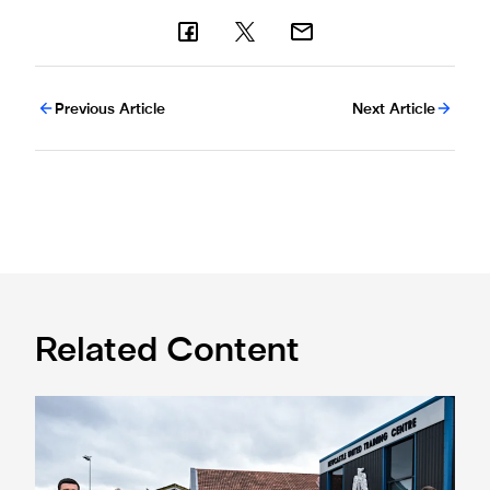
Previous Article
Next Article
Related Content
Eddie Howe honoured with 'Freedom of Newcastle'