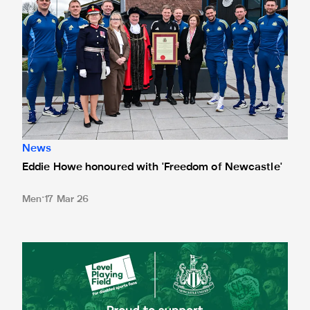
News
Eddie Howe honoured with 'Freedom of Newcastle'
Men
17 Mar 26
Newcastle United spotlight inclusive St. James' Park tours f