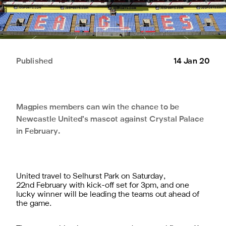
Published
14 Jan 20
Magpies members can win the chance to be
Newcastle United’s mascot against Crystal Palace
in February.
United travel to Selhurst Park on Saturday,
22nd February with kick-off set for 3pm, and one
lucky winner will be leading the teams out ahead of
the game.