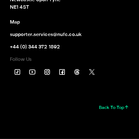
Newcastle Upon Tyne

NE1 4ST
Map
supporter.services@nufc.co.uk
+44 (0) 344 372 1892
Follow Us
Back To Top