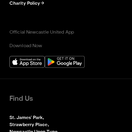
Charity Policy
Official Newcastle United App
Download Now
Find Us
St. James' Park,

Strawberry Place,
