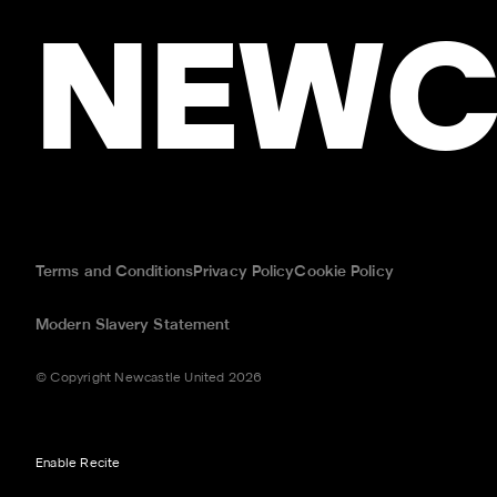
NEWC
Terms and Conditions
Privacy Policy
Cookie Policy
Modern Slavery Statement
© Copyright Newcastle United 2026
Enable Recite