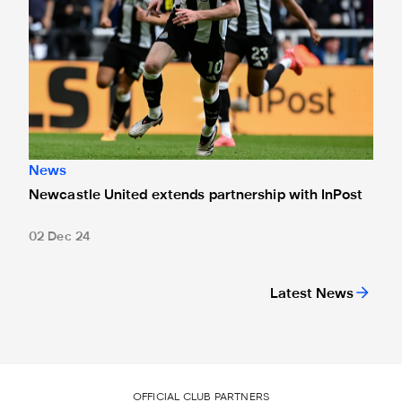
News
Newcastle United extends partnership with InPost
02 Dec 24
Latest News
OFFICIAL CLUB PARTNERS