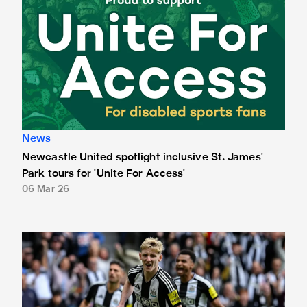
News
Newcastle United spotlight inclusive St. James'
Park tours for 'Unite For Access'
06 Mar 26
Newcastle United extends partnership with InPost