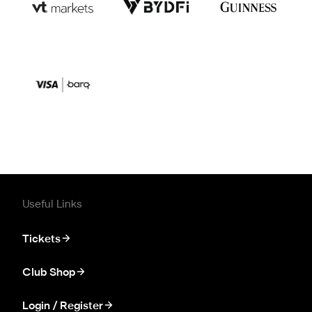
Useful Links
Tickets
Club Shop
Login / Register