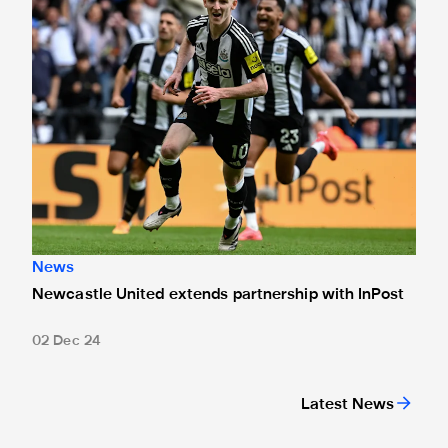
News
Newcastle United extends partnership with InPost
02 Dec 24
Latest News