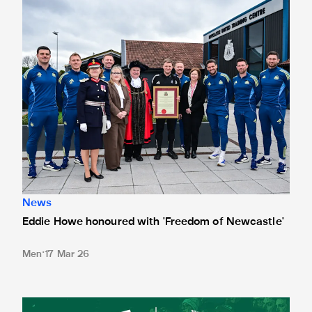
News
Eddie Howe honoured with 'Freedom of Newcastle'
Men
17 Mar 26
Newcastle United spotlight inclusive St. James' Park tours f