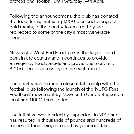
professional football until Saturday, 4th April.
Following the announcement, the club has donated
the food items, including 1,200 pies and a range of
cold meats, to the charity to ensure they are
redirected to some of the city's most vulnerable
people.
Newcastle West End Foodbank is the largest food
bank in the country and it continues to provide
emergency food parcels and provisions to around
3,000 people across Tyneside each month.
The charity has formed a close relationship with the
football club following the launch of the 'NUFC Fans
Foodbank' movement by Newcastle United Supporters
Trust and NUFC Fans United.
The initiative was started by supporters in 2017 and
has resulted in thousands of pounds and hundreds of
tonnes of food being donated by generous fans.