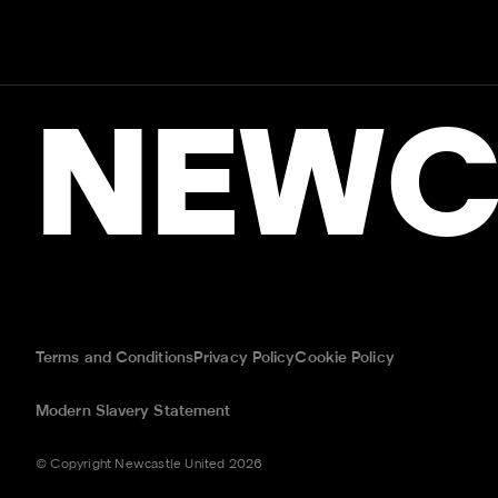
NEWC
Terms and Conditions
Privacy Policy
Cookie Policy
Modern Slavery Statement
© Copyright Newcastle United 2026