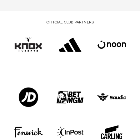
OFFICIAL CLUB PARTNERS