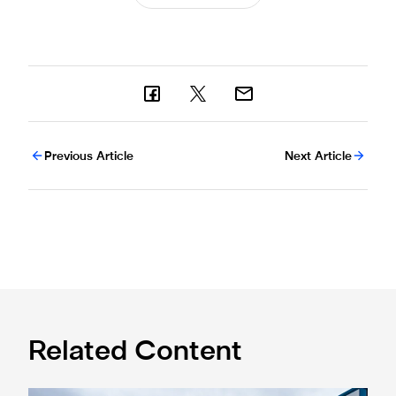
Previous Article
Next Article
Related Content
Eddie Howe honoured with 'Freedom of Newcastle'