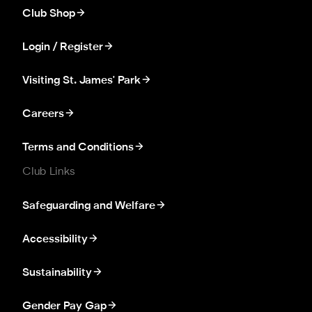
Club Shop
Login / Register
Visiting St. James' Park
Careers
Terms and Conditions
Club Links
Safeguarding and Welfare
Accessibility
Sustainability
Gender Pay Gap