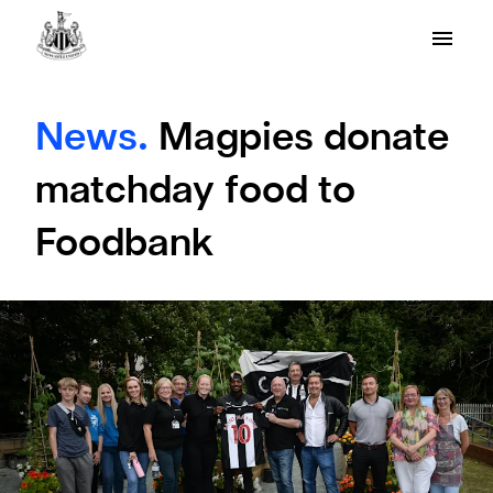
News.
Magpies donate
matchday food to
Foodbank