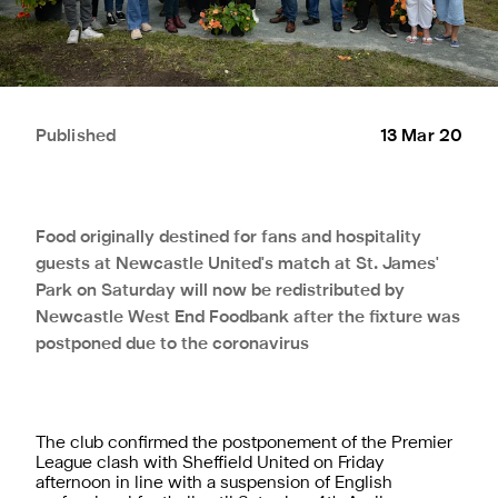
Published
13 Mar 20
Food originally destined for fans and hospitality
guests at Newcastle United's match at St. James'
Park on Saturday will now be redistributed by
Newcastle West End Foodbank after the fixture was
postponed due to the coronavirus
The club confirmed the postponement of the Premier
League clash with Sheffield United on Friday
afternoon in line with a suspension of English