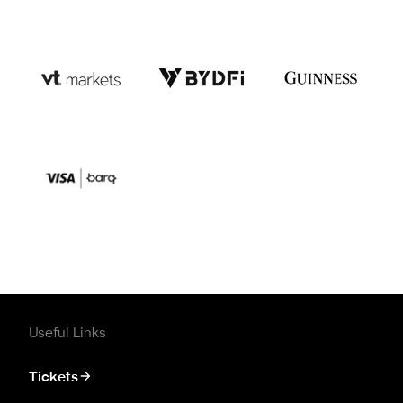
Useful Links
Tickets