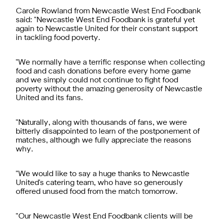
Carole Rowland from Newcastle West End Foodbank
said: "Newcastle West End Foodbank is grateful yet
again to Newcastle United for their constant support
in tackling food poverty.
"We normally have a terrific response when collecting
food and cash donations before every home game
and we simply could not continue to fight food
poverty without the amazing generosity of Newcastle
United and its fans.
"Naturally, along with thousands of fans, we were
bitterly disappointed to learn of the postponement of
matches, although we fully appreciate the reasons
why.
"We would like to say a huge thanks to Newcastle
United's catering team, who have so generously
offered unused food from the match tomorrow.
"Our Newcastle West End Foodbank clients will be