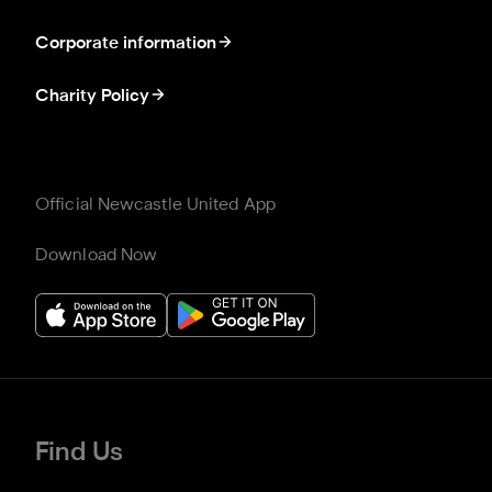
Corporate information
Charity Policy
Official Newcastle United App
Download Now
Find Us