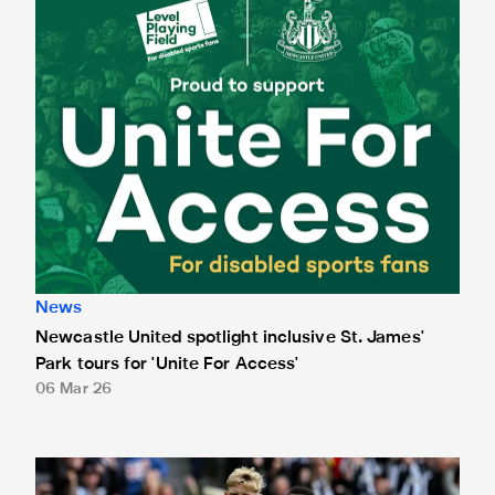
News
Newcastle United spotlight inclusive St. James'
Park tours for 'Unite For Access'
06 Mar 26
Newcastle United extends partnership with InPost