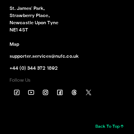
St. James' Park,

Strawberry Place,

Newcastle Upon Tyne

NE1 4ST
Map
supporter.services@nufc.co.uk
+44 (0) 344 372 1892
Follow Us
Back To Top