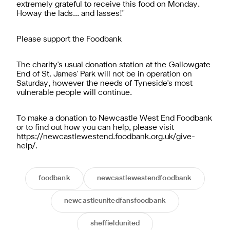
extremely grateful to receive this food on Monday.
Howay the lads... and lasses!"
Please support the Foodbank
The charity's usual donation station at the Gallowgate
End of St. James' Park will not be in operation on
Saturday, however the needs of Tyneside's most
vulnerable people will continue.
To make a donation to Newcastle West End Foodbank
or to find out how you can help, please visit
https://newcastlewestend.foodbank.org.uk/give-
help/.
foodbank
newcastlewestendfoodbank
newcastleunitedfansfoodbank
sheffieldunited