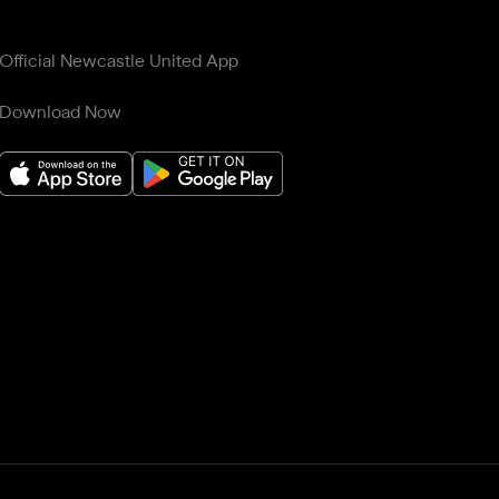
Official Newcastle United App
Download Now