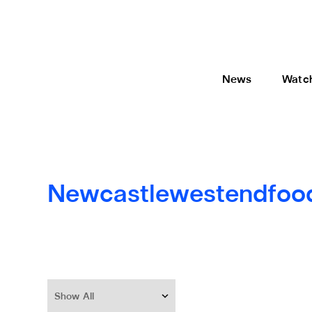
News
Watc
Newcastlewestendfoo
Show All