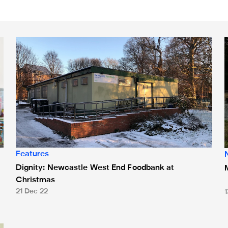
nks
Dignity: Newcastle West End Foodbank at Christmas
Features
Dignity: Newcastle West End Foodbank at
Christmas
21 Dec 22
 Bank