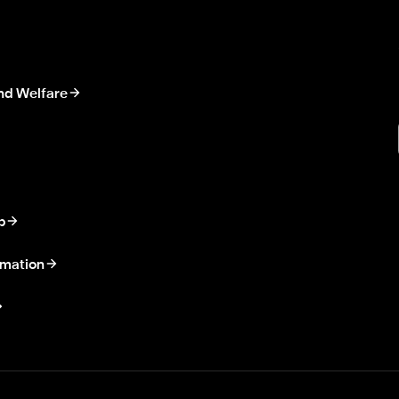
nd Welfare
p
rmation