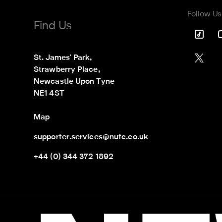
Follow Us
Find Us
St. James' Park,

Strawberry Place,

Newcastle Upon Tyne

NE1 4ST
Map
supporter.services@nufc.co.uk
+44 (0) 344 372 1892