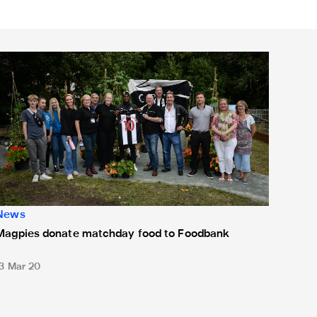
Magpies donate matchday food to Foodbank
News
Magpies donate matchday food to Foodbank
13 Mar 20