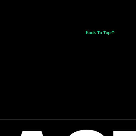
Back To Top