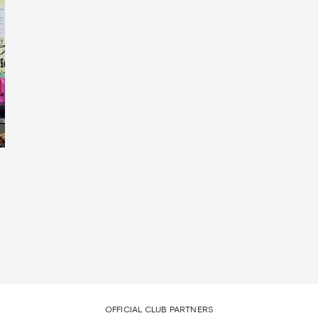
OFFICIAL CLUB PARTNERS