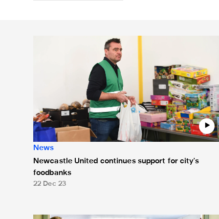
Newcastle United continues support for city's foodba
News
Newcastle United continues support for city's
foodbanks
22 Dec 23
Allan Saint-Maximin visits Newcastle West End Food