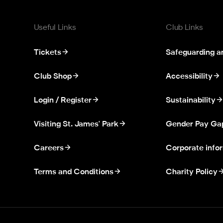
Useful Links
Club Links
Tickets
Safeguarding a
Club Shop
Accessibility
Login / Register
Sustainability
Visiting St. James' Park
Gender Pay Ga
Careers
Corporate info
Terms and Conditions
Charity Policy