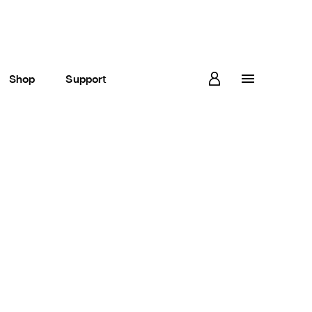
Shop
Support