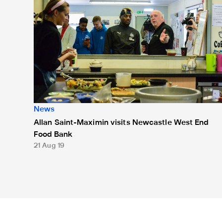
News
Allan Saint-Maximin visits Newcastle West End
Food Bank
21 Aug 19