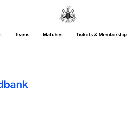
h
Teams
Matches
Tickets & Membership
dbank