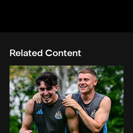
Related Content
Toon in training: Straight to work in Singapore