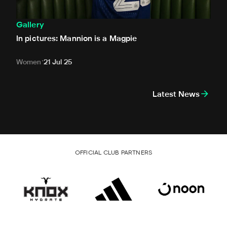
Gallery
In pictures: Mannion is a Magpie
Women
21 Jul 25
Latest News
OFFICIAL CLUB PARTNERS