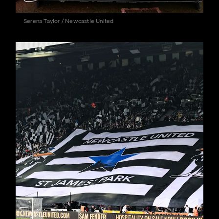
Serena Taylor / Newcastle United