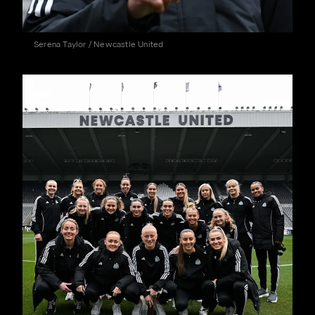
Serena Taylor / Newcastle United