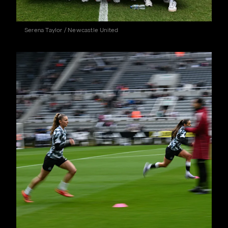
Serena Taylor / Newcastle United