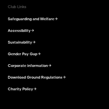
Club Links
Safeguarding and Welfare
Accessibility
Sustainability
Gender Pay Gap
Corporate information
Download Ground Regulations
Charity Policy