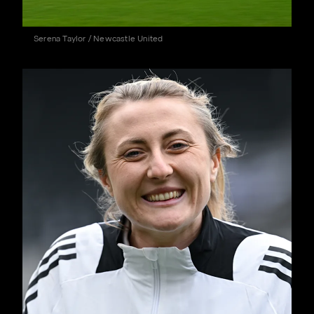
Serena Taylor / Newcastle United