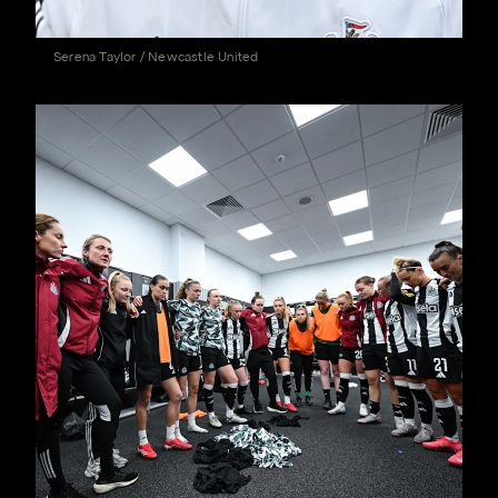
Serena Taylor / Newcastle United