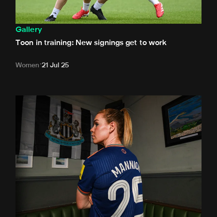
Gallery
Toon in training: New signings get to work
Women
21 Jul 25
In pictures: Mannion is a Magpie