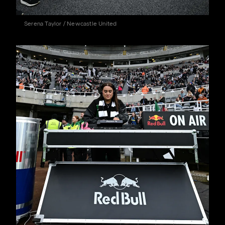
Serena Taylor / Newcastle United