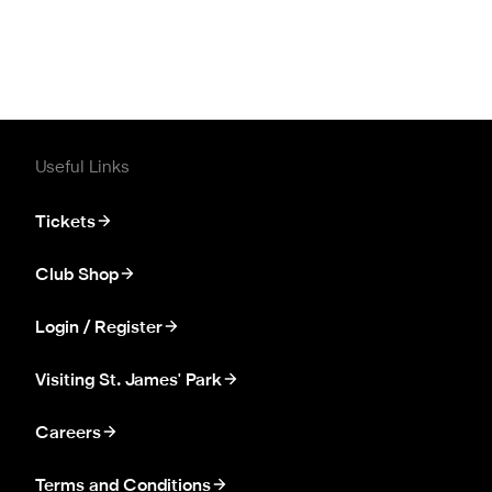
Useful Links
Tickets
Club Shop
Login / Register
Visiting St. James' Park
Careers
Terms and Conditions