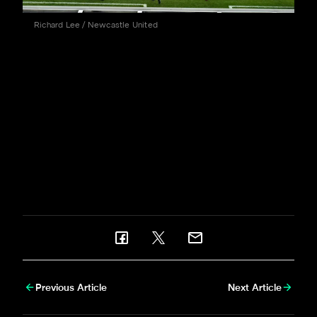
Richard Lee / Newcastle United
Substitute Shania Hayles' second half strike was the
only goal of a hard-fought contest as Becky Langley's
side - who beat the Black Cats at the Stadium of Light
earlier in the season - retained the bragging rights and
picked up a vital three points on a memorable
afternoon on Tyneside.
Serena Taylor
,
Michelle Mercer
and
Richard Lee
were there to bring
newcastleunited.com
this
bumper matchday gallery.
Previous Article
Next Article