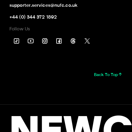
supporter.services@nufc.co.uk
+44 (0) 344 372 1892
Follow Us
Back To Top