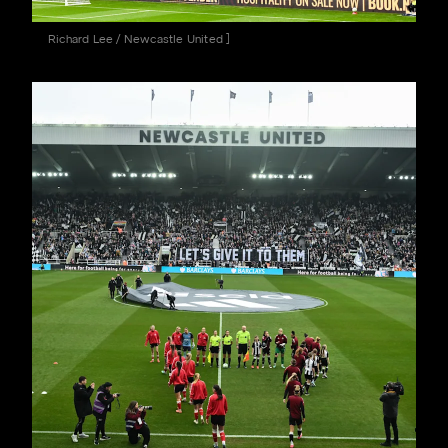
Richard Lee / Newcastle United ]