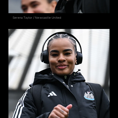
Serena Taylor / Newcastle United