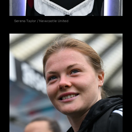
Serena Taylor / Newcastle United