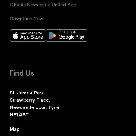
Official Newcastle United App
Download Now
Find Us
St. James' Park,

Strawberry Place,

Newcastle Upon Tyne

NE1 4ST
Map