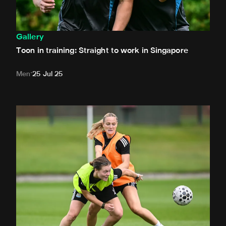
Gallery
Toon in training: Straight to work in Singapore
Men
25 Jul 25
Toon in training: New signings get to work