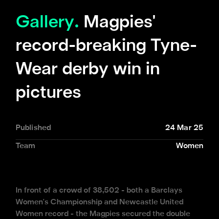
Gallery.
Magpies'
record-breaking Tyne-
Wear derby win in
pictures
Published
24 Mar 25
Team
Women
In front of a crowd of 38,502 - both a Barclays
Women's Championship and Newcastle United
Women record - the Magpies secured the double