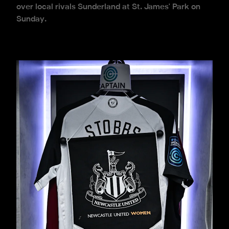
over local rivals Sunderland at St. James' Park on
Sunday.