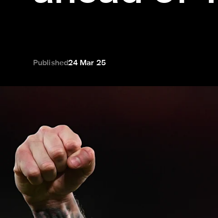
Published
24 Mar 25