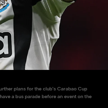
rther plans for the club’s Carabao Cup
o have a bus parade before an event on the