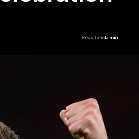
Read time
5
min