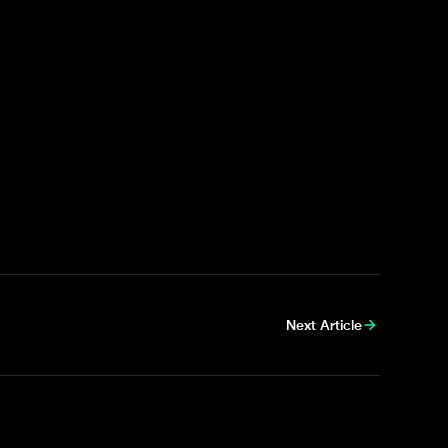
inded that
no alcohol is permitted as
unts and website for any further
Next Article