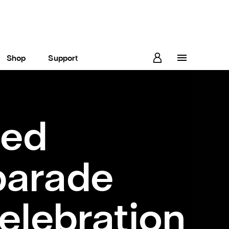
Shop
Support
ted
parade
elebration