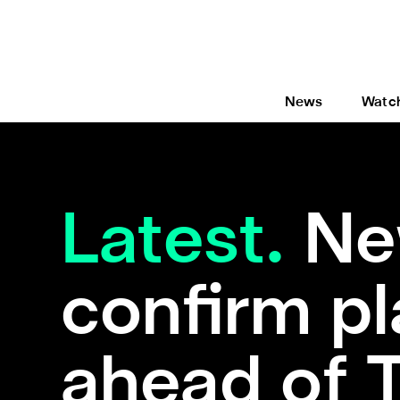
News
Watc
Latest.
Ne
confirm pl
ahead of 