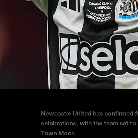
Newcastle United has confirmed fu
celebrations, with the team set t
Town Moor.