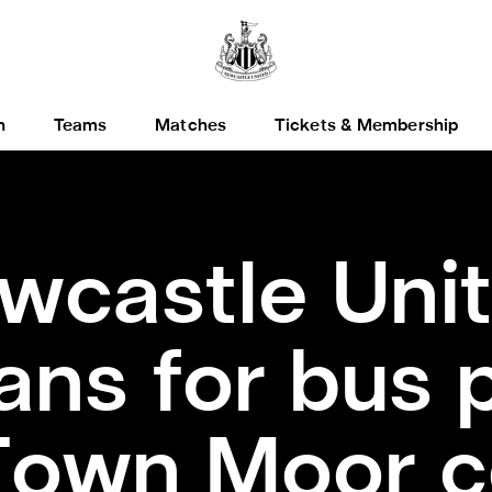
h
Teams
Matches
Tickets & Membership
wcastle Uni
ans for bus 
Town Moor c