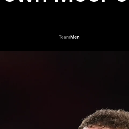
Team
Men