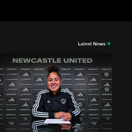
Latest News
new head coach
Demi Stokes signs new Newcastle United Women contract