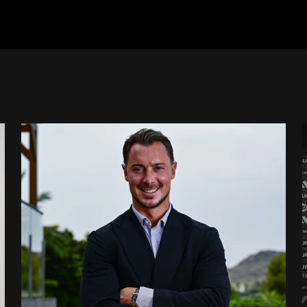
 signing
Newcastle United appoint Matthias Jaissle as the club's 