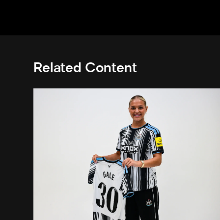
Related Content
Newcastle United Women complete Jessie Gale loan