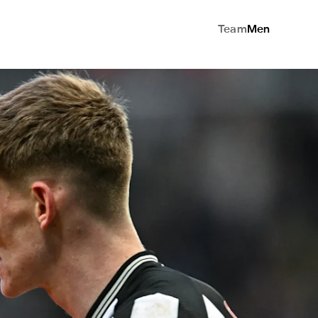
Team
Men