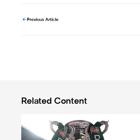
Previous Article
Related Content
Magpies to learn Carabao Cup second round oppone