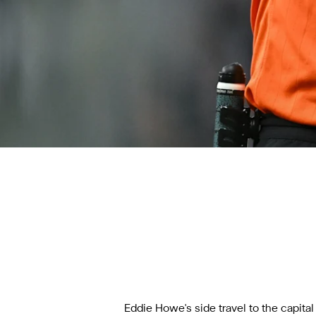
Eddie Howe's side
travel to the capita