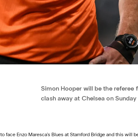
Simon Hooper will be the referee 
clash away at Chelsea on Sunday
l to face Enzo Maresca's Blues at Stamford Bridge and this will be