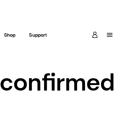
Shop
Support
s confirmed