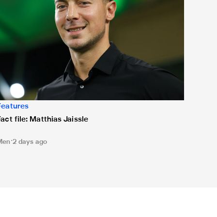
Features
Fact file: Matthias Jaissle
Men
2 days ago