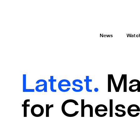
News
Watc
Latest.
Ma
for Chelse