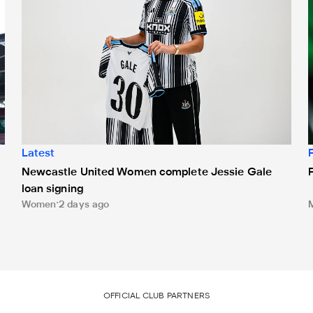
Latest
Newcastle United Women complete Jessie Gale
loan signing
Women
2 days ago
OFFICIAL CLUB PARTNERS