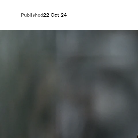
Published
22 Oct 24