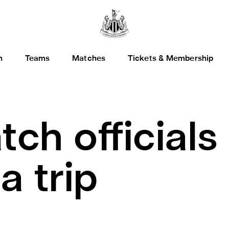
h
Teams
Matches
Tickets & Membership
tch official
a trip