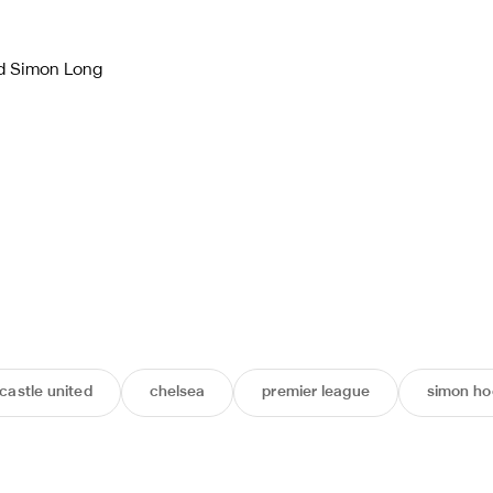
d Simon Long
astle united
chelsea
premier league
simon ho