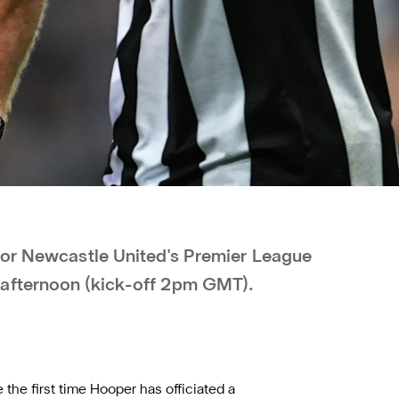
for Newcastle United's Premier League
 afternoon (kick-off 2pm GMT).
 the first time Hooper has officiated a