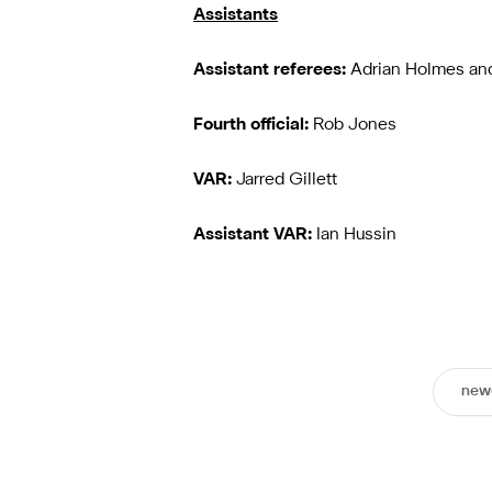
Assistants
Assistant referees:
Adrian Holmes an
Fourth official:
Rob Jones
VAR:
Jarred Gillett
Assistant VAR:
Ian Hussin
newc