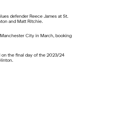
 Blues defender Reece James at St.
nton and Matt Ritchie.
t Manchester City in March, booking
 on the final day of the 2023/24
linton.