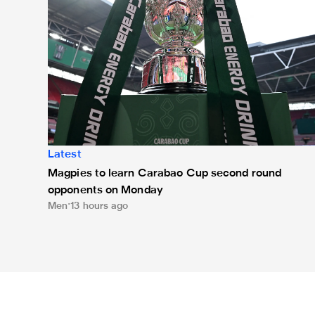
Latest
Magpies to learn Carabao Cup second round
opponents on Monday
Men
13 hours ago