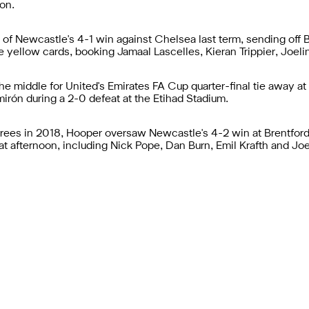
son.
 of Newcastle's 4-1 win against Chelsea last term, sending off
e yellow cards, booking Jamaal Lascelles, Kieran Trippier, Joeli
he middle for United's Emirates FA Cup quarter-final tie away a
irón during a 2-0 defeat at the Etihad Stadium.
erees in 2018, Hooper oversaw Newcastle's 4-2 win at Brentford
t afternoon, including Nick Pope, Dan Burn, Emil Krafth and Joe