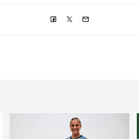
nts on Monday
Newcastle United Women complete Jessie Gale loan sign
F