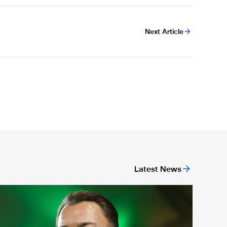
Next Article
Latest News
ing
act file: Matthias Jaissle