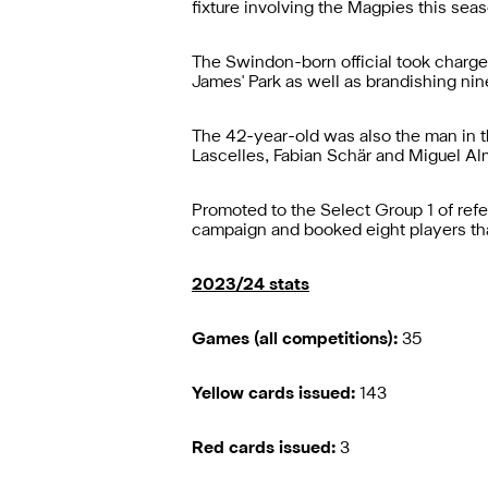
fixture involving the Magpies this sea
The Swindon-born official took charge
James' Park as well as brandishing nin
The 42-year-old was also the man in t
Lascelles, Fabian Schär and Miguel Alm
Promoted to the Select Group 1 of ref
campaign and booked eight players tha
2023/24 stats
Games (all competitions):
35
Yellow cards issued:
143
Red cards issued:
3