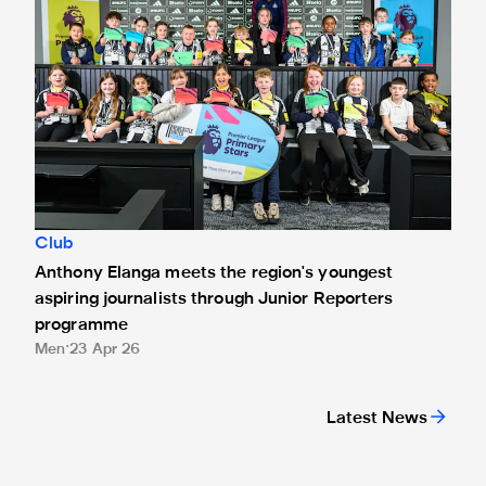
Club
Anthony Elanga meets the region's youngest
aspiring journalists through Junior Reporters
programme
Men
23 Apr 26
Latest News