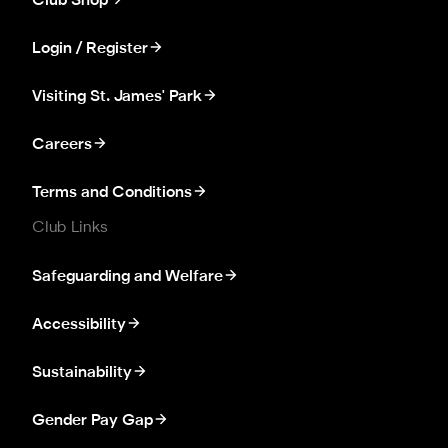
Club Shop
Login / Register
Visiting St. James' Park
Careers
Terms and Conditions
Club Links
Safeguarding and Welfare
Accessibility
Sustainability
Gender Pay Gap