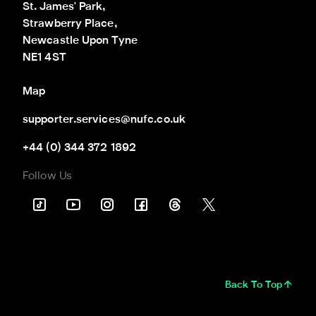
St. James' Park,

Strawberry Place,

Newcastle Upon Tyne

NE1 4ST
Map
supporter.services@nufc.co.uk
+44 (0) 344 372 1892
Follow Us
Back To Top