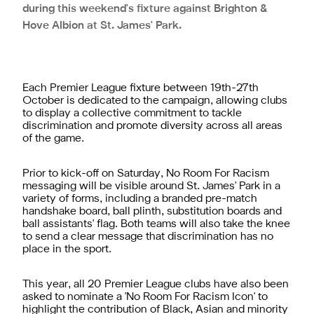
during this weekend's fixture against Brighton &
Hove Albion at St. James' Park.
Each Premier League fixture between 19th-27th
October is dedicated to the campaign, allowing clubs
to display a collective commitment to tackle
discrimination and promote diversity across all areas
of the game.
Prior to kick-off on Saturday, No Room For Racism
messaging will be visible around St. James' Park in a
variety of forms, including a branded pre-match
handshake board, ball plinth, substitution boards and
ball assistants' flag. Both teams will also take the knee
to send a clear message that discrimination has no
place in the sport.
This year, all 20 Premier League clubs have also been
asked to nominate a 'No Room For Racism Icon' to
highlight the contribution of Black, Asian and minority