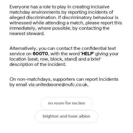
Everyone has a role to play in creating inclusive
matchday environments by reporting incidents of
alleged discrimination. If discriminatory behaviour is
witnessed while attending a match, please report this
immediately, where possible, by contacting the
nearest steward.
Alternatively, you can contact the confidential text
service on
60070
, with the word
'HELP'
giving your
location (seat, row, block, stand) and a brief
description of the incident.
On non-matchdays, supporters can report incidents
by email via
unitedasone@nufc.co.uk
.
no room for racism
brighton and hove albion