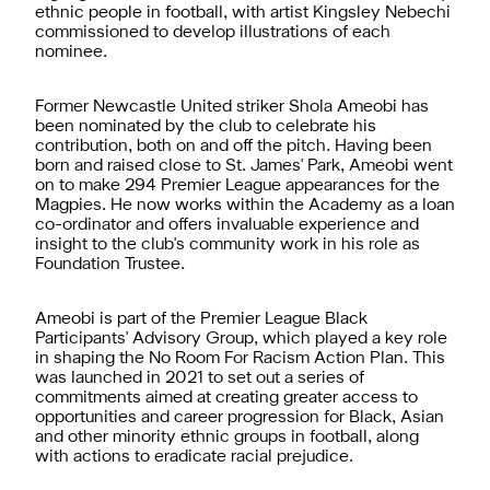
ethnic people in football, with artist Kingsley Nebechi
commissioned to develop illustrations of each
nominee.
Former Newcastle United striker Shola Ameobi has
been nominated by the club to celebrate his
contribution, both on and off the pitch. Having been
born and raised close to St. James' Park, Ameobi went
on to make 294 Premier League appearances for the
Magpies. He now works within the Academy as a loan
co-ordinator and offers invaluable experience and
insight to the club's community work in his role as
Foundation Trustee.
Ameobi is part of the Premier League Black
Participants' Advisory Group, which played a key role
in shaping the No Room For Racism Action Plan. This
was launched in 2021 to set out a series of
commitments aimed at creating greater access to
opportunities and career progression for Black, Asian
and other minority ethnic groups in football, along
with actions to eradicate racial prejudice.