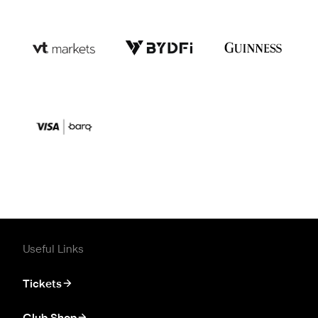
Useful Links
Tickets