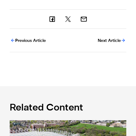
Previous Article
Next Article
Related Content
Newcastle United acquires historic Leazes Terrace