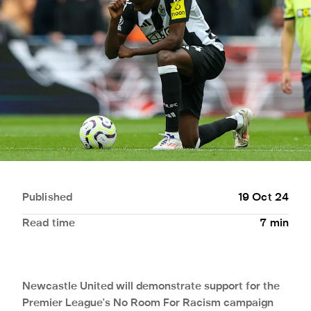
Published
19 Oct 24
Read time
7
min
Newcastle United will demonstrate support for the
Premier League's No Room For Racism campaign