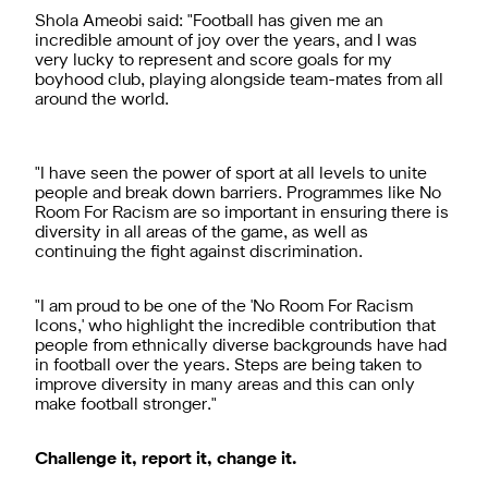
Shola Ameobi said: "Football has given me an
incredible amount of joy over the years, and I was
very lucky to represent and score goals for my
boyhood club, playing alongside team-mates from all
around the world.
"I have seen the power of sport at all levels to unite
people and break down barriers. Programmes like No
Room For Racism are so important in ensuring there is
diversity in all areas of the game, as well as
continuing the fight against discrimination.
"I am proud to be one of the 'No Room For Racism
Icons,' who highlight the incredible contribution that
people from ethnically diverse backgrounds have had
in football over the years. Steps are being taken to
improve diversity in many areas and this can only
make football stronger."
Challenge it, report it, change it.