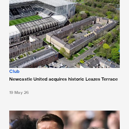
Club
Newcastle United acquires historic Leazes Terrace
19 May 26
Changes made at St. James' Park - thanks to your feedbac