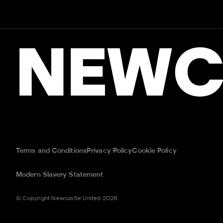
NEWC
Terms and Conditions
Privacy Policy
Cookie Policy
Modern Slavery Statement
© Copyright Newcastle United 2026