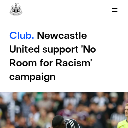
Club.
Newcastle
United support 'No
Room for Racism'
campaign