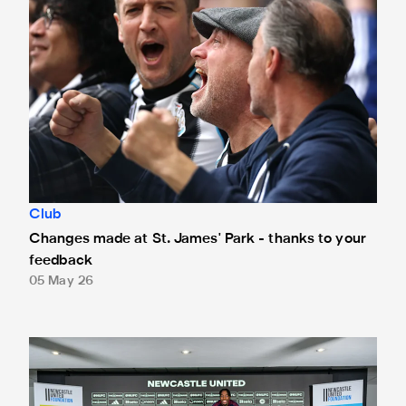
Club
Changes made at St. James' Park - thanks to your
feedback
05 May 26
Anthony Elanga meets the region's youngest aspiring journ