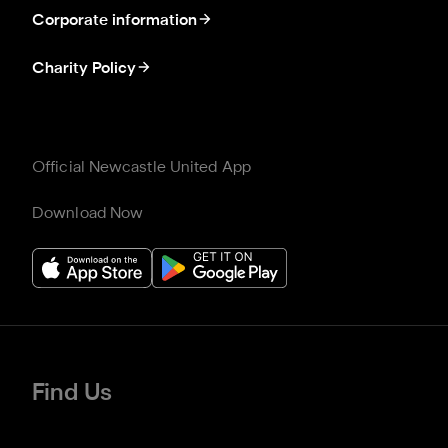
Corporate information
Charity Policy
Official Newcastle United App
Download Now
Find Us