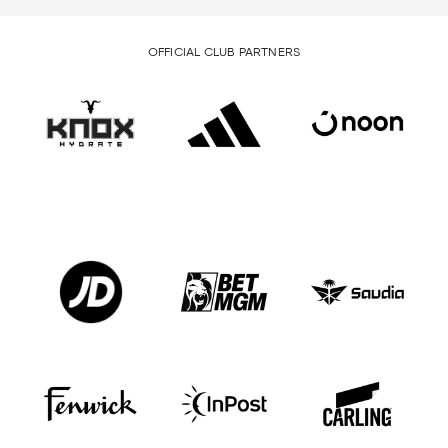
OFFICIAL CLUB PARTNERS