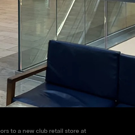
rs to a new club retail store at