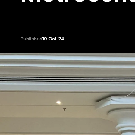
Published
19 Oct 24