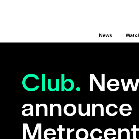
News
Watc
Club.
Newc
announce 
Metrocent