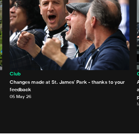
Club
Changes made at St. James' Park - thanks to your
feedback
05 May 26