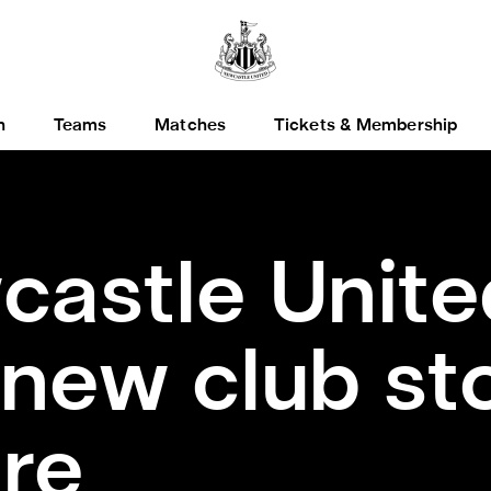
h
Teams
Matches
Tickets & Membership
astle Unite
new club sto
re