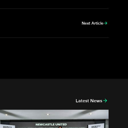
Next Article
Latest News
k
nthony Elanga meets the region's youngest aspiring journalist