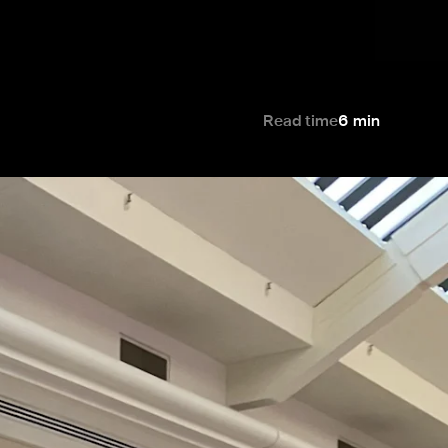
Read time
6
min