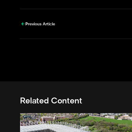
Previous Article
Related Content
Newcastle United acquires historic Leazes Terrace