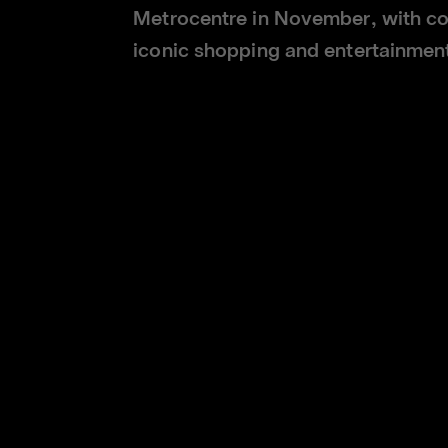
Metrocentre in November, with co
iconic shopping and entertainment
l open on the upper level of Metrocentre's Town Square, giving 
othing collections and exclusive club-branded items.
the club's second physical store opening in quick succession, 
r in October. The club's global ecommerce platform,
shop.newcast
 Newcastle United's Chief Commercial Officer, Peter Silverstone
r to the club through a best-in-class retail experience.
e next step in that journey. It re-introduces the club to an ic
fering alongside other leading international brands.