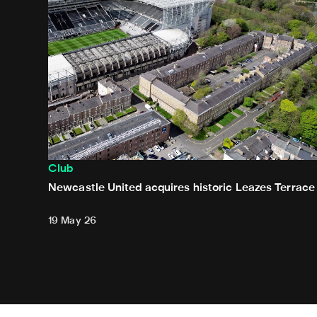
Club
Newcastle United acquires historic Leazes Terrace
19 May 26