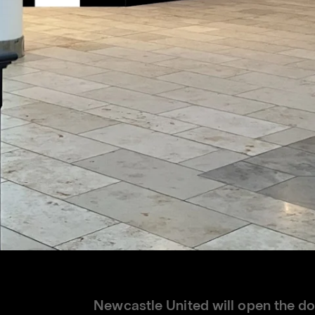
Newcastle United will open the doo