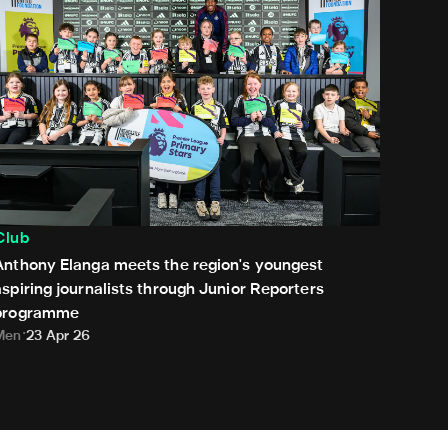
Club
Anthony Elanga meets the region's youngest
aspiring journalists through Junior Reporters
programme
Men
23 Apr 26