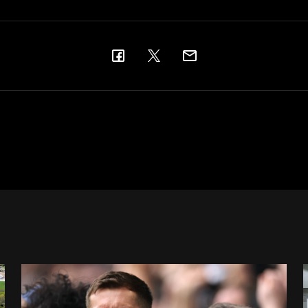
Changes made at St. James' Park - thanks to your feedbac
A