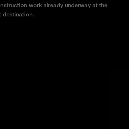
nstruction work already underway at the
 destination.
visitors access to a wide range of
following the planned opening of a
leunited.com
, was also successfully
, said: "Our ambition is to bring
onic and much-loved shopping