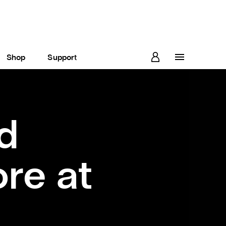
Shop
Support
d
re at