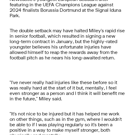
featuring in the UEFA Champions League against
2024 finalists Borussia Dortmund at the Signal Iduna
Park.
The double setback may have halted Miley's rapid rise
in senior football, which resulted in signing a new
long-term contract in January, but the highly-rated
youngster believes his unfortunate injuries have
allowed himself to reap the rewards away from the
football pitch as he nears his long-awaited return.
"I've never really had injuries like these before so it
was really hard at the start of it but, mentally, I feel
even stronger as a person and I think it will benefit me
in the future," Miley said.
"It's not nice to be injured but it has helped me work
on other things, such as in the gym, where I wouldn't
be able to if I was playing regularly so it's been a
positive in a way to make myself stronger, both