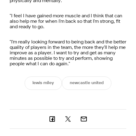
physically and mentally.
"I feel I have gained more muscle and I think that can
also help me for when I'm back so that I'm strong, fit
and ready to go.
"I'm really looking forward to being back and the better
quality of players in the team, the more they'll help me
improve as a player. I want to try and get as many
minutes as possible to try and perform, showing
people what I can do again."
lewis miley
newcastle united