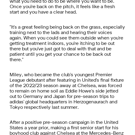
what you need to do to be where you want to be.
Once you're back on the pitch, it feels like a fresh
start and you have a clear head.
"It's a great feeling being back on the grass, especially
training next to the lads and hearing their voices
again. When you could see them outside when you're
getting treatment indoors, you're itching to be out
there but you've just got to deal with that and be
patient until you get your chance to be back out
there."
Miley, who became the club's youngest Premier
League debutant after featuring in United's final fixture
of the 2022/23 season away at Chelsea, was forced
to remain on home soil as Eddie Howe's side jetted
out to Germany and Japan for pre-season trips to
adidas' global headquarters in Herzogenaurach and
Tokyo respectively last summer.
After a positive pre-season campaign in the United
States a year prior, making a first senior start for his
boyhood club against Chelsea at the Mercedes-Benz