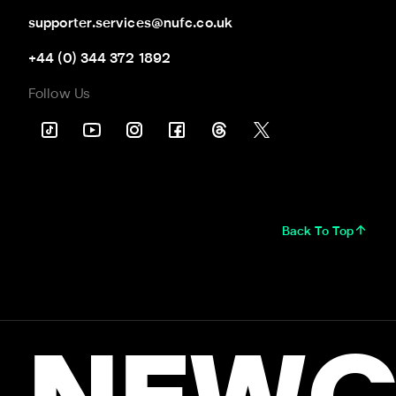
supporter.services@nufc.co.uk
+44 (0) 344 372 1892
Follow Us
Back To Top