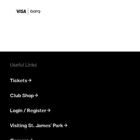
Useful Links
Tickets
Club Shop
Login / Register
Visiting St. James' Park