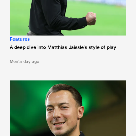
Features
A deep dive into Matthias Jaissle's style of play
Men
a day ago
Fact file: Matthias Jaissle