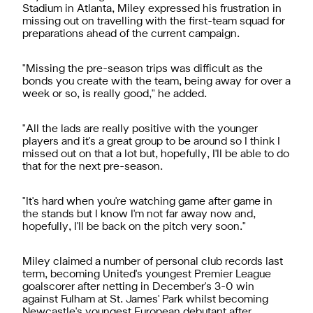
Stadium in Atlanta, Miley expressed his frustration in
missing out on travelling with the first-team squad for
preparations ahead of the current campaign.
"Missing the pre-season trips was difficult as the
bonds you create with the team, being away for over a
week or so, is really good," he added.
"All the lads are really positive with the younger
players and it's a great group to be around so I think I
missed out on that a lot but, hopefully, I'll be able to do
that for the next pre-season.
"It's hard when you're watching game after game in
the stands but I know I'm not far away now and,
hopefully, I'll be back on the pitch very soon."
Miley claimed a number of personal club records last
term, becoming United's youngest Premier League
goalscorer after netting in December's 3-0 win
against Fulham at St. James' Park whilst becoming
Newcastle's youngest European debutant after