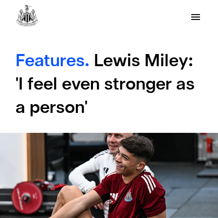
Features.
Lewis Miley:
'I feel even stronger as
a person'