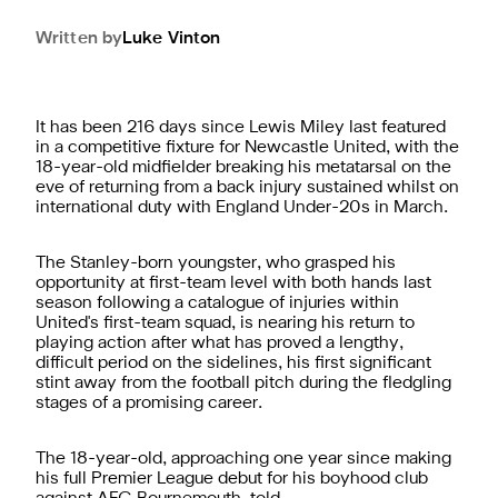
Written by
Luke
Vinton
It has been 216 days since Lewis Miley last featured
in a competitive fixture for Newcastle United, with the
18-year-old midfielder breaking his metatarsal on the
eve of returning from a back injury sustained whilst on
international duty with England Under-20s in March.
The Stanley-born youngster, who grasped his
opportunity at first-team level with both hands last
season following a catalogue of injuries within
United's first-team squad, is nearing his return to
playing action after what has proved a lengthy,
difficult period on the sidelines, his first significant
stint away from the football pitch during the fledgling
stages of a promising career.
The 18-year-old, approaching one year since making
his full Premier League debut for his boyhood club