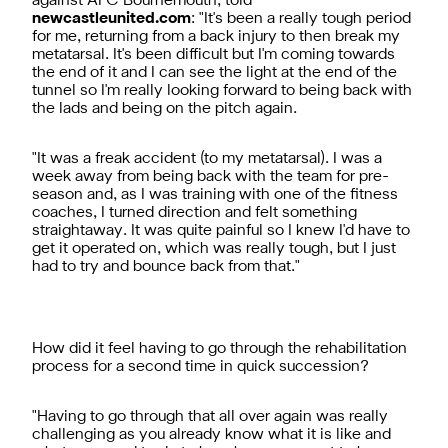
against AFC Bournemouth, told
newcastleunited.com
: "It's been a really tough period
for me, returning from a back injury to then break my
metatarsal. It's been difficult but I'm coming towards
the end of it and I can see the light at the end of the
tunnel so I'm really looking forward to being back with
the lads and being on the pitch again.
"It was a freak accident (to my metatarsal). I was a
week away from being back with the team for pre-
season and, as I was training with one of the fitness
coaches, I turned direction and felt something
straightaway. It was quite painful so I knew I'd have to
get it operated on, which was really tough, but I just
had to try and bounce back from that."
How did it feel having to go through the rehabilitation
process for a second time in quick succession?
"Having to go through that all over again was really
challenging as you already know what it is like and