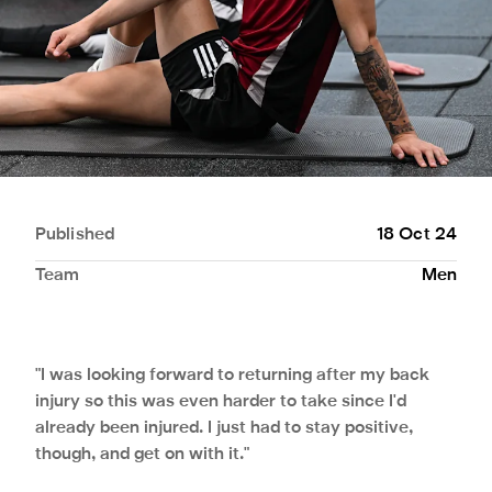
Published
18 Oct 24
Team
Men
"I was looking forward to returning after my back
injury so this was even harder to take since I'd
already been injured. I just had to stay positive,
though, and get on with it."