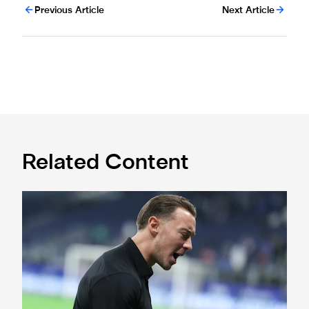
Previous Article
Next Article
Related Content
A deep dive into Matthias Jaissle's style of play