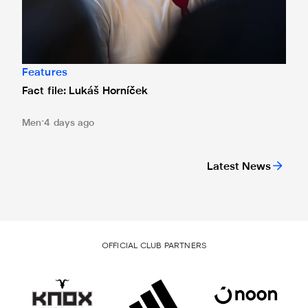
Features
Fact file: Lukáš Horníček
Men
4 days ago
Latest News
OFFICIAL CLUB PARTNERS