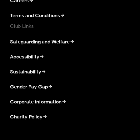
Careers
Terms and Conditions
Club Links
Safeguarding and Welfare
Accessibility
Sustainability
Gender Pay Gap
Corporate information
Charity Policy