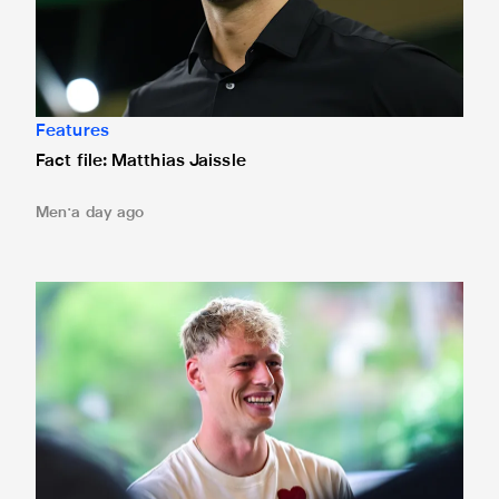
Features
Fact file: Matthias Jaissle
Men
a day ago
Fact file: Lukáš Horníček