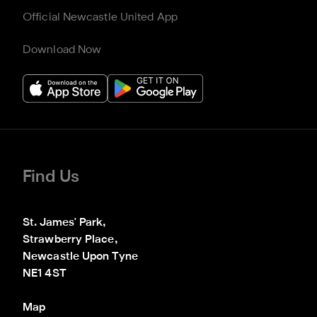
Official Newcastle United App
Download Now
Find Us
St. James' Park,

Strawberry Place,

Newcastle Upon Tyne

NE1 4ST
Map