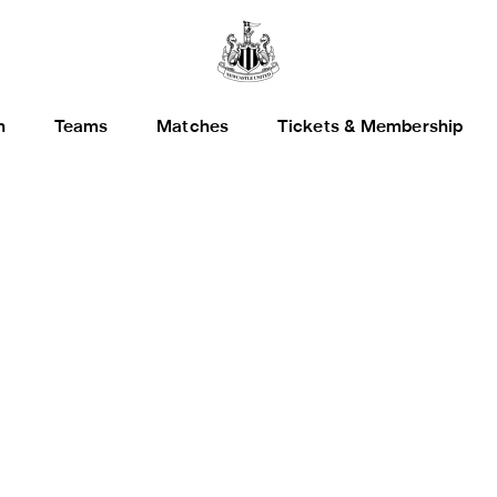
h
Teams
Matches
Tickets & Membership