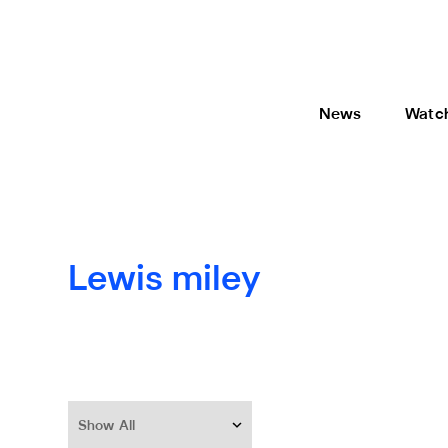
News
Watc
Lewis miley
Show All