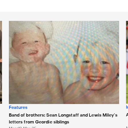
Band of brothers: Sean Longstaff and Lewis Miley's letters 
A
Features
Band of brothers: Sean Longstaff and Lewis Miley's
letters from Geordie siblings