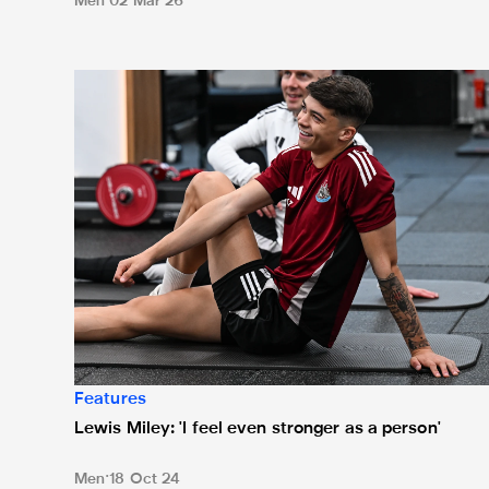
Men
02 Mar 26
Lewis Miley: 'I feel even stronger as a person'
Features
Lewis Miley: 'I feel even stronger as a person'
Men
18 Oct 24