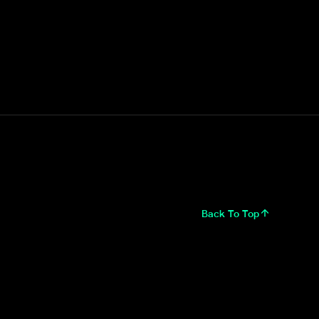
Back To Top