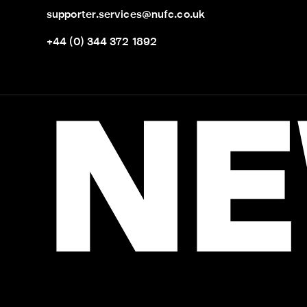
supporter.services@nufc.co.uk
+44 (0) 344 372 1892
NE