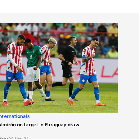
from Geordie siblings
lmirón on target in Paraguay draw
Internationals
Almirón on target in Paraguay draw