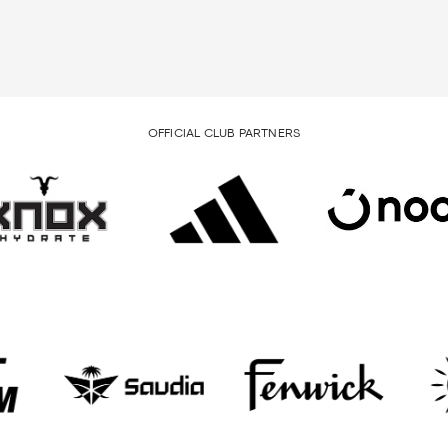
OFFICIAL CLUB PARTNERS