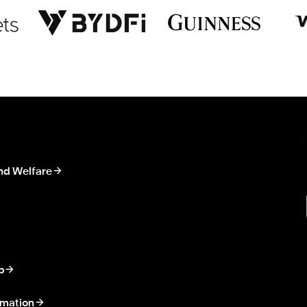
nd Welfare
p
rmation