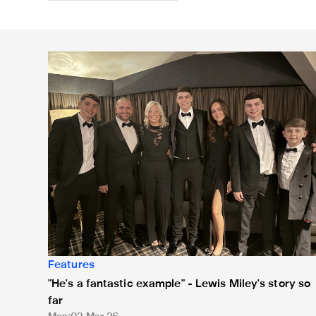
"He's a fantastic example" - Lewis Miley's story so far
Features
"He's a fantastic example" - Lewis Miley's story so
far