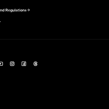
nd Regulations