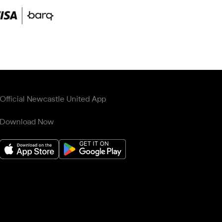
Official Newcastle United App
Download Now