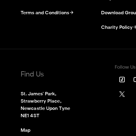
Terms and Conditions
Download Grou
Charity Policy
Follow Us
Find Us
St. James' Park,

Strawberry Place,

Newcastle Upon Tyne

NE1 4ST
Map