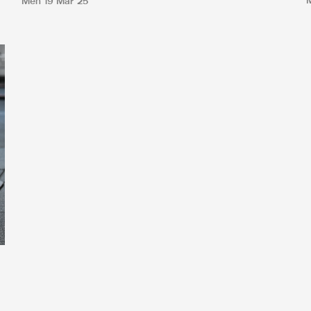
Men
19 Mar 25