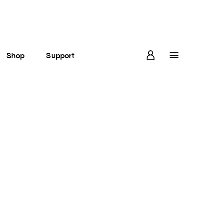
Shop
Support