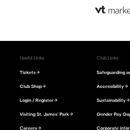
Useful Links
Club Links
Tickets
Safeguarding a
Club Shop
Accessibility
Login / Register
Sustainability
Visiting St. James' Park
Gender Pay Ga
Careers
Corporate info