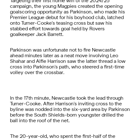
Targeting their first home win of the 2024/25
campaign, the young Magpies created the opening
goalscoring opportunity as Parkinson, who made his
Premier League debut for his boyhood club, latched
onto Turner-Cooke's teasing cross but saw his
stabbed effort towards goal held by Rovers
goalkeeper Jack Barrett.
Parkinson was unfortunate not to fire Newcastle
ahead minutes later as a neat move involving Leo
Shahar and Alfie Harrison saw the latter thread a low
cross into Parkinson's path, who steered a first-time
volley over the crossbar.
In the 17th minute, Newcastle took the lead through
Turner-Cooke. After Harrison's inviting cross to the
byline was nodded into the six-yard area by Parkinson
before the South Shields-born youngster drilled the
ball into the roof of the net.
The 20-year-old, who spent the first-half of the