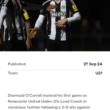
Published
27 Sep 24
Team
U21
Diarmuid O'Carroll marked his first game as
Newcastle United Under-21s Lead Coach in
victorious fashion following a 2-0 win against