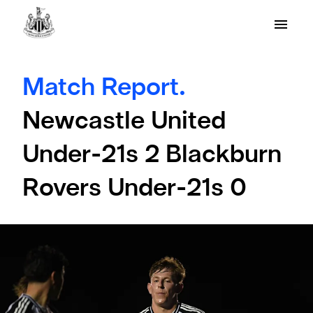
Match Report.
Newcastle United
Under-21s 2 Blackburn
Rovers Under-21s 0