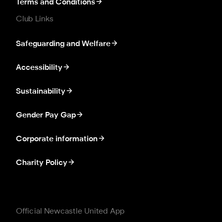
Terms and Conditions
Club Links
Safeguarding and Welfare
Accessibility
Sustainability
Gender Pay Gap
Corporate information
Charity Policy
Official Newcastle United App