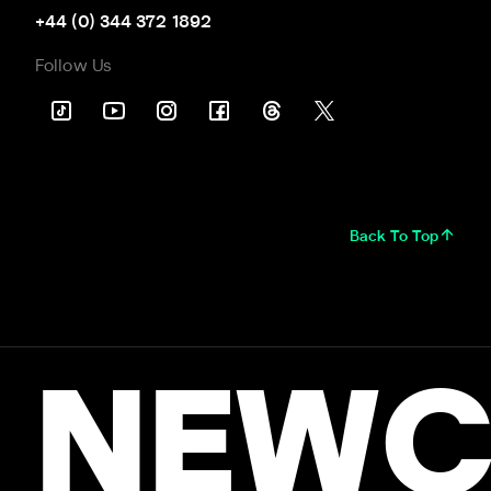
+44 (0) 344 372 1892
Follow Us
Back To Top
NEWC