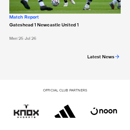
Match Report
Gateshead 1 Newcastle United 1
Men
25 Jul 26
Latest News
OFFICIAL CLUB PARTNERS