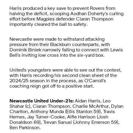
Harris produced a key save to prevent Rovers from
halving the deficit, scooping Aodhan Doherty's curling
effort before Magpies defender Ciaran Thompson
importantly cleared the ball to safety.
Newcastle were made to withstand attacking
pressure from their Blackburn counterparts, with
Dominik Biniek narrowly failing to connect with Lewis
Bell's inviting low cross into the six-yard box.
United's youngsters were able to see out the contest,
with Harris recording his second clean sheet of the
2024/25 season in the process, as O'Carroll's
coaching reign got off to a positive start.
Newcastle United Under-21s:
Aidan Harris, Leo
Shahar (c), Ciaran Thompson, Charlie McArthur, Dylan
Charlton, Anthony Munda (Ellis Stanton 59), Travis
Hernes, Jay Turner-Cooke, Alfie Harrison (Josh
Donaldson 69), Trevan Sanusi (Johnny Emerson 59),
Ben Parkinson.