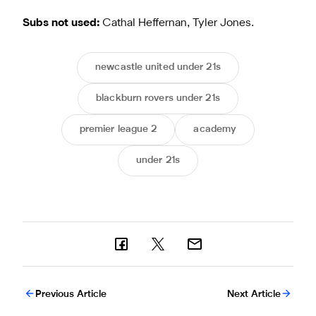
Subs not used:
Cathal Heffernan, Tyler Jones.
newcastle united under 21s
blackburn rovers under 21s
premier league 2
academy
under 21s
Previous Article
Next Article