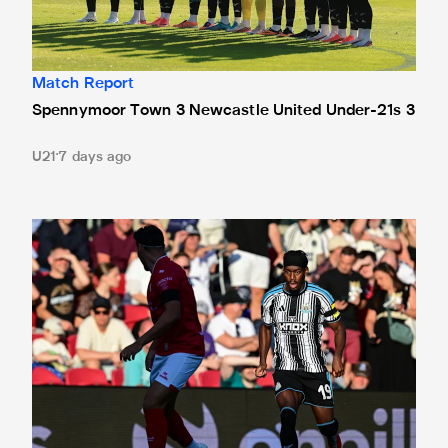
Match Report
Spennymoor Town 3 Newcastle United Under-21s 3
U21
7 days ago
Bristol City 4 Newcastle United 1