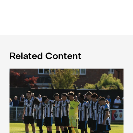
Related Content
Spennymoor Town 3 Newcastle United Under-21s 3