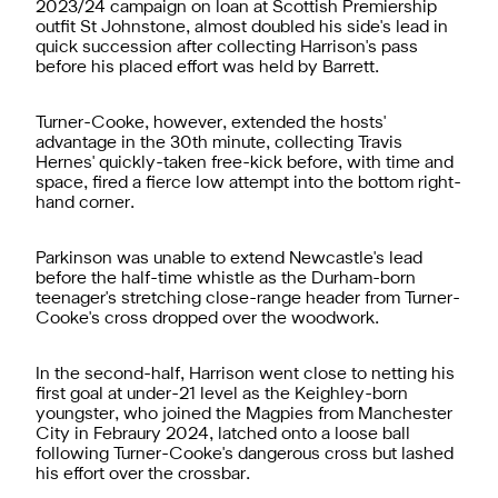
2023/24 campaign on loan at Scottish Premiership
outfit St Johnstone, almost doubled his side's lead in
quick succession after collecting Harrison's pass
before his placed effort was held by Barrett.
Turner-Cooke, however, extended the hosts'
advantage in the 30th minute, collecting Travis
Hernes' quickly-taken free-kick before, with time and
space, fired a fierce low attempt into the bottom right-
hand corner.
Parkinson was unable to extend Newcastle's lead
before the half-time whistle as the Durham-born
teenager's stretching close-range header from Turner-
Cooke's cross dropped over the woodwork.
In the second-half, Harrison went close to netting his
first goal at under-21 level as the Keighley-born
youngster, who joined the Magpies from Manchester
City in Febraury 2024, latched onto a loose ball
following Turner-Cooke's dangerous cross but lashed
his effort over the crossbar.