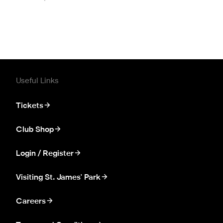
Useful Links
Tickets
Club Shop
Login / Register
Visiting St. James' Park
Careers