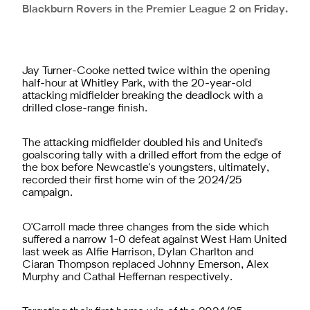
Blackburn Rovers in the Premier League 2 on Friday.
Jay Turner-Cooke netted twice within the opening
half-hour at Whitley Park, with the 20-year-old
attacking midfielder breaking the deadlock with a
drilled close-range finish.
The attacking midfielder doubled his and United's
goalscoring tally with a drilled effort from the edge of
the box before Newcastle's youngsters, ultimately,
recorded their first home win of the 2024/25
campaign.
O'Carroll made three changes from the side which
suffered a narrow 1-0 defeat against West Ham United
last week as Alfie Harrison, Dylan Charlton and
Ciaran Thompson replaced Johnny Emerson, Alex
Murphy and Cathal Heffernan respectively.