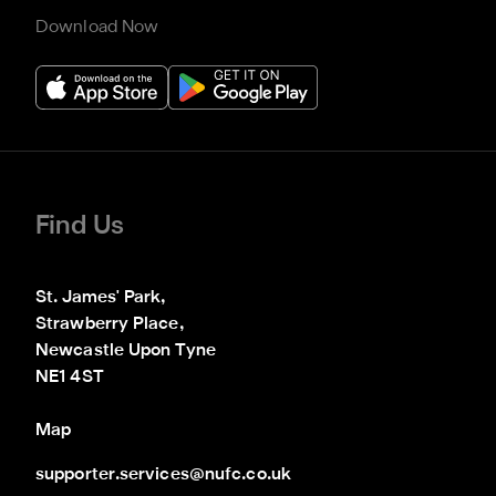
Download Now
Find Us
St. James' Park,

Strawberry Place,

Newcastle Upon Tyne

NE1 4ST
Map
supporter.services@nufc.co.uk