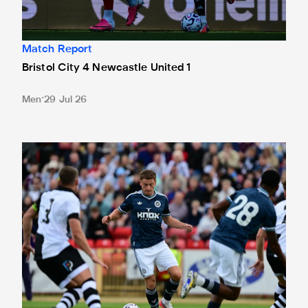
Match Report
Bristol City 4 Newcastle United 1
Men
29 Jul 26
Gateshead 1 Newcastle United 1