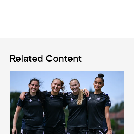
Related Content
Subway Players Cup fixture dates confirmed