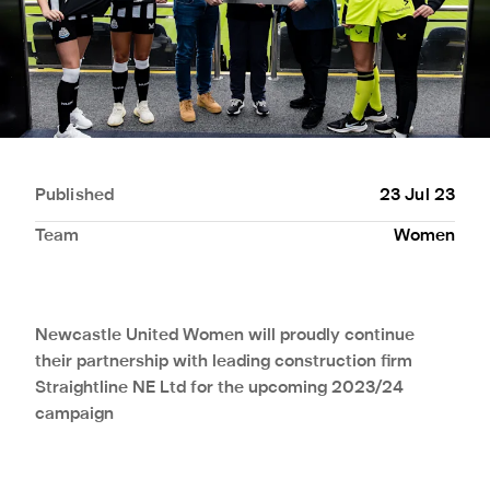
Published
23 Jul 23
Team
Women
Newcastle United Women will proudly continue
their partnership with leading construction firm
Straightline NE Ltd for the upcoming 2023/24
campaign