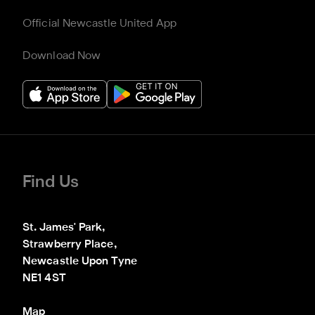
Official Newcastle United App
Download Now
Find Us
St. James' Park,

Strawberry Place,

Newcastle Upon Tyne

NE1 4ST
Map