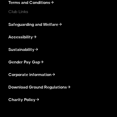
Terms and Conditions
Club Links
Safeguarding and Welfare
Accessibility
Sustainability
Gender Pay Gap
Corporate information
Download Ground Regulations
Charity Policy