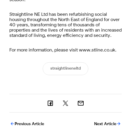
Straightline NE Ltd has been refurbishing social
housing throughout the North East of England for over
40 years, transforming tens of thousands of
properties and the lives of residents with an increased
standard of living, energy efficiency and security.
For more information, please visit www.stline.co.uk.
straightlineneltd
Previous Article
Next Article