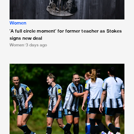
Women
'A full circle moment' for former teacher as Stokes
signs new deal
Women
3 days ago
Newcastle United Women's 2026/27 WSL2 fixtures releas