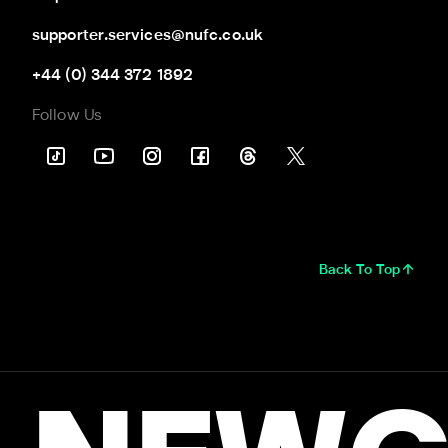
supporter.services@nufc.co.uk
+44 (0) 344 372 1892
Follow Us
Back To Top