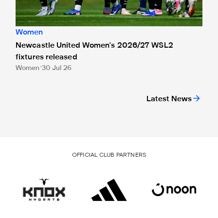
Women
Newcastle United Women's 2026/27 WSL2
fixtures released
Women
30 Jul 26
Latest News
OFFICIAL CLUB PARTNERS