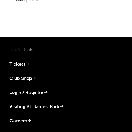
Useful Links
Tickets
Club Shop
Login / Register
Visiting St. James' Park
Careers