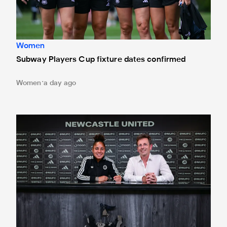
Women
Subway Players Cup fixture dates confirmed
Women
a day ago
'A full circle moment' for former teacher as Stokes signs n