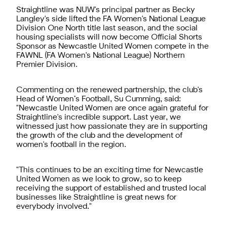
Straightline was NUW's principal partner as Becky
Langley's side lifted the FA Women's National League
Division One North title last season, and the social
housing specialists will now become Official Shorts
Sponsor as Newcastle United Women compete in the
FAWNL (FA Women's National League) Northern
Premier Division.
Commenting on the renewed partnership, the club's
Head of Women’s Football, Su Cumming, said:
"Newcastle United Women are once again grateful for
Straightline's incredible support. Last year, we
witnessed just how passionate they are in supporting
the growth of the club and the development of
women's football in the region.
"This continues to be an exciting time for Newcastle
United Women as we look to grow, so to keep
receiving the support of established and trusted local
businesses like Straightline is great news for
everybody involved."