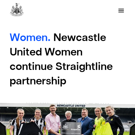
Women.
Newcastle
United Women
continue Straightline
partnership