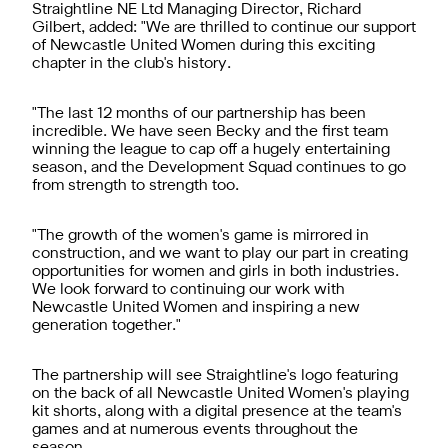
Straightline NE Ltd Managing Director, Richard
Gilbert, added: "We are thrilled to continue our support
of Newcastle United Women during this exciting
chapter in the club's history.
"The last 12 months of our partnership has been
incredible. We have seen Becky and the first team
winning the league to cap off a hugely entertaining
season, and the Development Squad continues to go
from strength to strength too.
"The growth of the women's game is mirrored in
construction, and we want to play our part in creating
opportunities for women and girls in both industries.
We look forward to continuing our work with
Newcastle United Women and inspiring a new
generation together."
The partnership will see Straightline's logo featuring
on the back of all Newcastle United Women's playing
kit shorts, along with a digital presence at the team's
games and at numerous events throughout the
season.