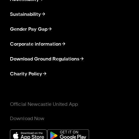
Sustainability
Gender Pay Gap
Corporate information
Download Ground Regulations
Charity Policy
Official Newcastle United App
Download Now