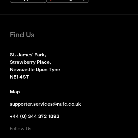
Find Us
St. James' Park,

Strawberry Place,

Newcastle Upon Tyne

NE1 4ST
Map
supporter.services@nufc.co.uk
+44 (0) 344 372 1892
Follow Us