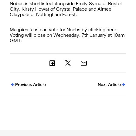
Nobbs is shortlisted alongside Emily Syme of Bristol
City, Kirsty Howat of Crystal Palace and Aimee
Claypole of Nottingham Forest.
Magpies fans can vote for Nobbs by clicking
here
.
Voting will close on Wednesday, 7th January at 10am
GMT.
Previous Article
Next Article