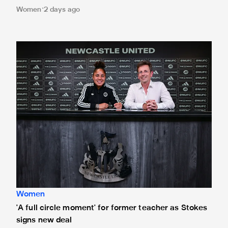
Women
2 days ago
'A full circle moment' for former teacher as Stokes signs n
Women
'A full circle moment' for former teacher as Stokes
signs new deal