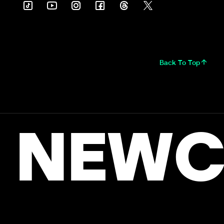
Back To Top
NEWC