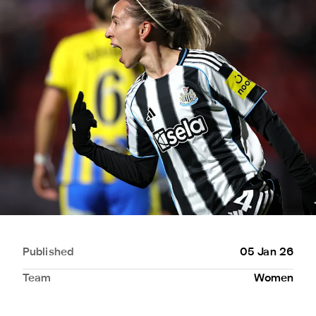
Published
05 Jan 26
Team
Women