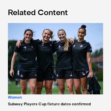
Related Content
Subway Players Cup fixture dates confirmed
Women
Subway Players Cup fixture dates confirmed