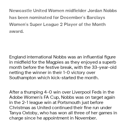
Newcastle United Women midfielder Jordan Nobbs
has been nominated for December's Barclays
Women's Super League 2 Player of the Month
award.
England international Nobbs was an influential figure
in midfield for the Magpies as they enjoyed a superb
month before the festive break, with the 33-year-old
netting the winner in their 1-0 victory over
Southampton which kick-started the month.
After a thumping 4-0 win over Liverpool Feds in the
Adobe Women's FA Cup, Nobbs was on target again
in the 2-1 league win at Portsmouth just before
Christmas as United continued their fine run under
Tanya Oxtoby, who has won all three of her games in
charge since he appointment in November.