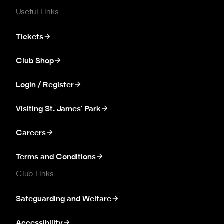
Useful Links
Tickets
Club Shop
Login / Register
Visiting St. James' Park
Careers
Terms and Conditions
Club Links
Safeguarding and Welfare
Accessibility