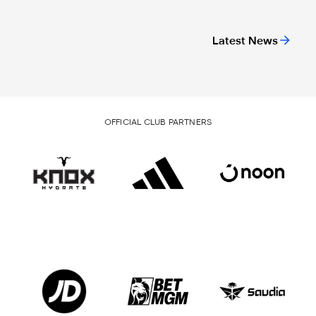
Latest News
OFFICIAL CLUB PARTNERS