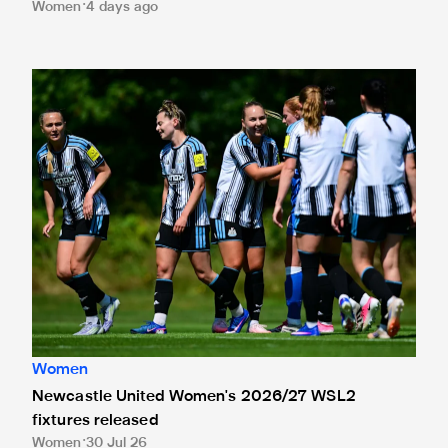
Women
4 days ago
Newcastle United Women's 2026/27 WSL2 fixtures releas
Women
Newcastle United Women's 2026/27 WSL2
fixtures released
Women
30 Jul 26