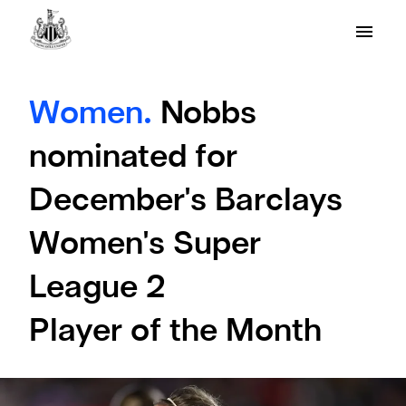
Women.
Nobbs
nominated for
December's Barclays
Women's Super
League 2
Player of the Month