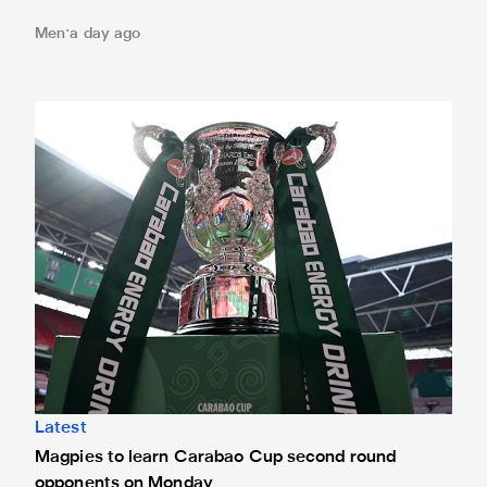
Men
a day ago
Magpies to learn Carabao Cup second round opponents 
Latest
Magpies to learn Carabao Cup second round
opponents on Monday