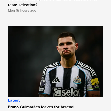
team selection?
Men
15 hours ago
Bruno Guimarães leaves for Arsenal
Latest
Bruno Guimarães leaves for Arsenal