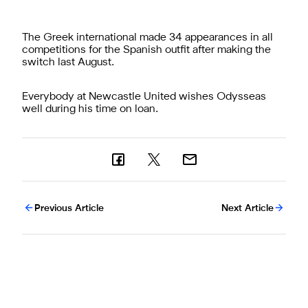
The Greek international made 34 appearances in all
competitions for the Spanish outfit after making the
switch last August.
Everybody at Newcastle United wishes Odysseas
well during his time on loan.
Previous Article
Next Article