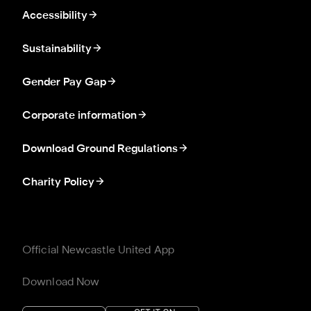
Accessibility
Sustainability
Gender Pay Gap
Corporate information
Download Ground Regulations
Charity Policy
Official Newcastle United App
Download Now