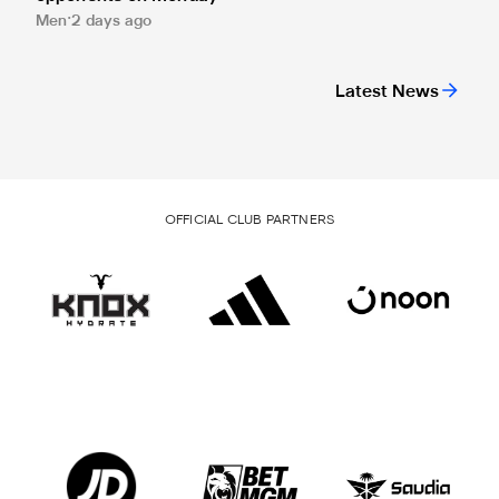
Men
2 days ago
Latest News
OFFICIAL CLUB PARTNERS