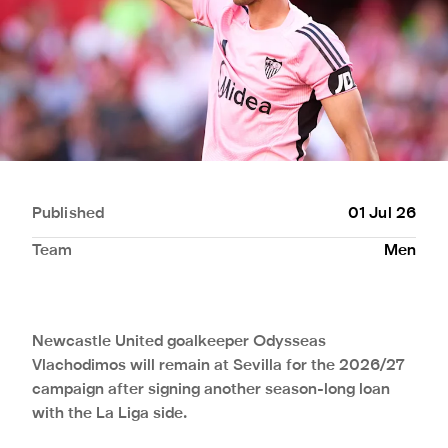
Published
01 Jul 26
Team
Men
Newcastle United goalkeeper Odysseas
Vlachodimos will remain at Sevilla for the 2026/27
campaign after signing another season-long loan
with the La Liga side.