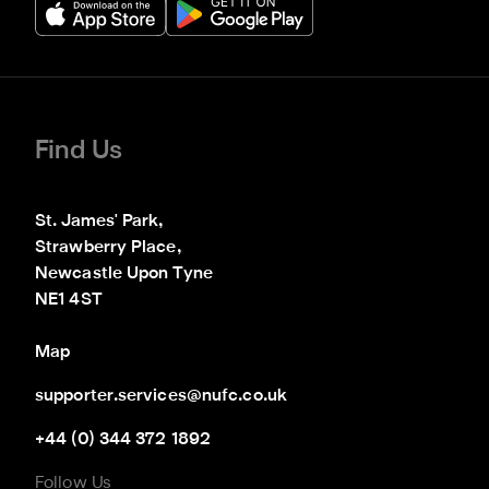
Find Us
St. James' Park,

Strawberry Place,

Newcastle Upon Tyne

NE1 4ST
Map
supporter.services@nufc.co.uk
+44 (0) 344 372 1892
Follow Us