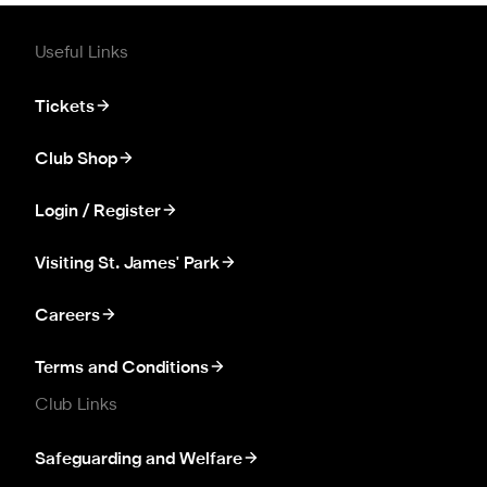
Useful Links
Tickets
Club Shop
Login / Register
Visiting St. James' Park
Careers
Terms and Conditions
Club Links
Safeguarding and Welfare