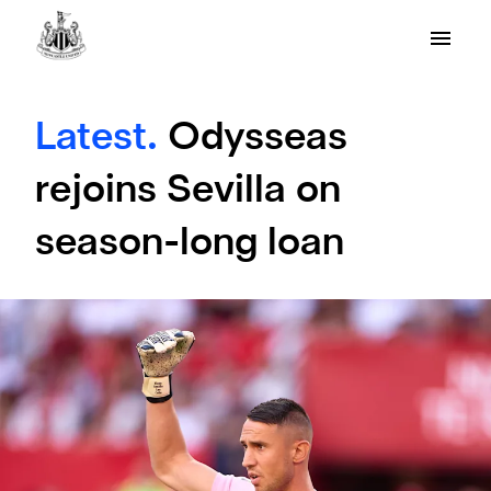
Latest.
Odysseas
rejoins Sevilla on
season-long loan