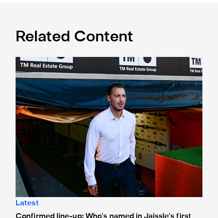
Related Content
Confirmed line-up: Who's named in Jaissle's first team sel
Latest
Confirmed line-up: Who's named in Jaissle's first