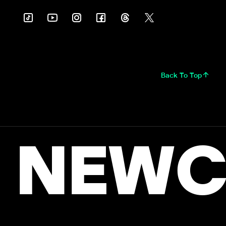
Back To Top
NEWC