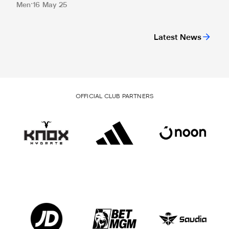
Men
16 May 25
Latest News
OFFICIAL CLUB PARTNERS