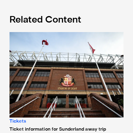
Related Content
Ticket information for Sunderland away trip
Tickets
Ticket information for Sunderland away trip