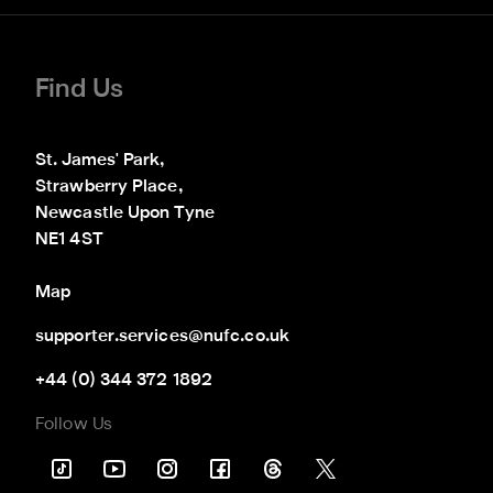
Find Us
St. James' Park,

Strawberry Place,

Newcastle Upon Tyne

NE1 4ST
Map
supporter.services@nufc.co.uk
+44 (0) 344 372 1892
Follow Us