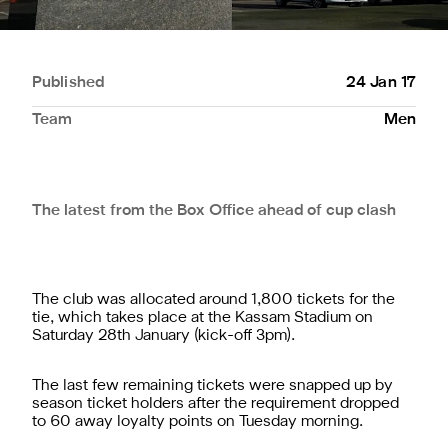
Published
24 Jan 17
Team
Men
The latest from the Box Office ahead of cup clash
The club was allocated around 1,800 tickets for the
tie, which takes place at the Kassam Stadium on
Saturday 28th January (kick-off 3pm).
The last few remaining tickets were snapped up by
season ticket holders after the requirement dropped
to 60 away loyalty points on Tuesday morning.