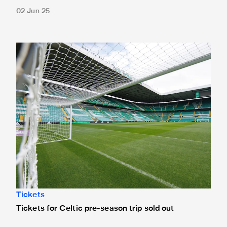
02 Jun 25
Tickets for Celtic pre-season trip sold out
Tickets
Tickets for Celtic pre-season trip sold out