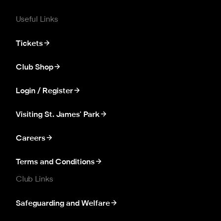
Useful Links
Tickets
Club Shop
Login / Register
Visiting St. James' Park
Careers
Terms and Conditions
Club Links
Safeguarding and Welfare