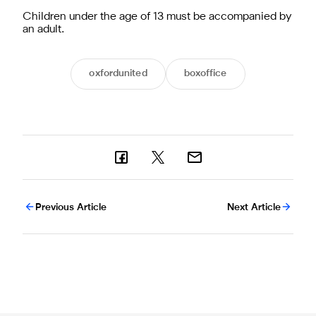
Children under the age of 13 must be accompanied by
an adult.
oxfordunited
boxoffice
Previous Article
Next Article