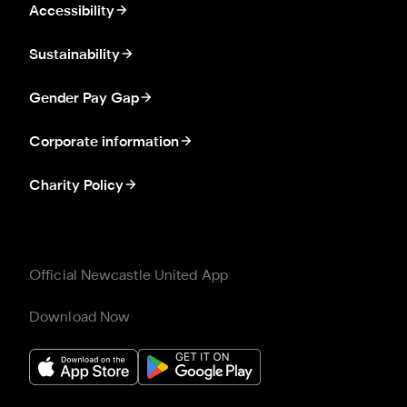
Accessibility
Sustainability
Gender Pay Gap
Corporate information
Charity Policy
Official Newcastle United App
Download Now