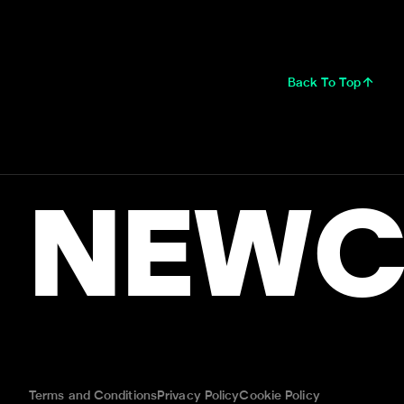
Back To Top
NEWC
Terms and Conditions
Privacy Policy
Cookie Policy