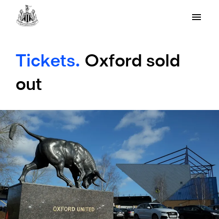
Tickets.
Oxford sold
out