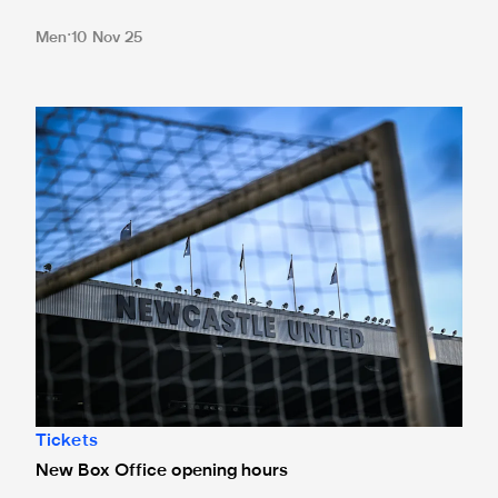
Men
10 Nov 25
New Box Office opening hours
Tickets
New Box Office opening hours