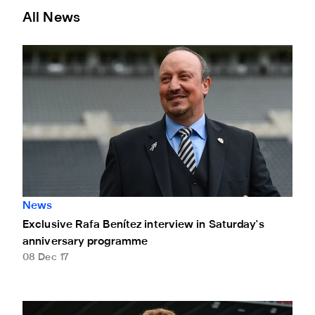
All News
Exclusive Rafa Benítez interview in Saturday's anniversar
News
Exclusive Rafa Benítez interview in Saturday's
anniversary programme
08 Dec 17
A New lease of life for Michael