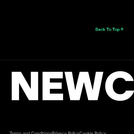
Back To Top
NEWC
Terms and Conditions
Privacy Policy
Cookie Policy