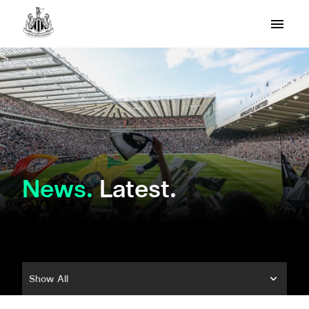
News
Latest.
Show All