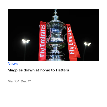
Magpies drawn at home to Hatters
News
Magpies drawn at home to Hatters
Men
04 Dec 17