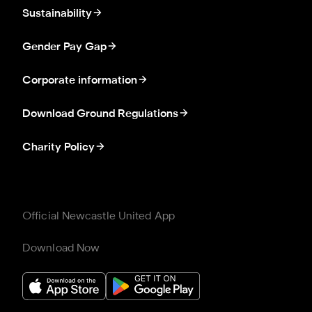
Sustainability
Gender Pay Gap
Corporate information
Download Ground Regulations
Charity Policy
Official Newcastle United App
Download Now