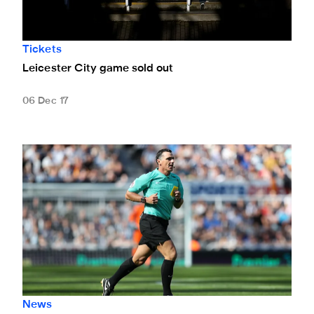
Tickets
Leicester City game sold out
06 Dec 17
Match officials confirmed for Leicester clash
News