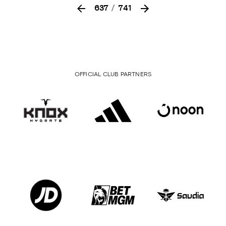
637
/
741
OFFICIAL CLUB PARTNERS