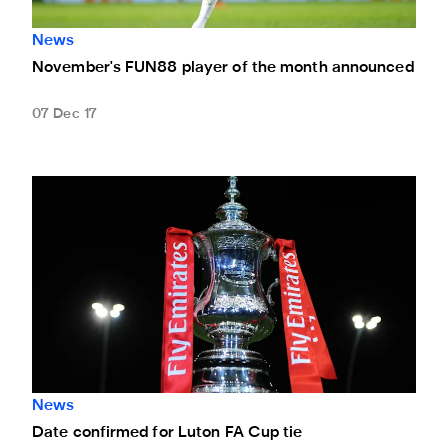
News
November's FUN88 player of the month announced
07 Dec 17
Date confirmed for Luton FA Cup tie
News
Date confirmed for Luton FA Cup tie