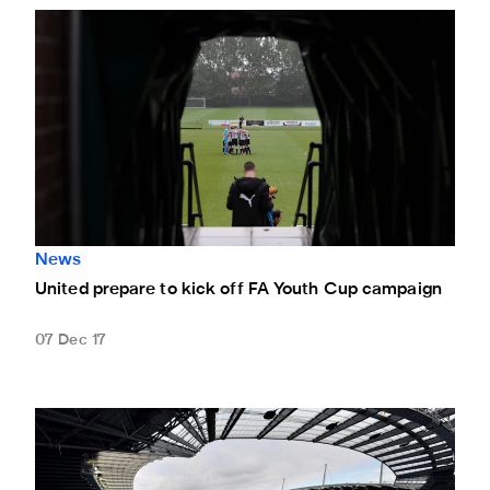
United prepare to kick off FA Youth Cup campaign
News
United prepare to kick off FA Youth Cup campaign
07 Dec 17
Magpies - be our mascot at Manchester City