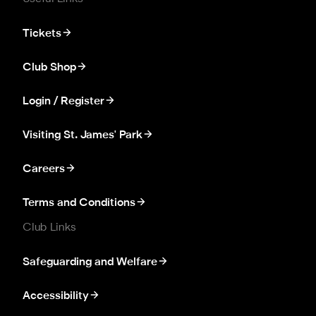
Tickets
Club Shop
Login / Register
Visiting St. James' Park
Careers
Terms and Conditions
Club Links
Safeguarding and Welfare
Accessibility