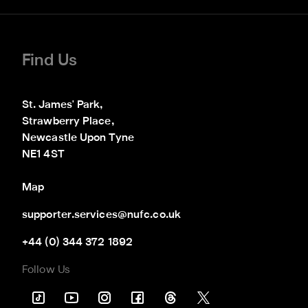
Find Us
St. James' Park,

Strawberry Place,

Newcastle Upon Tyne

NE1 4ST
Map
supporter.services@nufc.co.uk
+44 (0) 344 372 1892
Follow Us