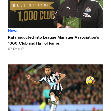
News
Rafa inducted into League Manager Association's
1000 Club and Hall of Fame
07 Dec 17
November's FUN88 player of the month announced