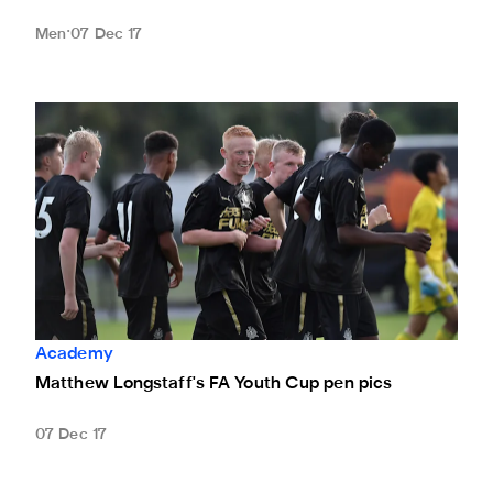
Men
07 Dec 17
Matthew Longstaff's FA Youth Cup pen pics
Academy
Matthew Longstaff's FA Youth Cup pen pics
07 Dec 17