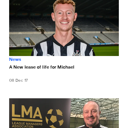
News
A New lease of life for Michael
08 Dec 17
Rafa inducted into League Manager Association's 1000 Clu