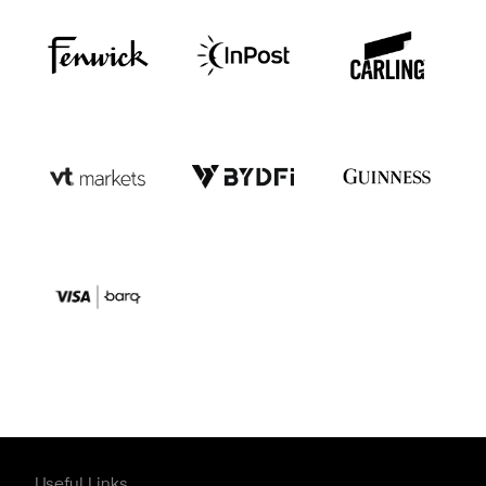
Useful Links