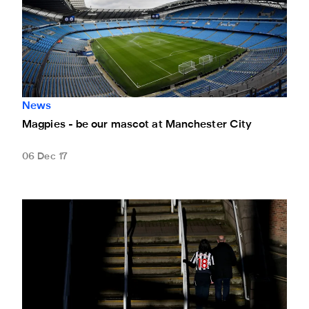
News
Magpies - be our mascot at Manchester City
06 Dec 17
Leicester City game sold out