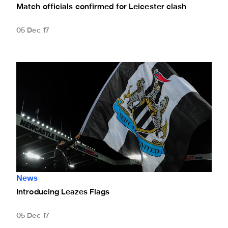
Match officials confirmed for Leicester clash
05 Dec 17
Introducing Leazes Flags
News
Introducing Leazes Flags
05 Dec 17