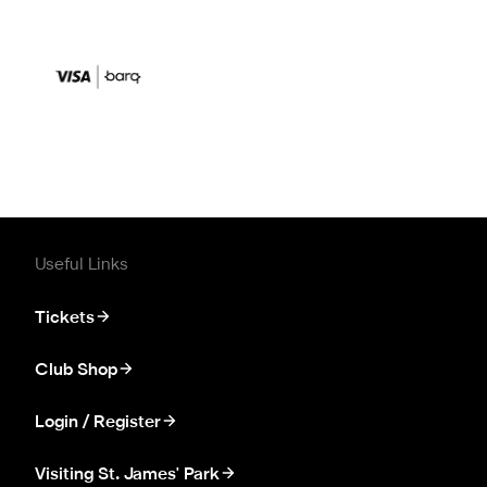
Useful Links
Tickets
Club Shop
Login / Register
Visiting St. James' Park