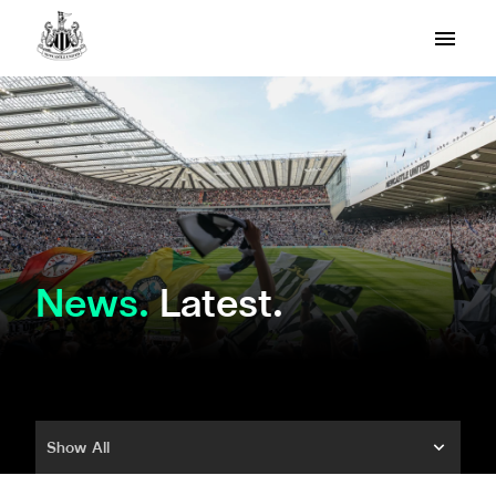
News
Latest.
Show All