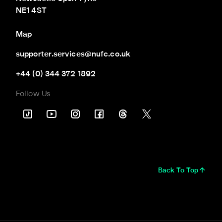
NE1 4ST
Map
supporter.services@nufc.co.uk
+44 (0) 344 372 1892
Follow Us
Back To Top