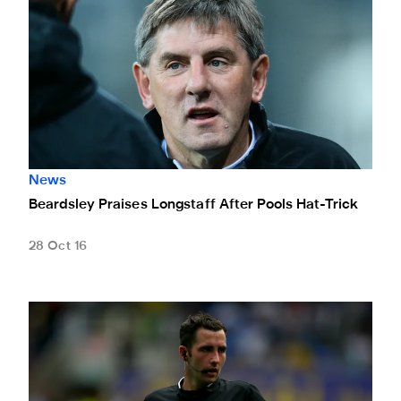
News
Beardsley Praises Longstaff After Pools Hat-Trick
28 Oct 16
Kavanagh To Ref Preston Game