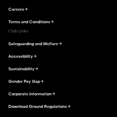
Careers
Terms and Conditions
Club Links
Safeguarding and Welfare
Accessibility
Sustainability
Gender Pay Gap
Corporate information
Download Ground Regulations