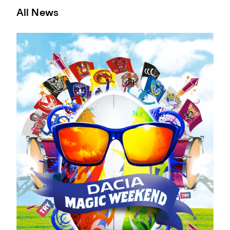
All News
Yasin Keen To Take His Chance