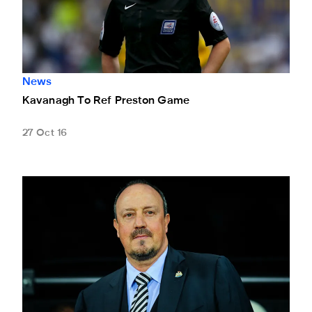
News
Kavanagh To Ref Preston Game
27 Oct 16
Rafa's Reaction To Cup Draw