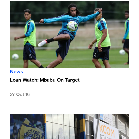
Loan Watch: Mbabu On Target
News
Loan Watch: Mbabu On Target
27 Oct 16
Magpies Drawn Against Hull In Last Eight