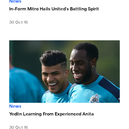
News
In-Form Mitro Hails United's Battling Spirit
30 Oct 16
Yedlin Learning From Experienced Anita
News
Yedlin Learning From Experienced Anita
30 Oct 16