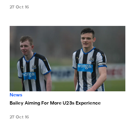
27 Oct 16
Bailey Aiming For More U23s Experience
News
Bailey Aiming For More U23s Experience
27 Oct 16