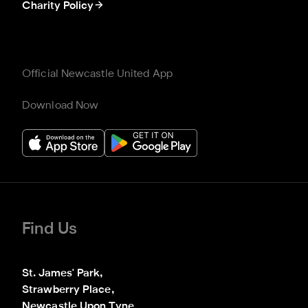
Charity Policy
Official Newcastle United App
Download Now
Find Us
St. James' Park,

Strawberry Place,

Newcastle Upon Tyne
