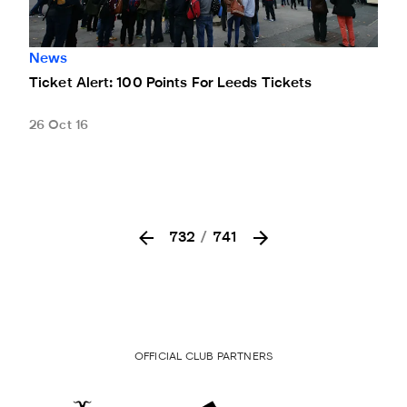
News
Ticket Alert: 100 Points For Leeds Tickets
26 Oct 16
732
/
741
OFFICIAL CLUB PARTNERS