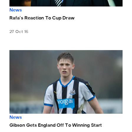
News
Rafa's Reaction To Cup Draw
27 Oct 16
Gibson Gets England Off To Winning Start
News
Gibson Gets England Off To Winning Start