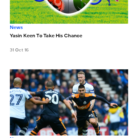
News
Yasin Keen To Take His Chance
31 Oct 16
In-Form Mitro Hails United's Battling Spirit