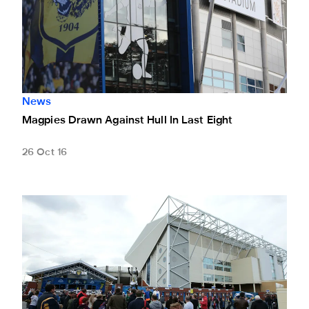
News
Magpies Drawn Against Hull In Last Eight
26 Oct 16
Ticket Alert: 100 Points For Leeds Tickets