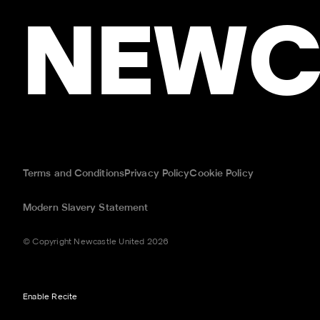
NEWC
Terms and Conditions
Privacy Policy
Cookie Policy
Modern Slavery Statement
© Copyright Newcastle United 2026
Enable Recite