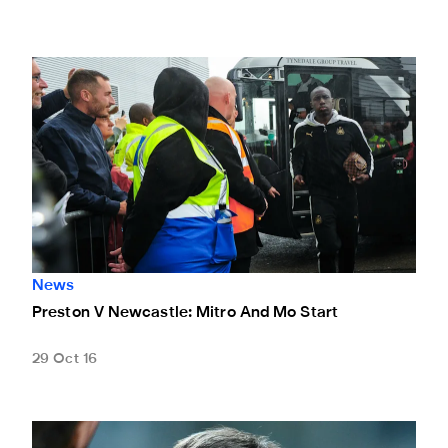
Preston V Newcastle: Mitro And Mo Start
News
Preston V Newcastle: Mitro And Mo Start
29 Oct 16
Beardsley Praises Longstaff After Pools Hat-Trick